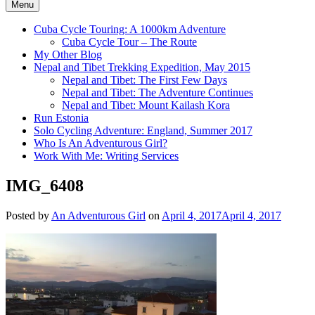
Menu
Cuba Cycle Touring: A 1000km Adventure
Cuba Cycle Tour – The Route
My Other Blog
Nepal and Tibet Trekking Expedition, May 2015
Nepal and Tibet: The First Few Days
Nepal and Tibet: The Adventure Continues
Nepal and Tibet: Mount Kailash Kora
Run Estonia
Solo Cycling Adventure: England, Summer 2017
Who Is An Adventurous Girl?
Work With Me: Writing Services
IMG_6408
Posted by
An Adventurous Girl
on
April 4, 2017
April 4, 2017