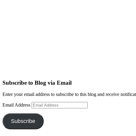
Subscribe to Blog via Email
Enter your email address to subscribe to this blog and receive notifica
Email Address
Subscribe