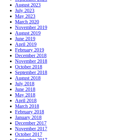
August 2023
July 2023
May 2023
March 2020
November 2019
August 2019
June 2019
April 2019
February 2019
December 2018
November 2018
October 2018
September 2018
August 2018
July 2018
June 2018
May 2018
April 2018
March 2018
February 2018
January 2018
December 2017
November 2017
October 2017
September 2017