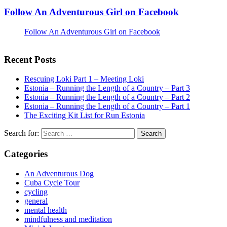
Follow An Adventurous Girl on Facebook
Follow An Adventurous Girl on Facebook
Recent Posts
Rescuing Loki Part 1 – Meeting Loki
Estonia – Running the Length of a Country – Part 3
Estonia – Running the Length of a Country – Part 2
Estonia – Running the Length of a Country – Part 1
The Exciting Kit List for Run Estonia
Search for:
Categories
An Adventurous Dog
Cuba Cycle Tour
cycling
general
mental health
mindfulness and meditation