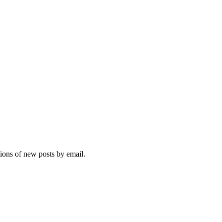
tions of new posts by email.