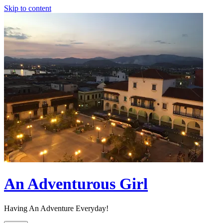
Skip to content
An Adventurous Girl
Having An Adventure Everyday!