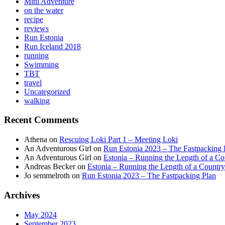
Mini Adventure
on the water
recipe
reviews
Run Estonia
Run Iceland 2018
running
Swimming
TBT
travel
Uncategorized
walking
Recent Comments
Athena
on
Rescuing Loki Part 1 – Meeting Loki
An Adventurous Girl
on
Run Estonia 2023 – The Fastpacking 
An Adventurous Girl
on
Estonia – Running the Length of a Cou
Andreas Becker
on
Estonia – Running the Length of a Country
Jo semmelroth
on
Run Estonia 2023 – The Fastpacking Plan
Archives
May 2024
September 2023