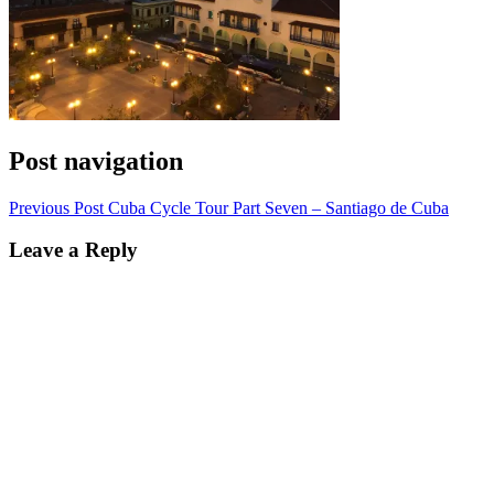
Post navigation
Previous Post
Cuba Cycle Tour Part Seven – Santiago de Cuba
Leave a Reply