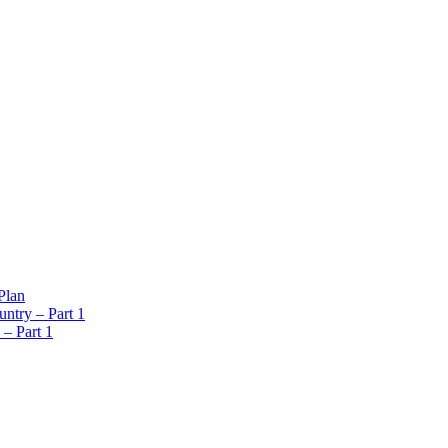
Plan
ntry – Part 1
 – Part 1