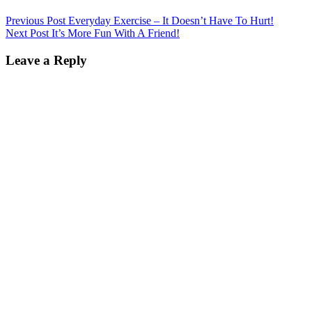
Previous Post
Everyday Exercise – It Doesn’t Have To Hurt!
Next Post
It’s More Fun With A Friend!
Leave a Reply