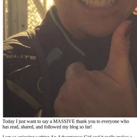
Today I just want to say a MASSIVE thank you to everyone who
has read, shared, and followed my blog so far!