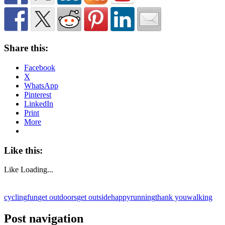
Share this:
Facebook
X
WhatsApp
Pinterest
LinkedIn
Print
More
Like this:
Like
Loading...
cycling
fun
get outdoors
get outside
happy
running
thank you
walking
Post navigation