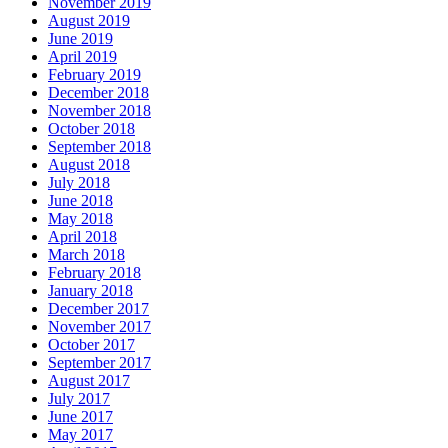
November 2019
August 2019
June 2019
April 2019
February 2019
December 2018
November 2018
October 2018
September 2018
August 2018
July 2018
June 2018
May 2018
April 2018
March 2018
February 2018
January 2018
December 2017
November 2017
October 2017
September 2017
August 2017
July 2017
June 2017
May 2017