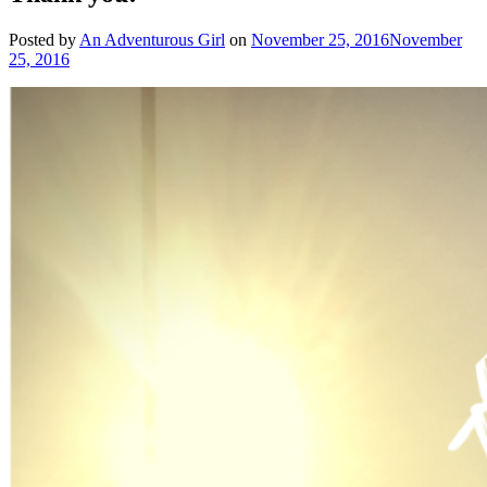
Posted by
An Adventurous Girl
on
November 25, 2016
November
25, 2016