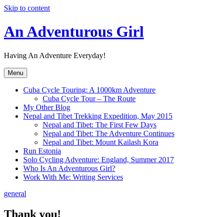
Skip to content
An Adventurous Girl
Having An Adventure Everyday!
Menu
Cuba Cycle Touring: A 1000km Adventure
Cuba Cycle Tour – The Route
My Other Blog
Nepal and Tibet Trekking Expedition, May 2015
Nepal and Tibet: The First Few Days
Nepal and Tibet: The Adventure Continues
Nepal and Tibet: Mount Kailash Kora
Run Estonia
Solo Cycling Adventure: England, Summer 2017
Who Is An Adventurous Girl?
Work With Me: Writing Services
general
Thank you!