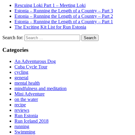
Rescuing Loki Part 1 – Meeting Loki
Estonia – Running the Length of a Country – Part 3
Estonia – Running the Length of a Country – Part 2
Estonia – Running the Length of a Country – Part 1
The Exciting Kit List for Run Estonia
Search for:
Categories
An Adventurous Dog
Cuba Cycle Tour
cycling
general
mental health
mindfulness and meditation
Mini Adventure
on the water
recipe
reviews
Run Estonia
Run Iceland 2018
running
Swimming