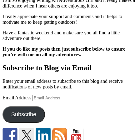
I am so enjoying writing An Adventurous Girl and it really makes a
difference when I hear others are enjoying it too.
I really appreciate your support and comments and it helps to
motivate me to keep getting outdoors!
Have a fantastic weekend and make sure you all find a little
adventure out there.
If you do like my posts then just subscribe below to ensure
you’re with me on all my adventures.
Subscribe to Blog via Email
Enter your email address to subscribe to this blog and receive
notifications of new posts by email.
Email Address
Subscribe