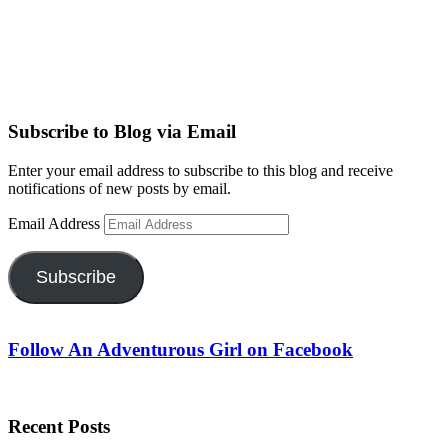
Subscribe to Blog via Email
Enter your email address to subscribe to this blog and receive
notifications of new posts by email.
Email Address
Subscribe
Follow An Adventurous Girl on Facebook
Recent Posts