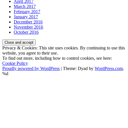
April 2017
March 2017
February 2017
January 2017
December 2016
November 2016
October 2016
Privacy & Cookies: This site uses cookies. By continuing to use this
website, you agree to their use.
To find out more, including how to control cookies, see here:
Cookie Policy
Proudly powered by WordPress
|
Theme: Dyad by
WordPress.com
.
%d