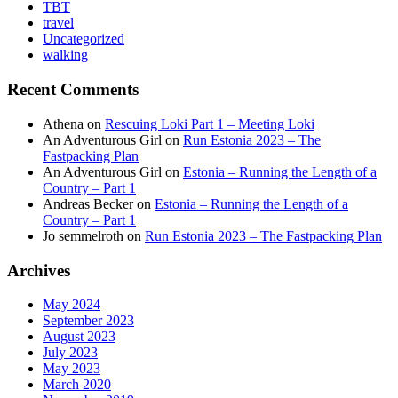
TBT
travel
Uncategorized
walking
Recent Comments
Athena
on
Rescuing Loki Part 1 – Meeting Loki
An Adventurous Girl
on
Run Estonia 2023 – The
Fastpacking Plan
An Adventurous Girl
on
Estonia – Running the Length of a
Country – Part 1
Andreas Becker
on
Estonia – Running the Length of a
Country – Part 1
Jo semmelroth
on
Run Estonia 2023 – The Fastpacking Plan
Archives
May 2024
September 2023
August 2023
July 2023
May 2023
March 2020