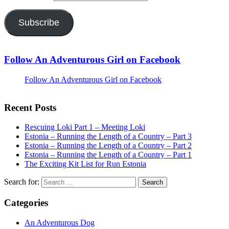
Subscribe
Follow An Adventurous Girl on Facebook
Follow An Adventurous Girl on Facebook
Recent Posts
Rescuing Loki Part 1 – Meeting Loki
Estonia – Running the Length of a Country – Part 3
Estonia – Running the Length of a Country – Part 2
Estonia – Running the Length of a Country – Part 1
The Exciting Kit List for Run Estonia
Search for:
Categories
An Adventurous Dog