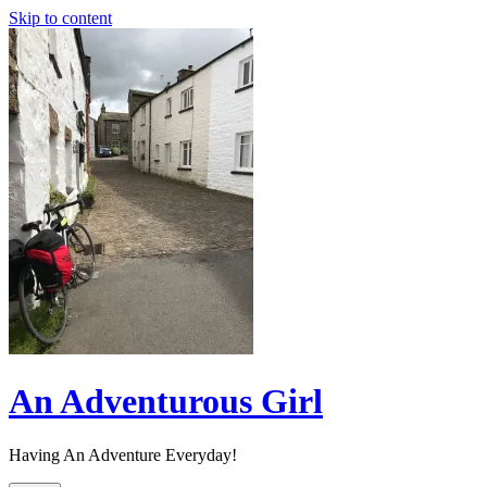
Skip to content
An Adventurous Girl
Having An Adventure Everyday!