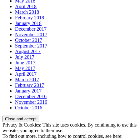
May 2018
April 2018
March 2018
February 2018
January 2018
December 2017
November 2017
October 2017
September 2017
August 2017
July 2017
June 2017
May 2017
April 2017
March 2017
February 2017
January 2017
December 2016
November 2016
October 2016
Privacy & Cookies: This site uses cookies. By continuing to use this
website, you agree to their use.
To find out more, including how to control cookies, see here: