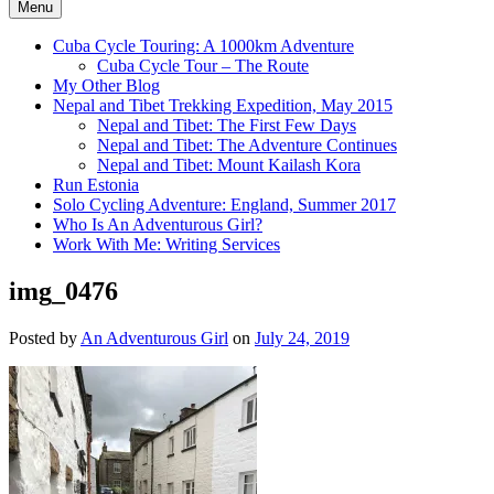
Menu
Cuba Cycle Touring: A 1000km Adventure
Cuba Cycle Tour – The Route
My Other Blog
Nepal and Tibet Trekking Expedition, May 2015
Nepal and Tibet: The First Few Days
Nepal and Tibet: The Adventure Continues
Nepal and Tibet: Mount Kailash Kora
Run Estonia
Solo Cycling Adventure: England, Summer 2017
Who Is An Adventurous Girl?
Work With Me: Writing Services
img_0476
Posted by
An Adventurous Girl
on
July 24, 2019