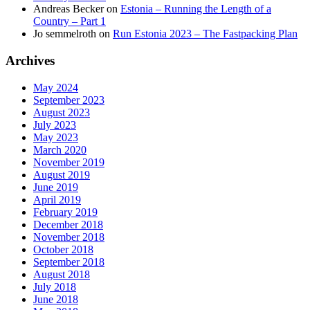
Andreas Becker
on
Estonia – Running the Length of a
Country – Part 1
Jo semmelroth
on
Run Estonia 2023 – The Fastpacking Plan
Archives
May 2024
September 2023
August 2023
July 2023
May 2023
March 2020
November 2019
August 2019
June 2019
April 2019
February 2019
December 2018
November 2018
October 2018
September 2018
August 2018
July 2018
June 2018