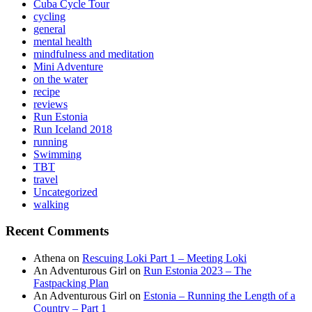
Cuba Cycle Tour
cycling
general
mental health
mindfulness and meditation
Mini Adventure
on the water
recipe
reviews
Run Estonia
Run Iceland 2018
running
Swimming
TBT
travel
Uncategorized
walking
Recent Comments
Athena
on
Rescuing Loki Part 1 – Meeting Loki
An Adventurous Girl
on
Run Estonia 2023 – The
Fastpacking Plan
An Adventurous Girl
on
Estonia – Running the Length of a
Country – Part 1