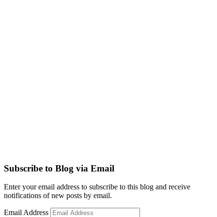
Subscribe to Blog via Email
Enter your email address to subscribe to this blog and receive
notifications of new posts by email.
Email Address