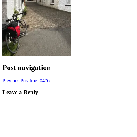
Post navigation
Previous Post
img_0476
Leave a Reply