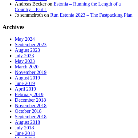
Andreas Becker
on
Estonia – Running the Length of a
Country – Part 1
Jo semmelroth
on
Run Estonia 2023 – The Fastpacking Plan
Archives
May 2024
September 2023
August 2023
July 2023
May 2023
March 2020
November 2019
August 2019
June 2019
April 2019
February 2019
December 2018
November 2018
October 2018
September 2018
August 2018
July 2018
June 2018