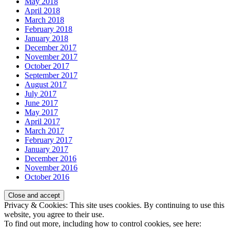
May 2018
April 2018
March 2018
February 2018
January 2018
December 2017
November 2017
October 2017
September 2017
August 2017
July 2017
June 2017
May 2017
April 2017
March 2017
February 2017
January 2017
December 2016
November 2016
October 2016
Privacy & Cookies: This site uses cookies. By continuing to use this
website, you agree to their use.
To find out more, including how to control cookies, see here: