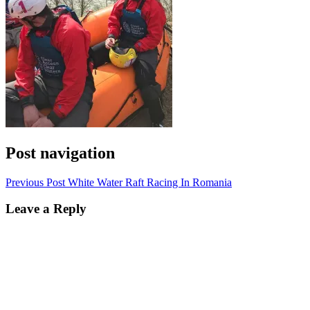
Post navigation
Previous Post
White Water Raft Racing In Romania
Leave a Reply