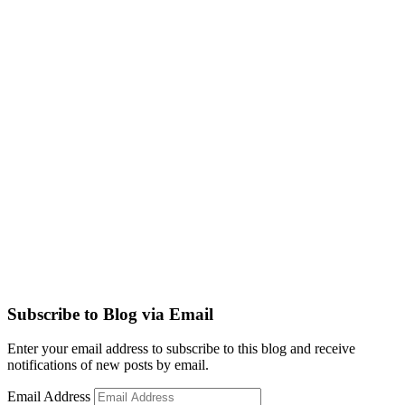
Subscribe to Blog via Email
Enter your email address to subscribe to this blog and receive
notifications of new posts by email.
Email Address