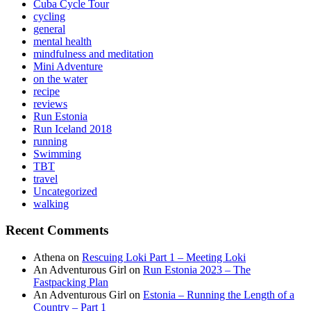
Cuba Cycle Tour
cycling
general
mental health
mindfulness and meditation
Mini Adventure
on the water
recipe
reviews
Run Estonia
Run Iceland 2018
running
Swimming
TBT
travel
Uncategorized
walking
Recent Comments
Athena
on
Rescuing Loki Part 1 – Meeting Loki
An Adventurous Girl
on
Run Estonia 2023 – The
Fastpacking Plan
An Adventurous Girl
on
Estonia – Running the Length of a
Country – Part 1