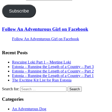
Subscribe
Follow An Adventurous Girl on Facebook
Follow An Adventurous Girl on Facebook
Recent Posts
Rescuing Loki Part 1 – Meeting Loki
Estonia – Running the Length of a Country – Part 3
Estonia – Running the Length of a Country – Part 2
Estonia – Running the Length of a Country – Part 1
The Exciting Kit List for Run Estonia
Search for:
Categories
An Adventurous Dog