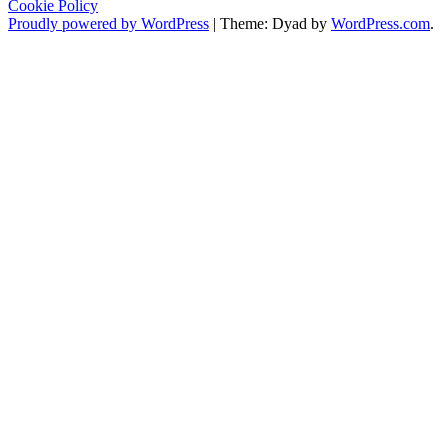
Cookie Policy
Proudly powered by WordPress
|
Theme: Dyad by
WordPress.com
.