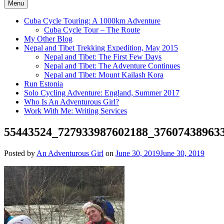
Menu
Cuba Cycle Touring: A 1000km Adventure
Cuba Cycle Tour – The Route
My Other Blog
Nepal and Tibet Trekking Expedition, May 2015
Nepal and Tibet: The First Few Days
Nepal and Tibet: The Adventure Continues
Nepal and Tibet: Mount Kailash Kora
Run Estonia
Solo Cycling Adventure: England, Summer 2017
Who Is An Adventurous Girl?
Work With Me: Writing Services
55443524_727933987602188_37607438963
Posted by
An Adventurous Girl
on
June 30, 2019
June 30, 2019