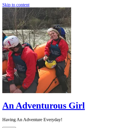
Skip to content
An Adventurous Girl
Having An Adventure Everyday!