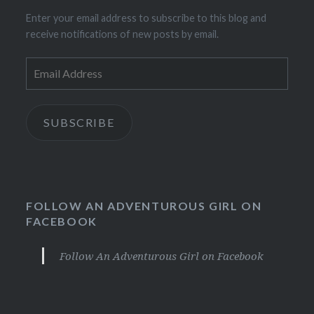
Enter your email address to subscribe to this blog and
receive notifications of new posts by email.
Email
Address
SUBSCRIBE
FOLLOW AN ADVENTUROUS GIRL ON
FACEBOOK
Follow An Adventurous Girl on Facebook