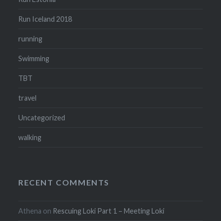
Run Iceland 2018
running
Swimming
TBT
travel
Uncategorized
walking
RECENT COMMENTS
Athena
on
Rescuing Loki Part 1 – Meeting Loki