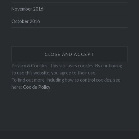
November 2016
October 2016
Privacy & Cookies: This site uses cookies. By continuing
to use this website, you agree to their use.
To find out more, including how to control cookies, see
here:
Cookie Policy