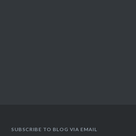
SUBSCRIBE TO BLOG VIA EMAIL