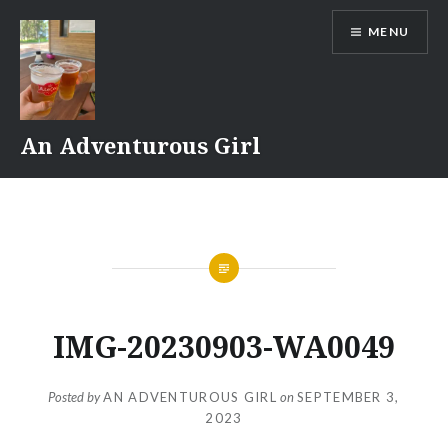
Skip
MENU
to
content
An Adventurous Girl
IMG-20230903-WA0049
Posted by
AN ADVENTUROUS GIRL
on
SEPTEMBER 3,
2023