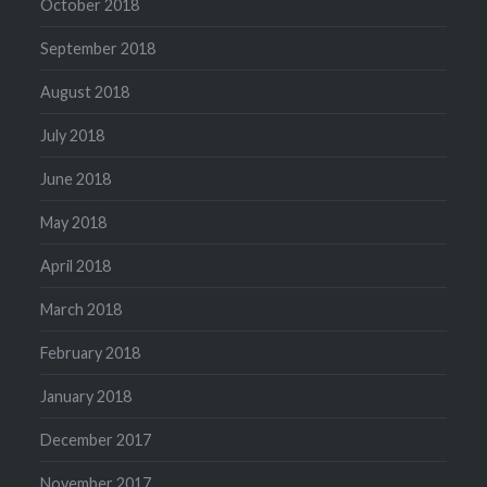
October 2018
September 2018
August 2018
July 2018
June 2018
May 2018
April 2018
March 2018
February 2018
January 2018
December 2017
November 2017