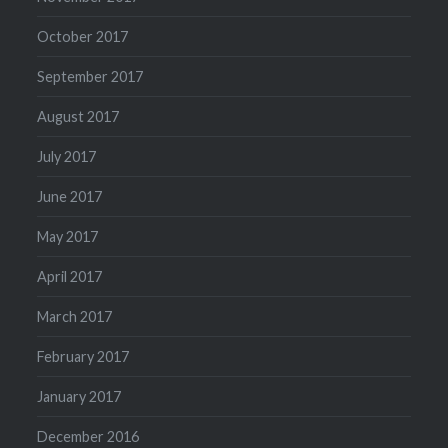
October 2017
September 2017
August 2017
July 2017
June 2017
May 2017
April 2017
March 2017
February 2017
January 2017
December 2016