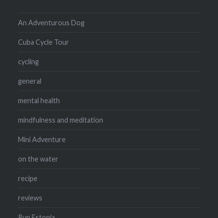
An Adventurous Dog
Cuba Cycle Tour
cycling
general
mental health
mindfulness and meditation
Mini Adventure
on the water
recipe
reviews
Run Estonia