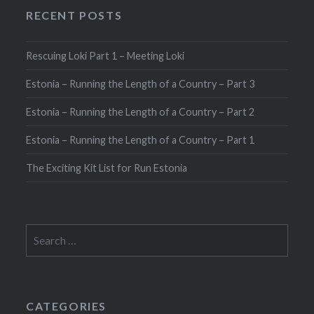
RECENT POSTS
Rescuing Loki Part 1 – Meeting Loki
Estonia – Running the Length of a Country – Part 3
Estonia – Running the Length of a Country – Part 2
Estonia – Running the Length of a Country – Part 1
The Exciting Kit List for Run Estonia
Search
for:
CATEGORIES