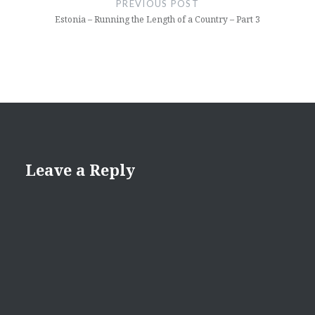
PREVIOUS POST
Estonia – Running the Length of a Country – Part 3
Leave a Reply