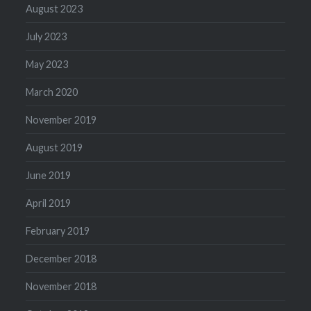
August 2023
July 2023
May 2023
March 2020
November 2019
August 2019
June 2019
April 2019
February 2019
December 2018
November 2018