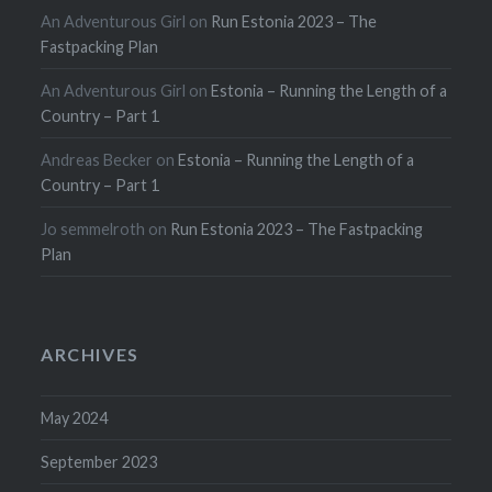
An Adventurous Girl
on
Run Estonia 2023 – The
Fastpacking Plan
An Adventurous Girl
on
Estonia – Running the Length of a
Country – Part 1
Andreas Becker
on
Estonia – Running the Length of a
Country – Part 1
Jo semmelroth
on
Run Estonia 2023 – The Fastpacking
Plan
ARCHIVES
May 2024
September 2023