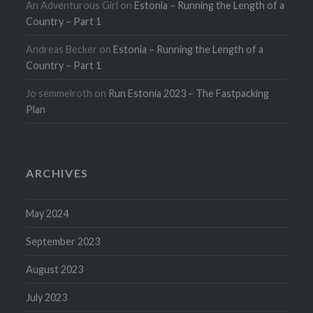
An Adventurous Girl
on
Estonia – Running the Length of a
Country – Part 1
Andreas Becker
on
Estonia – Running the Length of a
Country – Part 1
Jo semmelroth
on
Run Estonia 2023 – The Fastpacking
Plan
ARCHIVES
May 2024
September 2023
August 2023
July 2023