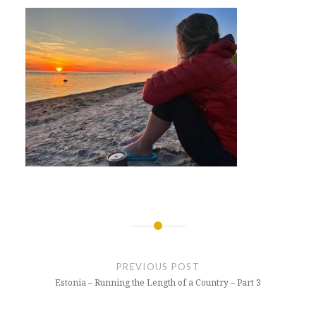
Post
navigation
PREVIOUS POST
Estonia – Running the Length of a Country – Part 3