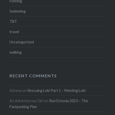
running
Swimming
TBT
travel
Uncategorized
walking
RECENT COMMENTS
Athena
on
Rescuing Loki Part 1 – Meeting Loki
An Adventurous Girl
on
Run Estonia 2023 – The
Fastpacking Plan