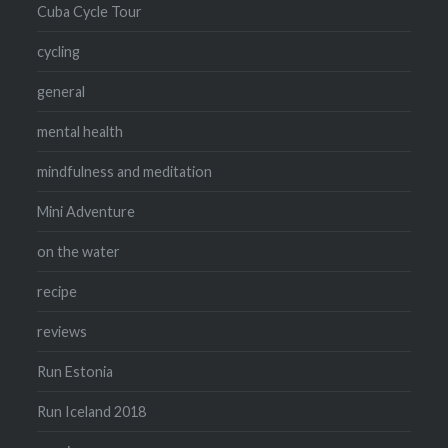
Cuba Cycle Tour
cycling
general
mental health
mindfulness and meditation
Mini Adventure
on the water
recipe
reviews
Run Estonia
Run Iceland 2018