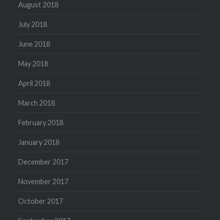
August 2018
July 2018
June 2018
May 2018
April 2018
March 2018
February 2018
January 2018
December 2017
November 2017
October 2017