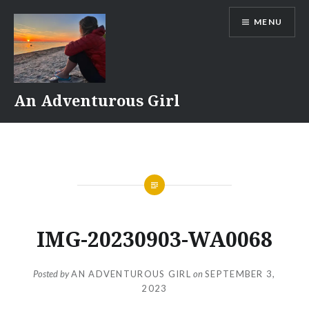
Skip
MENU
to
content
An Adventurous Girl
IMG-20230903-WA0068
Posted by
AN ADVENTUROUS GIRL
on
SEPTEMBER 3,
2023