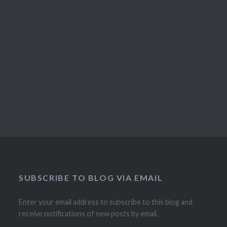
SUBSCRIBE TO BLOG VIA EMAIL
Enter your email address to subscribe to this blog and
receive notifications of new posts by email.