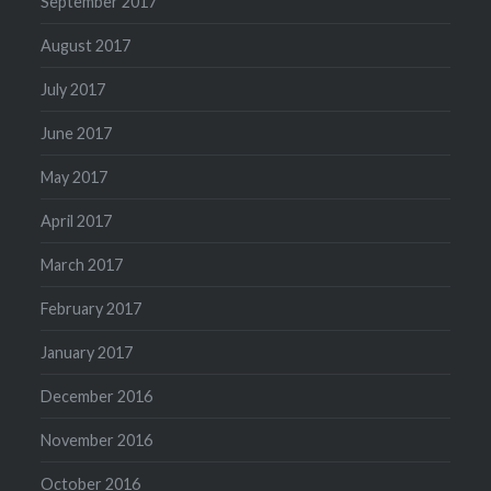
September 2017
August 2017
July 2017
June 2017
May 2017
April 2017
March 2017
February 2017
January 2017
December 2016
November 2016
October 2016