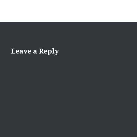
Leave a Reply