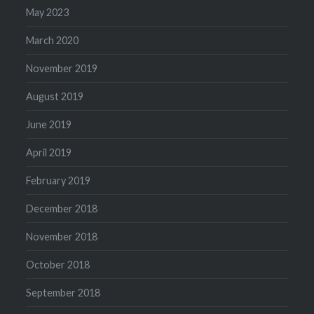
May 2023
March 2020
November 2019
August 2019
June 2019
April 2019
February 2019
December 2018
November 2018
October 2018
September 2018