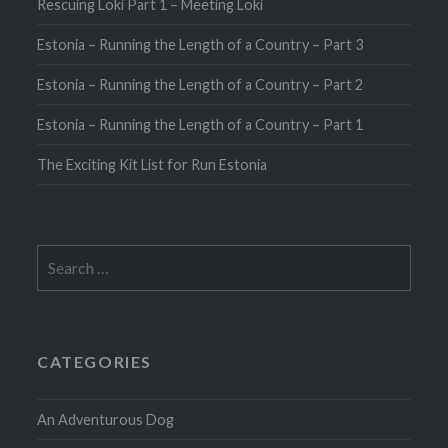
Rescuing Loki Part 1 – Meeting Loki
Estonia – Running the Length of a Country – Part 3
Estonia – Running the Length of a Country – Part 2
Estonia – Running the Length of a Country – Part 1
The Exciting Kit List for Run Estonia
Search
for:
CATEGORIES
An Adventurous Dog