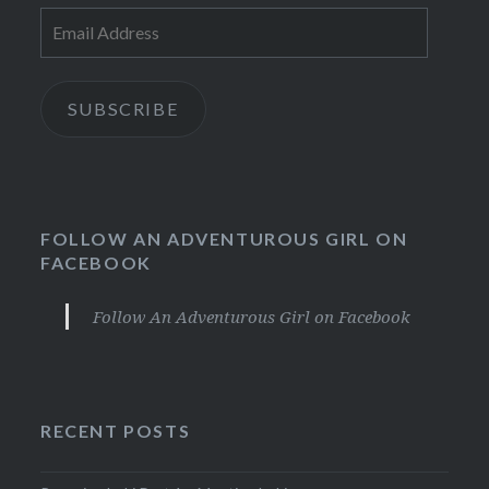
Email
Address
SUBSCRIBE
FOLLOW AN ADVENTUROUS GIRL ON
FACEBOOK
Follow An Adventurous Girl on Facebook
RECENT POSTS