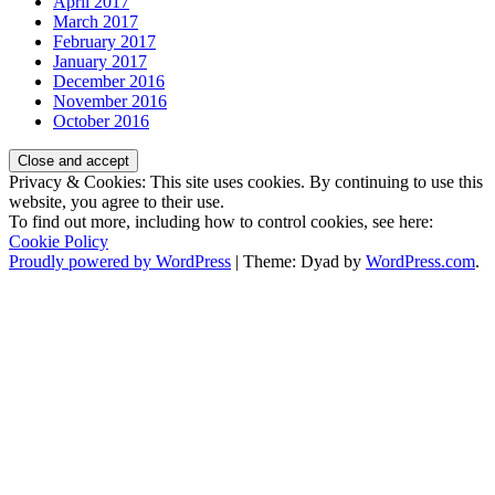
April 2017
March 2017
February 2017
January 2017
December 2016
November 2016
October 2016
Privacy & Cookies: This site uses cookies. By continuing to use this
website, you agree to their use.
To find out more, including how to control cookies, see here:
Cookie Policy
Proudly powered by WordPress
|
Theme: Dyad by
WordPress.com
.