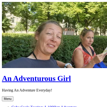
Skip
to
content
An Adventurous Girl
Having An Adventure Everyday!
Menu