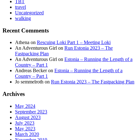
TBT
travel
Uncategorized
walking
Recent Comments
Athena
on
Rescuing Loki Part 1 – Meeting Loki
An Adventurous Girl
on
Run Estonia 2023 – The
Fastpacking Plan
An Adventurous Girl
on
Estonia – Running the Length of a
Country – Part 1
Andreas Becker
on
Estonia – Running the Length of a
Country – Part 1
Jo semmelroth
on
Run Estonia 2023 – The Fastpacking Plan
Archives
May 2024
September 2023
August 2023
July 2023
May 2023
March 2020
November 2019