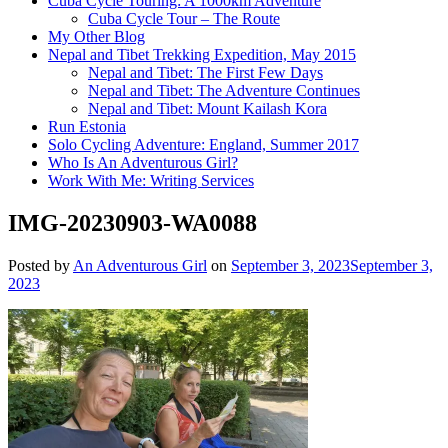
Cuba Cycle Touring: A 1000km Adventure
Cuba Cycle Tour – The Route
My Other Blog
Nepal and Tibet Trekking Expedition, May 2015
Nepal and Tibet: The First Few Days
Nepal and Tibet: The Adventure Continues
Nepal and Tibet: Mount Kailash Kora
Run Estonia
Solo Cycling Adventure: England, Summer 2017
Who Is An Adventurous Girl?
Work With Me: Writing Services
IMG-20230903-WA0088
Posted by
An Adventurous Girl
on
September 3, 2023
September 3,
2023