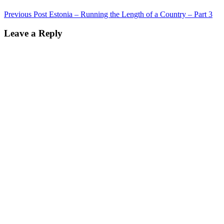
Post
Previous Post
Estonia – Running the Length of a Country – Part 3
navigation
Leave a Reply