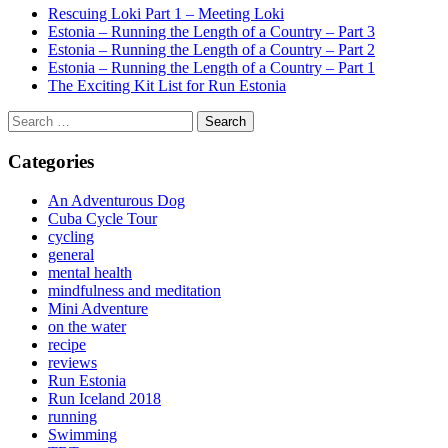
Rescuing Loki Part 1 – Meeting Loki
Estonia – Running the Length of a Country – Part 3
Estonia – Running the Length of a Country – Part 2
Estonia – Running the Length of a Country – Part 1
The Exciting Kit List for Run Estonia
Search
for:
Categories
An Adventurous Dog
Cuba Cycle Tour
cycling
general
mental health
mindfulness and meditation
Mini Adventure
on the water
recipe
reviews
Run Estonia
Run Iceland 2018
running
Swimming