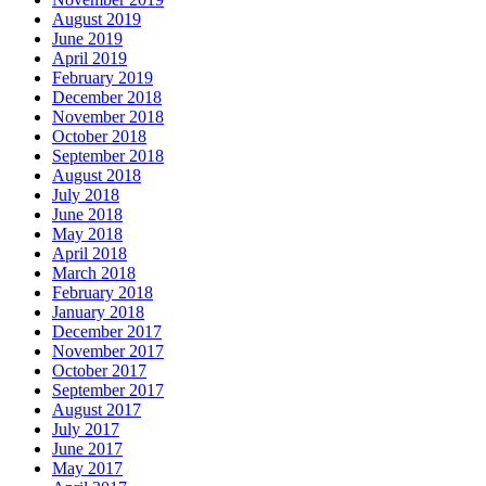
August 2019
June 2019
April 2019
February 2019
December 2018
November 2018
October 2018
September 2018
August 2018
July 2018
June 2018
May 2018
April 2018
March 2018
February 2018
January 2018
December 2017
November 2017
October 2017
September 2017
August 2017
July 2017
June 2017
May 2017