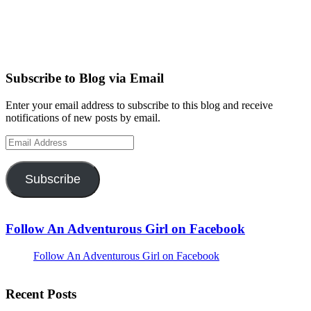
Subscribe to Blog via Email
Enter your email address to subscribe to this blog and receive
notifications of new posts by email.
Email
Address
Subscribe
Follow An Adventurous Girl on Facebook
Follow An Adventurous Girl on Facebook
Recent Posts