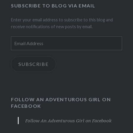
SUBSCRIBE TO BLOG VIA EMAIL
Enter your email address to subscribe to this blog and
receive notifications of new posts by email.
Email
Address
SUBSCRIBE
FOLLOW AN ADVENTUROUS GIRL ON
FACEBOOK
Follow An Adventurous Girl on Facebook