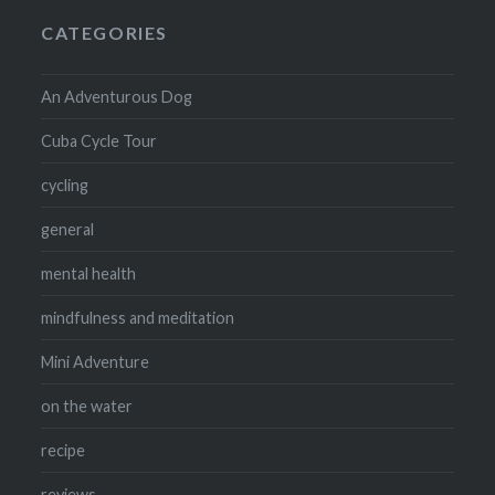
CATEGORIES
An Adventurous Dog
Cuba Cycle Tour
cycling
general
mental health
mindfulness and meditation
Mini Adventure
on the water
recipe
reviews