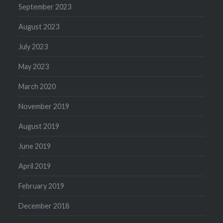
September 2023
August 2023
July 2023
May 2023
March 2020
November 2019
August 2019
June 2019
April 2019
February 2019
December 2018