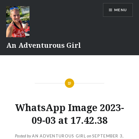
Skip
MENU
to
content
An Adventurous Girl
WhatsApp Image 2023-
09-03 at 17.42.38
Posted by
AN ADVENTUROUS GIRL
on
SEPTEMBER 3,