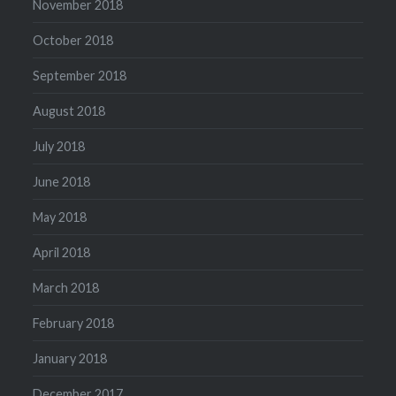
November 2018
October 2018
September 2018
August 2018
July 2018
June 2018
May 2018
April 2018
March 2018
February 2018
January 2018
December 2017