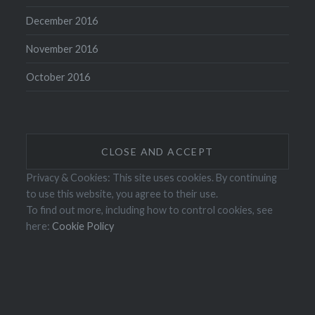
December 2016
November 2016
October 2016
Privacy & Cookies: This site uses cookies. By continuing
to use this website, you agree to their use.
To find out more, including how to control cookies, see
here:
Cookie Policy