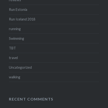
Run Estonia
Run Iceland 2018
running
Swimming
TBT
travel
Uncategorized
walking
RECENT COMMENTS