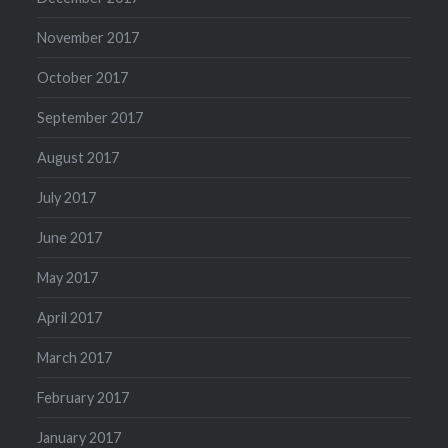
November 2017
October 2017
September 2017
August 2017
July 2017
June 2017
May 2017
April 2017
March 2017
February 2017
January 2017