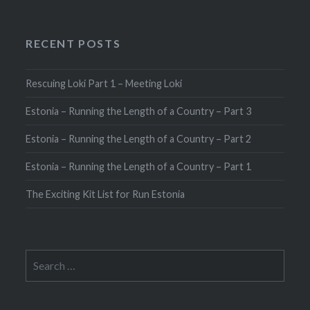
RECENT POSTS
Rescuing Loki Part 1 – Meeting Loki
Estonia – Running the Length of a Country – Part 3
Estonia – Running the Length of a Country – Part 2
Estonia – Running the Length of a Country – Part 1
The Exciting Kit List for Run Estonia
Search
for: