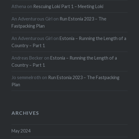
Athena
on
Rescuing Loki Part 1 – Meeting Loki
An Adventurous Girl
on
Run Estonia 2023 – The
Fastpacking Plan
An Adventurous Girl
on
Estonia – Running the Length of a
Country – Part 1
Andreas Becker
on
Estonia – Running the Length of a
Country – Part 1
Jo semmelroth
on
Run Estonia 2023 – The Fastpacking
Plan
ARCHIVES
May 2024