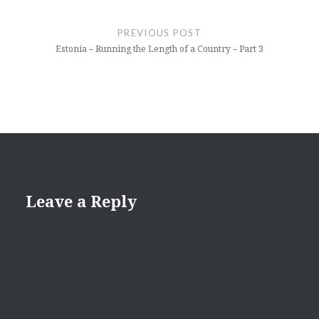
Post
navigation
PREVIOUS POST
Estonia – Running the Length of a Country – Part 3
Leave a Reply