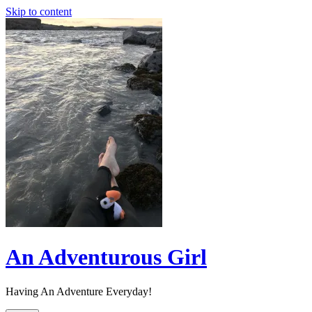
Skip to content
An Adventurous Girl
Having An Adventure Everyday!