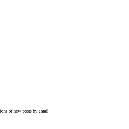
tions of new posts by email.