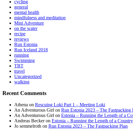
cycling
general
mental health
mindfulness and meditation
Mini Adventure
on the water
recipe
reviews
Run Estonia
Run Iceland 2018
running
Swimming
TBT
travel
Uncategorized
walking
Recent Comments
Athena
on
Rescuing Loki Part 1 – Meeting Loki
An Adventurous Girl
on
Run Estonia 2023 – The Fastpacking 
An Adventurous Girl
on
Estonia – Running the Length of a Cou
Andreas Becker
on
Estonia – Running the Length of a Country
Jo semmelroth
on
Run Estonia 2023 – The Fastpacking Plan