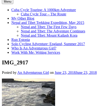
Menu
Cuba Cycle Touring: A 1000km Adventure
Cuba Cycle Tour – The Route
My Other Blog
Nepal and Tibet Trekking Expedition, May 2015
Nepal and Tibet: The First Few Days
Nepal and Tibet: The Adventure Continues
Nepal and Tibet: Mount Kailash Kora
Run Estonia
Solo Cycling Adventure: England, Summer 2017
Who Is An Adventurous Girl?
Work With Me: Writing Services
IMG_2917
Posted by
An Adventurous Girl
on
June 23, 2018
June 23, 2018