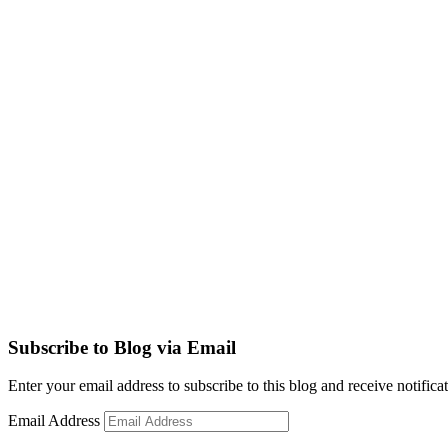
Subscribe to Blog via Email
Enter your email address to subscribe to this blog and receive notifica
Email Address