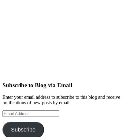
Subscribe to Blog via Email
Enter your email address to subscribe to this blog and receive
notifications of new posts by email.
Email
Address
Subscribe