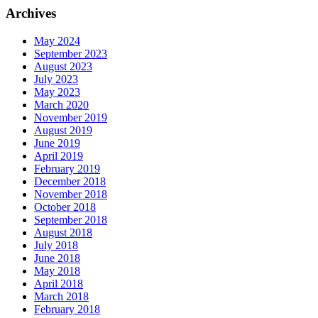
Archives
May 2024
September 2023
August 2023
July 2023
May 2023
March 2020
November 2019
August 2019
June 2019
April 2019
February 2019
December 2018
November 2018
October 2018
September 2018
August 2018
July 2018
June 2018
May 2018
April 2018
March 2018
February 2018