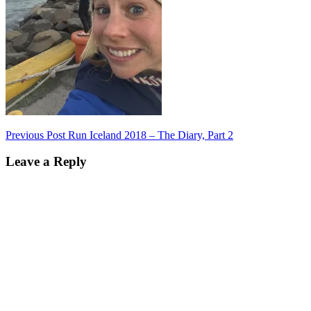
Post
Previous Post
Run Iceland 2018 – The Diary, Part 2
navigation
Leave a Reply