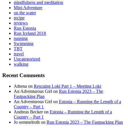
mindfulness and meditation
Mini Adventure
on the water
recipe
reviews
Run Estonia
Run Iceland 2018
running
Swimming
TBT
travel
Uncategorized
walking
Recent Comments
Athena
on
Rescuing Loki Part 1 – Meeting Loki
An Adventurous Girl
on
Run Estonia 2023 – The
Fastpacking Plan
An Adventurous Girl
on
Estonia – Running the Length of a
Country – Part 1
Andreas Becker
on
Estonia – Running the Length of a
Country – Part 1
Jo semmelroth
on
Run Estonia 2023 – The Fastpacking Plan