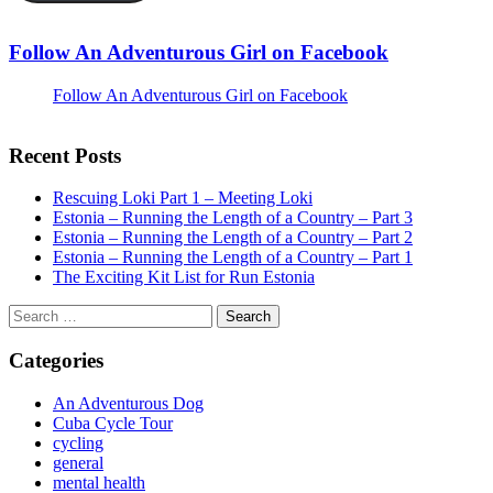
Follow An Adventurous Girl on Facebook
Follow An Adventurous Girl on Facebook
Recent Posts
Rescuing Loki Part 1 – Meeting Loki
Estonia – Running the Length of a Country – Part 3
Estonia – Running the Length of a Country – Part 2
Estonia – Running the Length of a Country – Part 1
The Exciting Kit List for Run Estonia
Search
for:
Categories
An Adventurous Dog
Cuba Cycle Tour
cycling
general
mental health