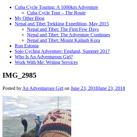
Cuba Cycle Touring: A 1000km Adventure
Cuba Cycle Tour – The Route
My Other Blog
Nepal and Tibet Trekking Expedition, May 2015
Nepal and Tibet: The First Few Days
Nepal and Tibet: The Adventure Continues
Nepal and Tibet: Mount Kailash Kora
Run Estonia
Solo Cycling Adventure: England, Summer 2017
Who Is An Adventurous Girl?
Work With Me: Writing Services
IMG_2985
Posted by
An Adventurous Girl
on
June 23, 2018
June 23, 2018