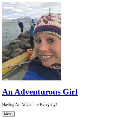
Skip
to
content
An Adventurous Girl
Having An Adventure Everyday!
Menu