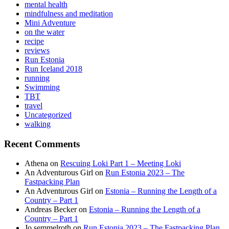
mental health
mindfulness and meditation
Mini Adventure
on the water
recipe
reviews
Run Estonia
Run Iceland 2018
running
Swimming
TBT
travel
Uncategorized
walking
Recent Comments
Athena
on
Rescuing Loki Part 1 – Meeting Loki
An Adventurous Girl
on
Run Estonia 2023 – The
Fastpacking Plan
An Adventurous Girl
on
Estonia – Running the Length of a
Country – Part 1
Andreas Becker
on
Estonia – Running the Length of a
Country – Part 1
Jo semmelroth
on
Run Estonia 2023 – The Fastpacking Plan