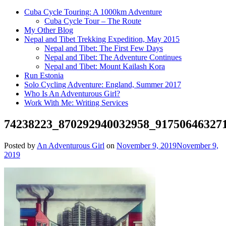
Cuba Cycle Touring: A 1000km Adventure
Cuba Cycle Tour – The Route
My Other Blog
Nepal and Tibet Trekking Expedition, May 2015
Nepal and Tibet: The First Few Days
Nepal and Tibet: The Adventure Continues
Nepal and Tibet: Mount Kailash Kora
Run Estonia
Solo Cycling Adventure: England, Summer 2017
Who Is An Adventurous Girl?
Work With Me: Writing Services
74238223_870292940032958_91750646327
Posted by
An Adventurous Girl
on
November 9, 2019
November 9,
2019