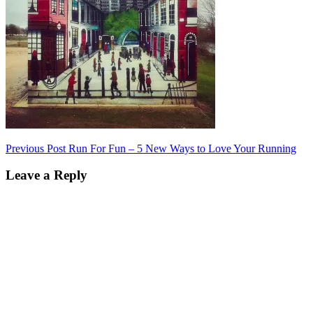
Post
Previous Post
Run For Fun – 5 New Ways to Love Your Running
navigation
Leave a Reply