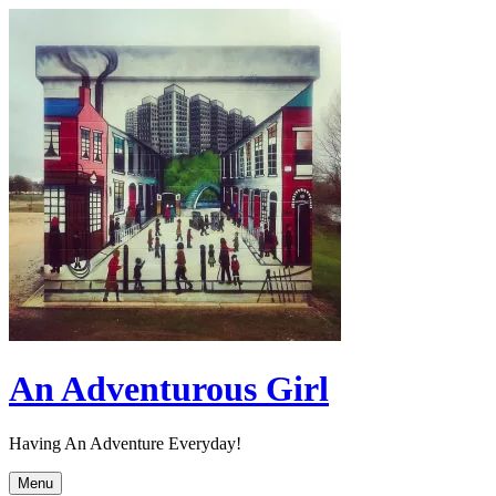
Skip
to
content
An Adventurous Girl
Having An Adventure Everyday!
Menu