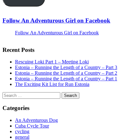
Follow An Adventurous Girl on Facebook
Follow An Adventurous Girl on Facebook
Recent Posts
Rescuing Loki Part 1 – Meeting Loki
Estonia – Running the Length of a Country – Part 3
Estonia – Running the Length of a Country – Part 2
Estonia – Running the Length of a Country – Part 1
The Exciting Kit List for Run Estonia
Search
for:
Categories
An Adventurous Dog
Cuba Cycle Tour
cycling
general