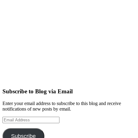
Subscribe to Blog via Email
Enter your email address to subscribe to this blog and receive
notifications of new posts by email.
Email
Address
Subscribe