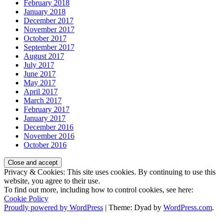
February 2018
January 2018
December 2017
November 2017
October 2017
September 2017
August 2017
July 2017
June 2017
May 2017
April 2017
March 2017
February 2017
January 2017
December 2016
November 2016
October 2016
Privacy & Cookies: This site uses cookies. By continuing to use this
website, you agree to their use.
To find out more, including how to control cookies, see here:
Cookie Policy
Proudly powered by WordPress
|
Theme: Dyad by
WordPress.com
.