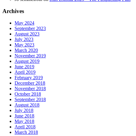
Archives
May 2024
September 2023
August 2023
July 2023
May 2023
March 2020
November 2019
August 2019
June 2019
April 2019
February 2019
December 2018
November 2018
October 2018
September 2018
August 2018
July 2018
June 2018
May 2018
April 2018
March 2018