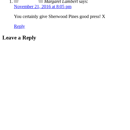
Margaret Lambert
says:
November 21, 2016 at 8:05 pm
You certainly give Sherwood Pines good press! X
Reply
Leave a Reply