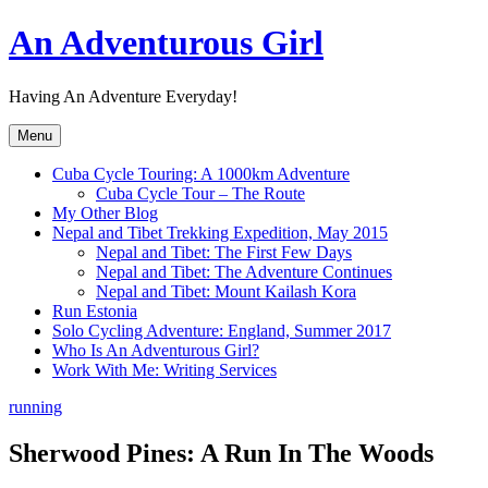
Skip
An Adventurous Girl
to
content
Having An Adventure Everyday!
Menu
Cuba Cycle Touring: A 1000km Adventure
Cuba Cycle Tour – The Route
My Other Blog
Nepal and Tibet Trekking Expedition, May 2015
Nepal and Tibet: The First Few Days
Nepal and Tibet: The Adventure Continues
Nepal and Tibet: Mount Kailash Kora
Run Estonia
Solo Cycling Adventure: England, Summer 2017
Who Is An Adventurous Girl?
Work With Me: Writing Services
running
Sherwood Pines: A Run In The Woods