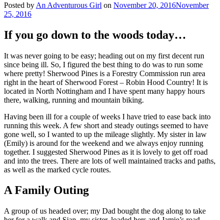
Posted by
An Adventurous Girl
on
November 20, 2016
November
25, 2016
If you go down to the woods today…
It was never going to be easy; heading out on my first decent run
since being ill. So, I figured the best thing to do was to run some
where pretty! Sherwood Pines is a Forestry Commission run area
right in the heart of Sherwood Forest – Robin Hood Country! It is
located in North Nottingham and I have spent many happy hours
there, walking, running and mountain biking.
Having been ill for a couple of weeks I have tried to ease back into
running this week. A few short and steady outings seemed to have
gone well, so I wanted to up the mileage slightly. My sister in law
(Emily) is around for the weekend and we always enjoy running
together. I suggested Sherwood Pines as it is lovely to get off road
and into the trees. There are lots of well maintained tracks and paths,
as well as the marked cycle routes.
A Family Outing
A group of us headed over; my Dad bought the dog along to take
her for a walk and Sian, my sister, loaded hers and Jamie’s road