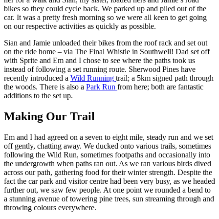
bikes so they could cycle back. We parked up and piled out of the
car. It was a pretty fresh morning so we were all keen to get going
on our respective activities as quickly as possible.
Sian and Jamie unloaded their bikes from the roof rack and set out
on the ride home – via The Final Whistle in Southwell! Dad set off
with Sprite and Em and I chose to see where the paths took us
instead of following a set running route. Sherwood Pines have
recently introduced a
Wild Running
trail; a 5km signed path through
the woods. There is also a
Park Run
from here; both are fantastic
additions to the set up.
Making Our Trail
Em and I had agreed on a seven to eight mile, steady run and we set
off gently, chatting away. We ducked onto various trails, sometimes
following the Wild Run, sometimes footpaths and occasionally into
the undergrowth when paths ran out. As we ran various birds dived
across our path, gathering food for their winter strength. Despite the
fact the car park and visitor centre had been very busy, as we headed
further out, we saw few people. At one point we rounded a bend to
a stunning avenue of towering pine trees, sun streaming through and
throwing colours everywhere.