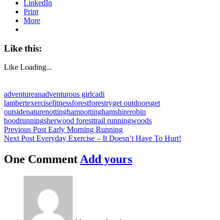
LinkedIn
Print
More
Like this:
Like
Loading...
adventure
anadventurous girl
cadi
lambert
exercise
fitness
forest
forestry
get outdoors
get
outside
nature
nottingham
nottinghamshire
robin
hood
running
sherwood forest
trail running
woods
Post
Previous Post
Early Morning Running
Next Post
Everyday Exercise – It Doesn’t Have To Hurt!
navigation
One Comment
Add yours