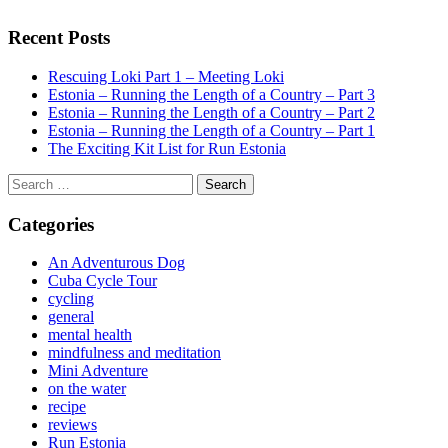
Recent Posts
Rescuing Loki Part 1 – Meeting Loki
Estonia – Running the Length of a Country – Part 3
Estonia – Running the Length of a Country – Part 2
Estonia – Running the Length of a Country – Part 1
The Exciting Kit List for Run Estonia
Search
for:
Categories
An Adventurous Dog
Cuba Cycle Tour
cycling
general
mental health
mindfulness and meditation
Mini Adventure
on the water
recipe
reviews
Run Estonia