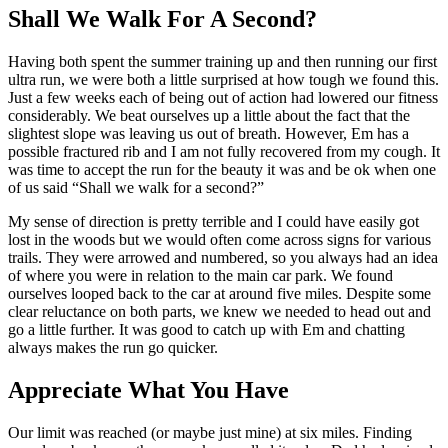
Shall We Walk For A Second?
Having both spent the summer training up and then running our first
ultra run, we were both a little surprised at how tough we found this.
Just a few weeks each of being out of action had lowered our fitness
considerably. We beat ourselves up a little about the fact that the
slightest slope was leaving us out of breath. However, Em has a
possible fractured rib and I am not fully recovered from my cough. It
was time to accept the run for the beauty it was and be ok when one
of us said “Shall we walk for a second?”
My sense of direction is pretty terrible and I could have easily got
lost in the woods but we would often come across signs for various
trails. They were arrowed and numbered, so you always had an idea
of where you were in relation to the main car park. We found
ourselves looped back to the car at around five miles. Despite some
clear reluctance on both parts, we knew we needed to head out and
go a little further. It was good to catch up with Em and chatting
always makes the run go quicker.
Appreciate What You Have
Our limit was reached (or maybe just mine) at six miles. Finding