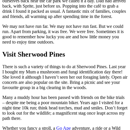
ourselves back near the car park we called it a day. Dad had arrived
back, with Sprite, just before us. Popping into the café to grab a
drink I found it packed as usual. A fantastic mix of families, couples
and friends, all warming up after spending time in the forest.
We may not have run far. We may not have run fast. But we could
run. Apart from parking, it was free. We were free. Sometimes it is
good to remember how lucky you are and how little money you
need to enjoy time outdoors.
Visit Sherwood Pines
There is such a variety of things to do at Sherwood Pines. Last year
I bought my Mum a mushroom and fungi identification day there!
She loved it although I haven’t seen her out foraging lately. Open air
concerts are also popular on the site. Bring a picnic and see your
favourite group in a big clearing in the woods.
Many a muddy hour has been passed with friends on the bike trials
– despite me being a poor mountain biker. Years ago I visited for a
night time 10k run; think head torches, mud and smiles. Don’t forget
to look out for the wildlife; a magnificent stag once leapt across my
path there.
Whether you fancy a stroll, a
Go Ape
adventure, a ride or a Wild