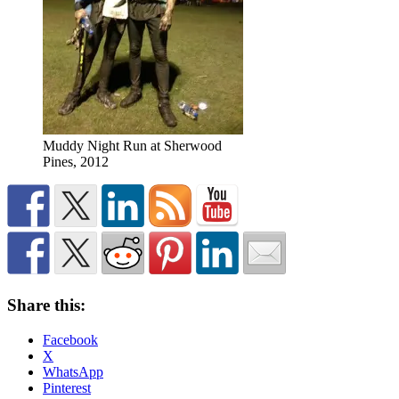
Muddy Night Run at Sherwood
Pines, 2012
Share this:
Facebook
X
WhatsApp
Pinterest