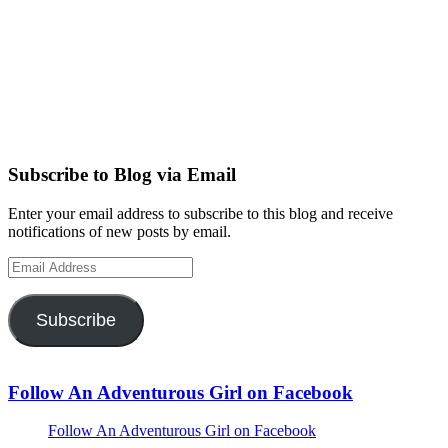
Subscribe to Blog via Email
Enter your email address to subscribe to this blog and receive
notifications of new posts by email.
Email
Address
Subscribe
Follow An Adventurous Girl on Facebook
Follow An Adventurous Girl on Facebook