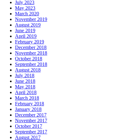
July 2023
May 2023
March 2020
November 2019
August 2019
June 2019
April 2019
February 2019
December 2018
November 2018
October 2018
September 2018
August 2018
July 2018
June 2018
May 2018
April 2018
March 2018
February 2018
January 2018
December 2017
November 2017
October 2017
September 2017
August 2017