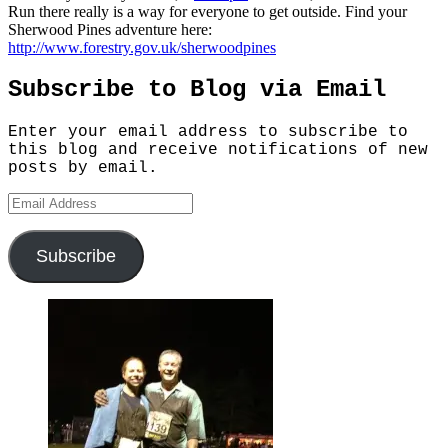
Run there really is a way for everyone to get outside. Find your
Sherwood Pines adventure here:
http://www.forestry.gov.uk/sherwoodpines
Subscribe to Blog via Email
Enter your email address to subscribe to
this blog and receive notifications of new
posts by email.
Email
Address
Subscribe