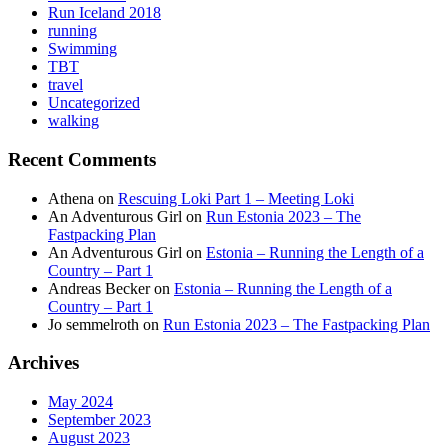
Run Iceland 2018
running
Swimming
TBT
travel
Uncategorized
walking
Recent Comments
Athena
on
Rescuing Loki Part 1 – Meeting Loki
An Adventurous Girl
on
Run Estonia 2023 – The
Fastpacking Plan
An Adventurous Girl
on
Estonia – Running the Length of a
Country – Part 1
Andreas Becker
on
Estonia – Running the Length of a
Country – Part 1
Jo semmelroth
on
Run Estonia 2023 – The Fastpacking Plan
Archives
May 2024
September 2023
August 2023