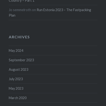
Country – Part 1
Jo semmelroth
on
Run Estonia 2023 – The Fastpacking
Plan
ARCHIVES
May 2024
September 2023
August 2023
July 2023
May 2023
March 2020