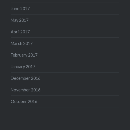
June 2017
May 2017
April 2017
March 2017
February 2017
January 2017
December 2016
November 2016
October 2016