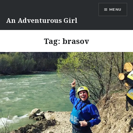
Skip
MENU
to
content
An Adventurous Girl
Tag:
brasov