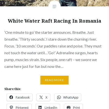
White Water Raft Racing In Romania
‘One minute to go’ the starter announces. Breathe. Just
breathe. ‘Thirty seconds’. I stare down the churning river.
Focus. ’10 seconds’. Our paddles raise and poise. They must
not touch the water until…’Go!’ Adrenaline surges, hearts
pump, muscles strain. Six people, one raft – we swore we
came here just for fun but now the…
READ MORE
Share this:
Facebook
X
WhatsApp
Pinterest
LinkedIn
Print