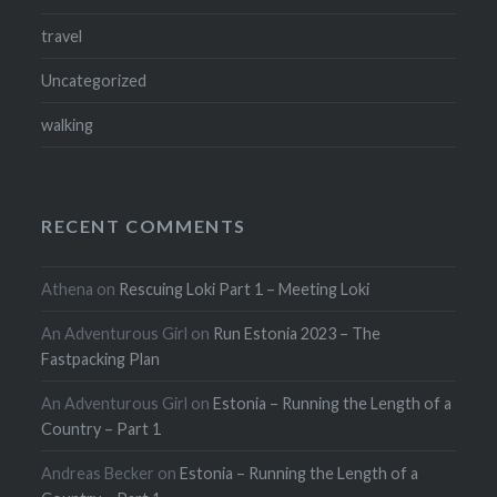
travel
Uncategorized
walking
RECENT COMMENTS
Athena
on
Rescuing Loki Part 1 – Meeting Loki
An Adventurous Girl
on
Run Estonia 2023 – The
Fastpacking Plan
An Adventurous Girl
on
Estonia – Running the Length of a
Country – Part 1
Andreas Becker
on
Estonia – Running the Length of a