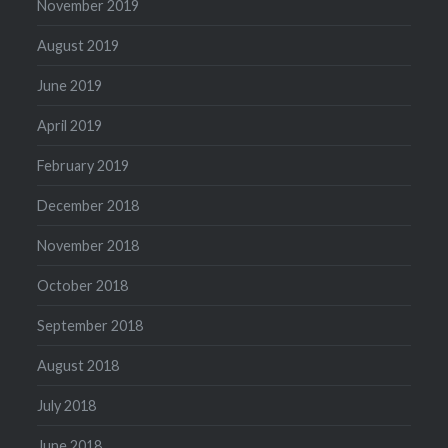
November 2019
August 2019
June 2019
April 2019
February 2019
December 2018
November 2018
October 2018
September 2018
August 2018
July 2018
June 2018