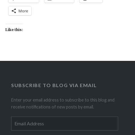
More
Like this:
SUBSCRIBE TO BLOG VIA EMAIL
Enter your email address to subscribe to this blog and
receive notifications of new posts by email.
Email
Address