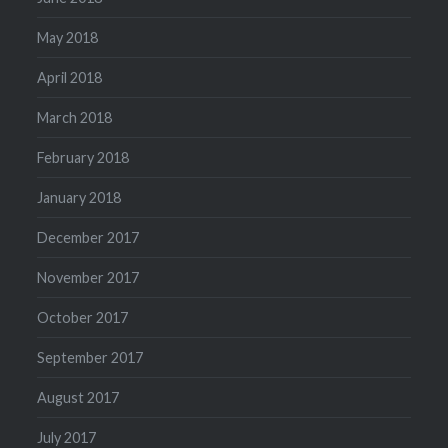
May 2018
April 2018
March 2018
February 2018
January 2018
December 2017
November 2017
October 2017
September 2017
August 2017
July 2017