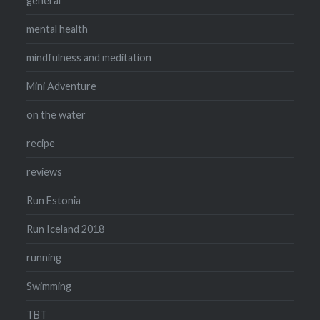
general
mental health
mindfulness and meditation
Mini Adventure
on the water
recipe
reviews
Run Estonia
Run Iceland 2018
running
Swimming
TBT