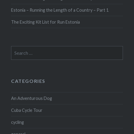
Estonia – Running the Length of a Country – Part 1
The Exciting Kit List for Run Estonia
Search
for:
CATEGORIES
An Adventurous Dog
Cuba Cycle Tour
cycling