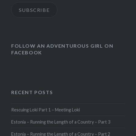
SUBSCRIBE
FOLLOW AN ADVENTUROUS GIRL ON
FACEBOOK
RECENT POSTS
Rescuing Loki Part 1 – Meeting Loki
Estonia – Running the Length of a Country – Part 3
Estonia – Running the Length of a Country – Part 2