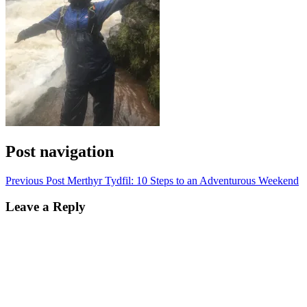
Post navigation
Previous Post
Merthyr Tydfil: 10 Steps to an Adventurous Weekend
Leave a Reply