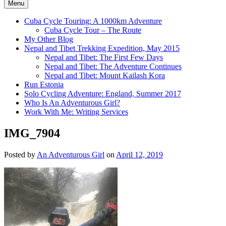
Menu
Cuba Cycle Touring: A 1000km Adventure
Cuba Cycle Tour – The Route
My Other Blog
Nepal and Tibet Trekking Expedition, May 2015
Nepal and Tibet: The First Few Days
Nepal and Tibet: The Adventure Continues
Nepal and Tibet: Mount Kailash Kora
Run Estonia
Solo Cycling Adventure: England, Summer 2017
Who Is An Adventurous Girl?
Work With Me: Writing Services
IMG_7904
Posted by
An Adventurous Girl
on
April 12, 2019