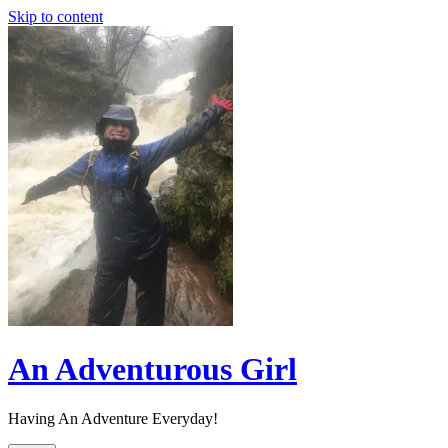
Skip to content
An Adventurous Girl
Having An Adventure Everyday!