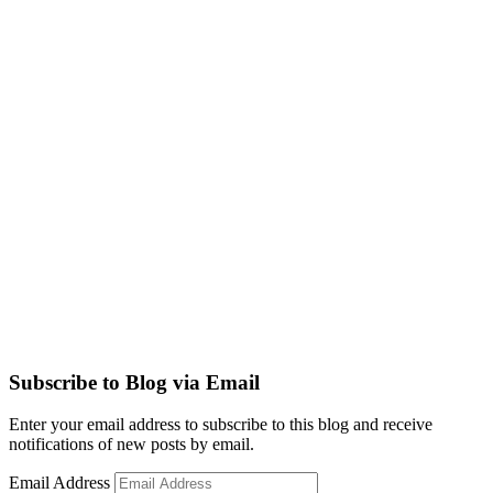
Subscribe to Blog via Email
Enter your email address to subscribe to this blog and receive
notifications of new posts by email.
Email Address