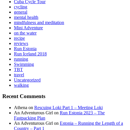
Cuba Cycle Tour
cycling
general
mental health
mindfulness and meditation
Mini Adventure
on the water
recipe
reviews
Run Estonia
Run Iceland 2018
running
Swimming
TBT
travel
Uncategorized
walking
Recent Comments
Athena
on
Rescuing Loki Part 1 – Meeting Loki
An Adventurous Girl
on
Run Estonia 2023 – The
Fastpacking Plan
An Adventurous Girl
on
Estonia – Running the Length of a
Country – Part 1