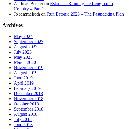
Andreas Becker
on
Estonia – Running the Length of a
Country – Part 1
Jo semmelroth
on
Run Estonia 2023 – The Fastpacking Plan
Archives
May 2024
September 2023
August 2023
July 2023
May 2023
March 2020
November 2019
August 2019
June 2019
April 2019
February 2019
December 2018
November 2018
October 2018
September 2018
August 2018
July 2018
June 2018