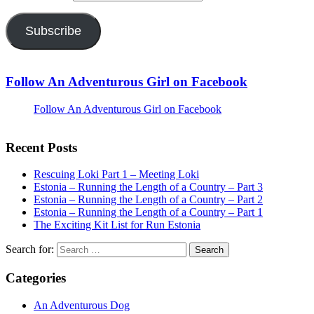
Subscribe
Follow An Adventurous Girl on Facebook
Follow An Adventurous Girl on Facebook
Recent Posts
Rescuing Loki Part 1 – Meeting Loki
Estonia – Running the Length of a Country – Part 3
Estonia – Running the Length of a Country – Part 2
Estonia – Running the Length of a Country – Part 1
The Exciting Kit List for Run Estonia
Search for:
Categories
An Adventurous Dog