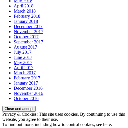
May 2018
April 2018
March 2018
February 2018
January 2018
December 2017
November 2017
October 2017
September 2017
August 2017
July 2017
June 2017
May 2017
April 2017
March 2017
February 2017
January 2017
December 2016
November 2016
October 2016
Privacy & Cookies: This site uses cookies. By continuing to use this
website, you agree to their use.
To find out more, including how to control cookies, see here: