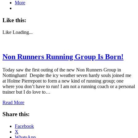
More
Like this:
Like
Loading...
Non Runners Running Group Is Born!
Today saw the first outing of the new Non Runners Group in
Nottingham! Despite the icy weather seven hardy souls joined me
at Holme Pierrepont to form a new kind of running group; one
where you don’t have to run! I am not a running coach or a personal
trainer but I do love to…
Read More
Share this:
Facebook
X
WhatsApp