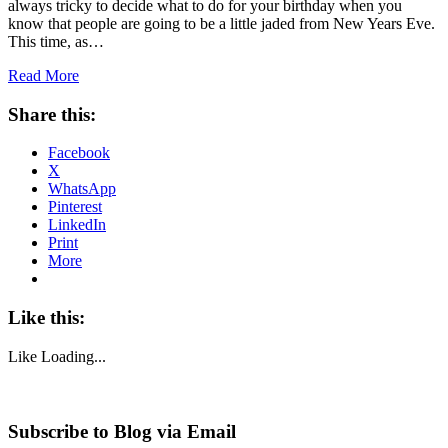
always tricky to decide what to do for your birthday when you
know that people are going to be a little jaded from New Years Eve.
This time, as…
Read More
Share this:
Facebook
X
WhatsApp
Pinterest
LinkedIn
Print
More
Like this:
Like
Loading...
Subscribe to Blog via Email