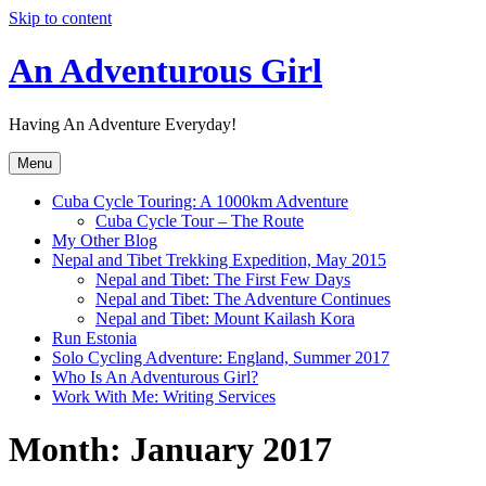
Skip to content
An Adventurous Girl
Having An Adventure Everyday!
Menu
Cuba Cycle Touring: A 1000km Adventure
Cuba Cycle Tour – The Route
My Other Blog
Nepal and Tibet Trekking Expedition, May 2015
Nepal and Tibet: The First Few Days
Nepal and Tibet: The Adventure Continues
Nepal and Tibet: Mount Kailash Kora
Run Estonia
Solo Cycling Adventure: England, Summer 2017
Who Is An Adventurous Girl?
Work With Me: Writing Services
Month:
January 2017