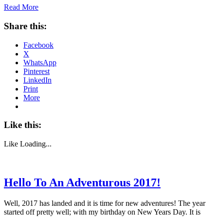
Read More
Share this:
Facebook
X
WhatsApp
Pinterest
LinkedIn
Print
More
Like this:
Like
Loading...
Hello To An Adventurous 2017!
Well, 2017 has landed and it is time for new adventures! The year
started off pretty well; with my birthday on New Years Day. It is