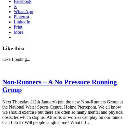
Facebook
X
WhatsApp
Pinterest
LinkedIn
Print
More
Like this:
Like
Loading...
Non-Runners – A No Pressure Running
Group
Next Thursday (12th January) join the new Non-Runners Group at
the National Water Sports Centre, Holme Pierrepont. We all know
we should exercise but there are often so many mental and physical
obstacles which stop us. All sorts of worries can play on our minds:
Can I do it? Will people laugh at me? What if I…