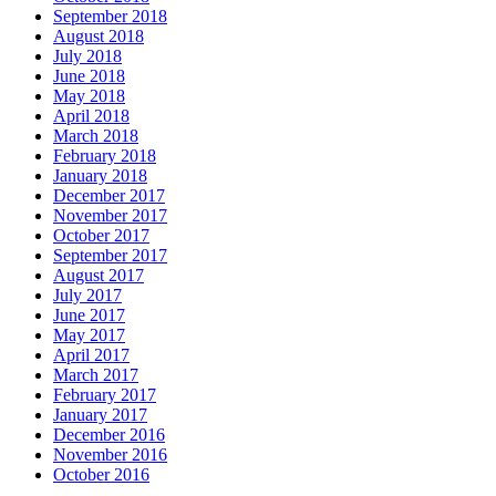
September 2018
August 2018
July 2018
June 2018
May 2018
April 2018
March 2018
February 2018
January 2018
December 2017
November 2017
October 2017
September 2017
August 2017
July 2017
June 2017
May 2017
April 2017
March 2017
February 2017
January 2017
December 2016
November 2016
October 2016