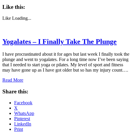
Like this:
Like
Loading...
Yogalates – I Finally Take The Plunge
I have procrastinated about it for ages but last week I finally took the
plunge and went to yogalates. For a long time now I’ve been saying
that I needed to start yoga or pilates. My level of sport and fitness
may have gone up as I have got older but so has my injury count….
Read More
Share this:
Facebook
X
WhatsApp
Pinterest
LinkedIn
Print