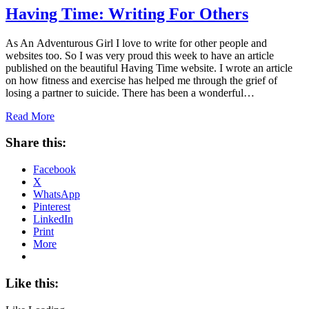
Having Time: Writing For Others
As An Adventurous Girl I love to write for other people and
websites too. So I was very proud this week to have an article
published on the beautiful Having Time website. I wrote an article
on how fitness and exercise has helped me through the grief of
losing a partner to suicide. There has been a wonderful…
Read More
Share this:
Facebook
X
WhatsApp
Pinterest
LinkedIn
Print
More
Like this: