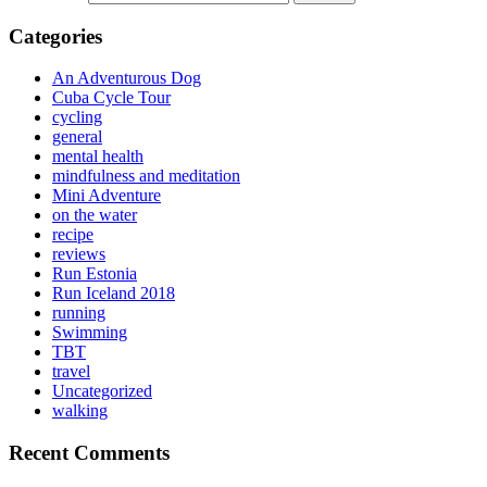
Categories
An Adventurous Dog
Cuba Cycle Tour
cycling
general
mental health
mindfulness and meditation
Mini Adventure
on the water
recipe
reviews
Run Estonia
Run Iceland 2018
running
Swimming
TBT
travel
Uncategorized
walking
Recent Comments