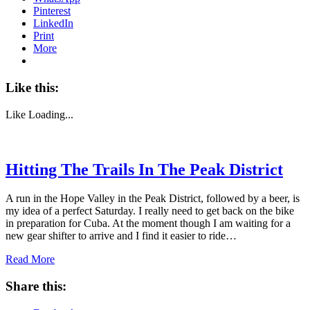
Pinterest
LinkedIn
Print
More
Like this:
Like
Loading...
Hitting The Trails In The Peak District
A run in the Hope Valley in the Peak District, followed by a beer, is
my idea of a perfect Saturday. I really need to get back on the bike
in preparation for Cuba. At the moment though I am waiting for a
new gear shifter to arrive and I find it easier to ride…
Read More
Share this: