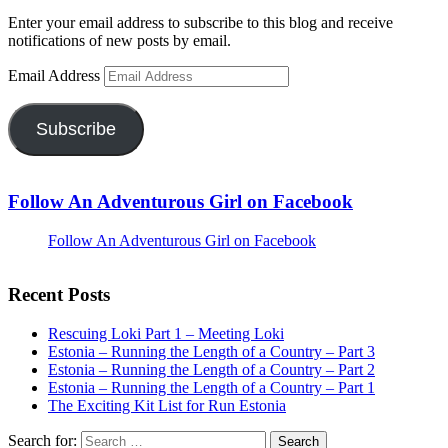
Enter your email address to subscribe to this blog and receive
notifications of new posts by email.
Email Address
Subscribe
Follow An Adventurous Girl on Facebook
Follow An Adventurous Girl on Facebook
Recent Posts
Rescuing Loki Part 1 – Meeting Loki
Estonia – Running the Length of a Country – Part 3
Estonia – Running the Length of a Country – Part 2
Estonia – Running the Length of a Country – Part 1
The Exciting Kit List for Run Estonia
Search for: