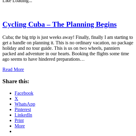
Like
Loading...
Cycling Cuba – The Planning Begins
Cuba; the big trip is just weeks away! Finally, finally I am starting to
get a handle on planning it. This is no ordinary vacation, no package
holiday and no tour guide. This is us on two wheels, panniers
packed and adventure in our hearts. Booking the flights some time
ago seems to have hindered preparations…
Read More
Share this:
Facebook
X
WhatsApp
Pinterest
LinkedIn
Print
More