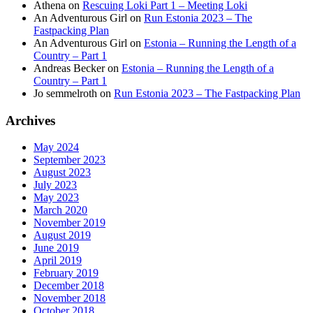
Athena
on
Rescuing Loki Part 1 – Meeting Loki
An Adventurous Girl
on
Run Estonia 2023 – The
Fastpacking Plan
An Adventurous Girl
on
Estonia – Running the Length of a
Country – Part 1
Andreas Becker
on
Estonia – Running the Length of a
Country – Part 1
Jo semmelroth
on
Run Estonia 2023 – The Fastpacking Plan
Archives
May 2024
September 2023
August 2023
July 2023
May 2023
March 2020
November 2019
August 2019
June 2019
April 2019
February 2019
December 2018
November 2018
October 2018