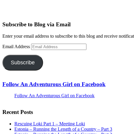
Subscribe to Blog via Email
Enter your email address to subscribe to this blog and receive notifica
Email Address
Subscribe
Follow An Adventurous Girl on Facebook
Follow An Adventurous Girl on Facebook
Recent Posts
Rescuing Loki Part 1 – Meeting Loki
Estonia – Running the Length of a Country – Part 3