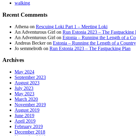
walking
Recent Comments
Athena
on
Rescuing Loki Part 1 – Meeting Loki
An Adventurous Girl
on
Run Estonia 2023 – The Fastpacking 
An Adventurous Girl
on
Estonia – Running the Length of a Cou
Andreas Becker
on
Estonia – Running the Length of a Country
Jo semmelroth
on
Run Estonia 2023 – The Fastpacking Plan
Archives
May 2024
September 2023
August 2023
July 2023
May 2023
March 2020
November 2019
August 2019
June 2019
April 2019
February 2019
December 2018