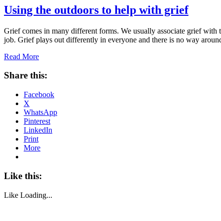
Using the outdoors to help with grief
Grief comes in many different forms. We usually associate grief with th
job. Grief plays out differently in everyone and there is no way aro
Read More
Share this:
Facebook
X
WhatsApp
Pinterest
LinkedIn
Print
More
Like this:
Like
Loading...