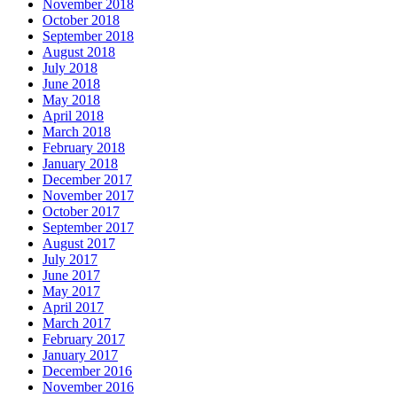
November 2018
October 2018
September 2018
August 2018
July 2018
June 2018
May 2018
April 2018
March 2018
February 2018
January 2018
December 2017
November 2017
October 2017
September 2017
August 2017
July 2017
June 2017
May 2017
April 2017
March 2017
February 2017
January 2017
December 2016
November 2016