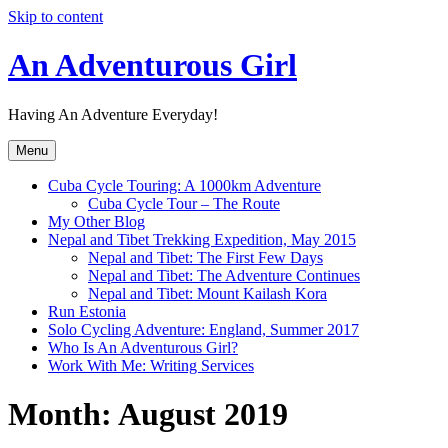
Skip to content
An Adventurous Girl
Having An Adventure Everyday!
Menu
Cuba Cycle Touring: A 1000km Adventure
Cuba Cycle Tour – The Route
My Other Blog
Nepal and Tibet Trekking Expedition, May 2015
Nepal and Tibet: The First Few Days
Nepal and Tibet: The Adventure Continues
Nepal and Tibet: Mount Kailash Kora
Run Estonia
Solo Cycling Adventure: England, Summer 2017
Who Is An Adventurous Girl?
Work With Me: Writing Services
Month:
August 2019