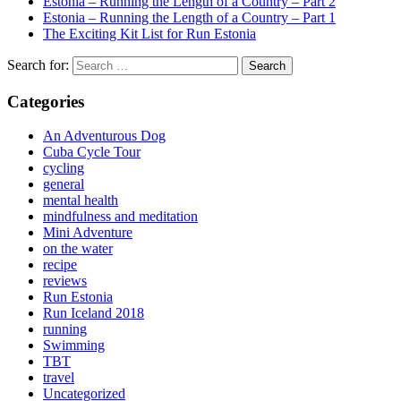
Estonia – Running the Length of a Country – Part 2
Estonia – Running the Length of a Country – Part 1
The Exciting Kit List for Run Estonia
Search for:
Categories
An Adventurous Dog
Cuba Cycle Tour
cycling
general
mental health
mindfulness and meditation
Mini Adventure
on the water
recipe
reviews
Run Estonia
Run Iceland 2018
running
Swimming
TBT
travel
Uncategorized