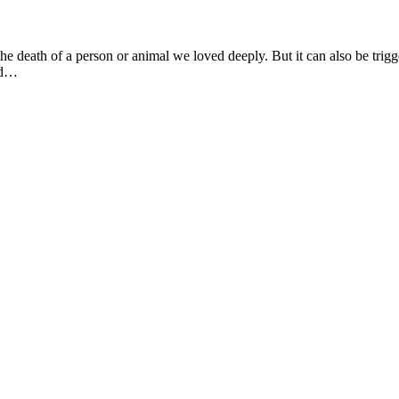
e death of a person or animal we loved deeply. But it can also be trigger
und…