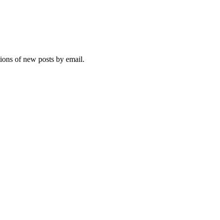
tions of new posts by email.