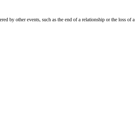
ed by other events, such as the end of a relationship or the loss of a