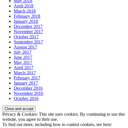
May 2018
April 2018
March 2018
February 2018
January 2018
December 2017
November 2017
October 2017
September 2017
August 2017
July 2017
June 2017
May 2017
April 2017
March 2017
February 2017
January 2017
December 2016
November 2016
October 2016
Privacy & Cookies: This site uses cookies. By continuing to use this
website, you agree to their use.
To find out more, including how to control cookies, see here: