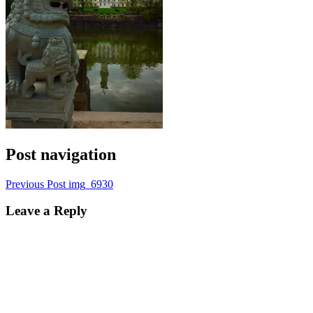
Post navigation
Previous Post
img_6930
Leave a Reply