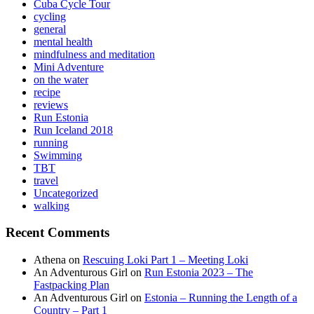
Cuba Cycle Tour
cycling
general
mental health
mindfulness and meditation
Mini Adventure
on the water
recipe
reviews
Run Estonia
Run Iceland 2018
running
Swimming
TBT
travel
Uncategorized
walking
Recent Comments
Athena
on
Rescuing Loki Part 1 – Meeting Loki
An Adventurous Girl
on
Run Estonia 2023 – The
Fastpacking Plan
An Adventurous Girl
on
Estonia – Running the Length of a
Country – Part 1