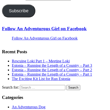
Subscribe
Follow An Adventurous Girl on Facebook
Follow An Adventurous Girl on Facebook
Recent Posts
Rescuing Loki Part 1 – Meeting Loki
Estonia – Running the Length of a Country – Part 3
Estonia – Running the Length of a Country – Part 2
Estonia – Running the Length of a Country – Part 1
The Exciting Kit List for Run Estonia
Search for:
Categories
An Adventurous Dog