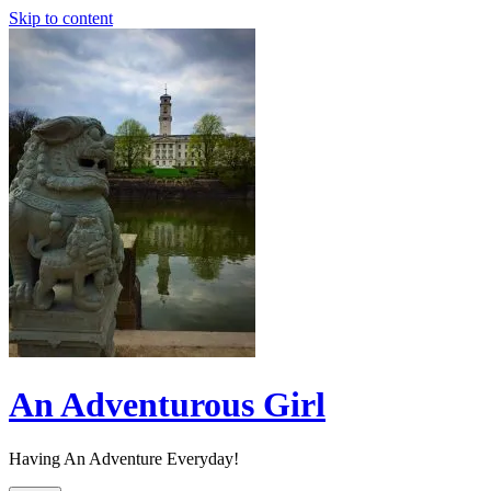
Skip to content
An Adventurous Girl
Having An Adventure Everyday!