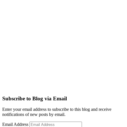
Subscribe to Blog via Email
Enter your email address to subscribe to this blog and receive
notifications of new posts by email.
Email Address