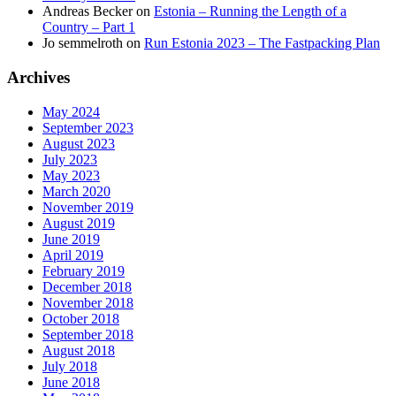
Andreas Becker
on
Estonia – Running the Length of a
Country – Part 1
Jo semmelroth
on
Run Estonia 2023 – The Fastpacking Plan
Archives
May 2024
September 2023
August 2023
July 2023
May 2023
March 2020
November 2019
August 2019
June 2019
April 2019
February 2019
December 2018
November 2018
October 2018
September 2018
August 2018
July 2018
June 2018