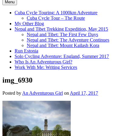
Menu
Cuba Cycle Touring: A 1000km Adventure
Cuba Cycle Tour – The Route
My Other Blog
Nepal and Tibet Trekking Expedition, May 2015
Nepal and Tibet: The First Few Days
Nepal and Tibet: The Adventure Continues
Nepal and Tibet: Mount Kailash Kora
Run Estonia
Solo Cycling Adventure: England, Summer 2017
Who Is An Adventurous Girl?
Work With Me: Writing Services
img_6930
Posted by
An Adventurous Girl
on
April 17, 2017