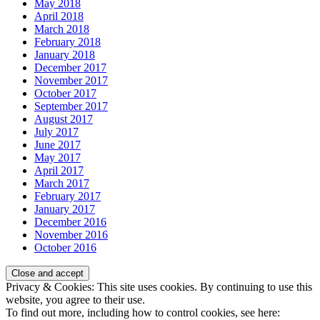
May 2018
April 2018
March 2018
February 2018
January 2018
December 2017
November 2017
October 2017
September 2017
August 2017
July 2017
June 2017
May 2017
April 2017
March 2017
February 2017
January 2017
December 2016
November 2016
October 2016
Privacy & Cookies: This site uses cookies. By continuing to use this
website, you agree to their use.
To find out more, including how to control cookies, see here: