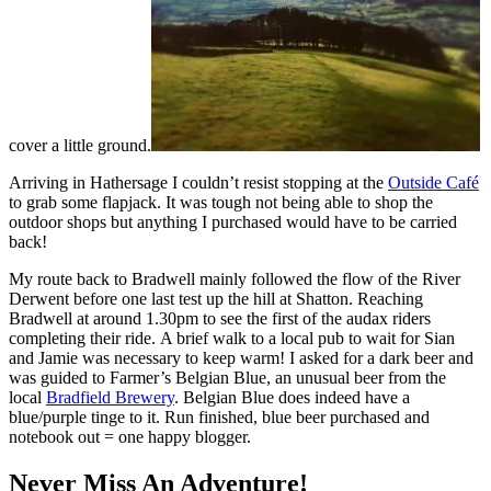
cover a little ground.
Arriving in Hathersage I couldn’t resist stopping at the
Outside Café
to grab some flapjack. It was tough not being able to shop the
outdoor shops but anything I purchased would have to be carried
back!
My route back to Bradwell mainly followed the flow of the River
Derwent before one last test up the hill at Shatton. Reaching
Bradwell at around 1.30pm to see the first of the audax riders
completing their ride. A brief walk to a local pub to wait for Sian
and Jamie was necessary to keep warm! I asked for a dark beer and
was guided to Farmer’s Belgian Blue, an unusual beer from the
local
Bradfield Brewery
. Belgian Blue does indeed have a
blue/purple tinge to it. Run finished, blue beer purchased and
notebook out = one happy blogger.
Never Miss An Adventure!