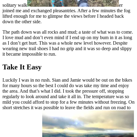
solitary walk
er
joined me and exchanged pleasantries. After a few minutes the fog
lifted enough for me to glimpse the views before I headed back
down the other side.
The path down was all rocks and mud; a taste of what was to come.
I love mud and don’t even mind if I end up on my bum in it as long
as I don’t get hurt. This was a whole new level however. Despite
wearing new trail shoes I had no grip and it was so deep and slippy
it became impossible to run.
Take It Easy
Luckily I was in no rush. Sian and Jamie would be out on the bikes
for many hours so the best I could do was take my time and enjoy
the area. And that’s what I did. I took the pressure off, stopping
regularly to look around and take it all in. The temperature was so
mild you could afford to stop for a few minutes without freezing. On
short stretches it was possible to leave the fields and run on road to