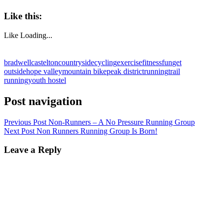
Like this:
Like
Loading...
bradwell
castelton
countryside
cycling
exercise
fitness
fun
get
outside
hope valley
mountain bike
peak district
running
trail
running
youth hostel
Post navigation
Previous Post
Non-Runners – A No Pressure Running Group
Next Post
Non Runners Running Group Is Born!
Leave a Reply