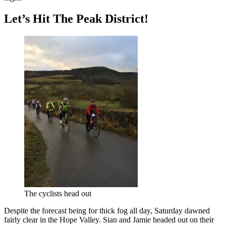
Let’s Hit The Peak District!
The cyclists head out
Despite the forecast being for thick fog all day, Saturday dawned
fairly clear in the Hope Valley. Sian and Jamie headed out on their