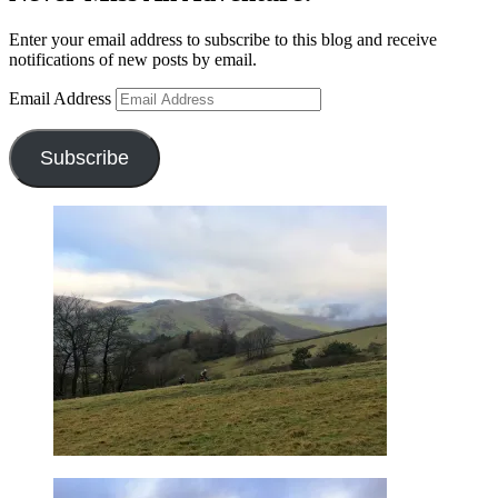
Enter your email address to subscribe to this blog and receive
notifications of new posts by email.
Email Address
Subscribe