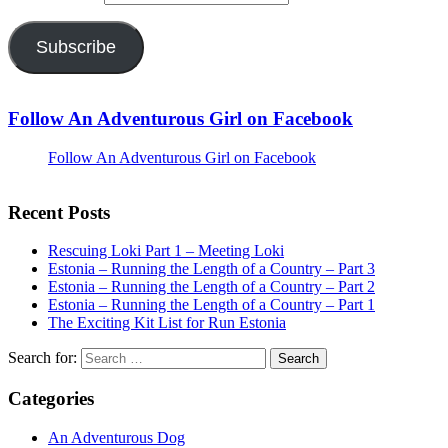
Subscribe
Follow An Adventurous Girl on Facebook
Follow An Adventurous Girl on Facebook
Recent Posts
Rescuing Loki Part 1 – Meeting Loki
Estonia – Running the Length of a Country – Part 3
Estonia – Running the Length of a Country – Part 2
Estonia – Running the Length of a Country – Part 1
The Exciting Kit List for Run Estonia
Search for:
Categories
An Adventurous Dog