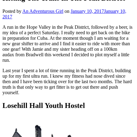
Posted by
An Adventurous Girl
on
January 10, 2017
January 10,
2017
A run in the Hope Valley in the Peak District, followed by a beer, is
my idea of a perfect Saturday. I really need to get back on the bike
in preparation for Cuba. At the moment though I am waiting for a
new gear shifter to arrive and I find it easier to ride with more than
one gear! With Jamie and my sister heading off on a 100km
audax from Bradwell this weekend I decided to plot myself a little
run.
Last year I spent a lot of time running in the Peak District, building
up for my first ultra run. I knew my fitness had nose dived since
then and I have been ticking over for the last two months. The hard
truth is that only way to get fitter is to get out there and push
yourself.
Losehill Hall Youth Hostel