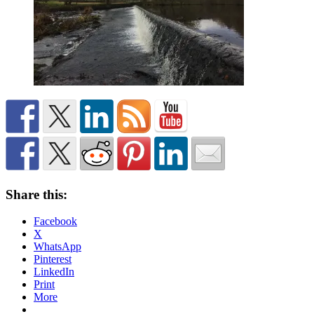
Share this:
Facebook
X
WhatsApp
Pinterest
LinkedIn
Print
More