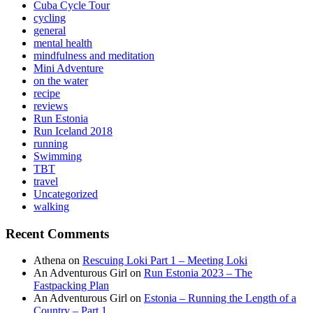
Cuba Cycle Tour
cycling
general
mental health
mindfulness and meditation
Mini Adventure
on the water
recipe
reviews
Run Estonia
Run Iceland 2018
running
Swimming
TBT
travel
Uncategorized
walking
Recent Comments
Athena
on
Rescuing Loki Part 1 – Meeting Loki
An Adventurous Girl
on
Run Estonia 2023 – The
Fastpacking Plan
An Adventurous Girl
on
Estonia – Running the Length of a
Country – Part 1