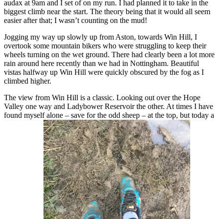
audax at 9am and I set of on my run. I had planned it to take in the
biggest climb near the start. The theory being that it would all seem
easier after that; I wasn’t counting on the mud!
Jogging my way up slowly up from Aston, towards Win Hill, I
overtook some mountain bikers who were struggling to keep their
wheels turning on the wet ground. There had clearly been a lot more
rain around here recently than we had in Nottingham. Beautiful
vistas halfway up Win Hill were quickly obscured by the fog as I
climbed higher.
The view from Win Hill is a classic. Looking out over the Hope
Valley one way and Ladybower Reservoir the other. At times I have
found myself alone – save for the odd sheep – at the top, but today a