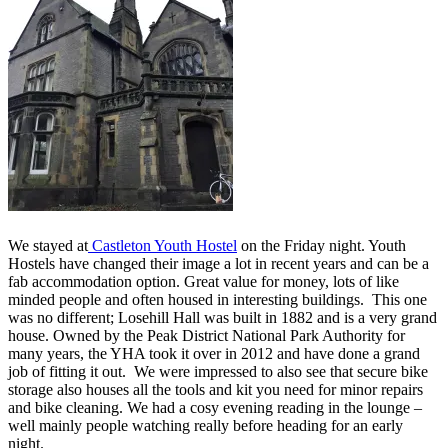
We stayed at
Castleton Youth Hostel
on the Friday night. Youth
Hostels have changed their image a lot in recent years and can be a
fab accommodation option. Great value for money, lots of like
minded people and often housed in interesting buildings. This one
was no different; Losehill Hall was built in 1882 and is a very grand
house. Owned by the Peak District National Park Authority for
many years, the YHA took it over in 2012 and have done a grand
job of fitting it out. We were impressed to also see that secure bike
storage also houses all the tools and kit you need for minor repairs
and bike cleaning. We had a cosy evening reading in the lounge –
well mainly people watching really before heading for an early
night.