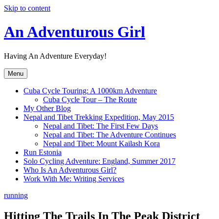
Skip to content
An Adventurous Girl
Having An Adventure Everyday!
Menu
Cuba Cycle Touring: A 1000km Adventure
Cuba Cycle Tour – The Route
My Other Blog
Nepal and Tibet Trekking Expedition, May 2015
Nepal and Tibet: The First Few Days
Nepal and Tibet: The Adventure Continues
Nepal and Tibet: Mount Kailash Kora
Run Estonia
Solo Cycling Adventure: England, Summer 2017
Who Is An Adventurous Girl?
Work With Me: Writing Services
running
Hitting The Trails In The Peak District