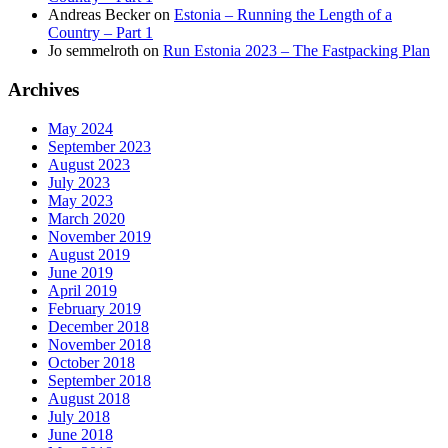
Andreas Becker
on
Estonia – Running the Length of a
Country – Part 1
Jo semmelroth
on
Run Estonia 2023 – The Fastpacking Plan
Archives
May 2024
September 2023
August 2023
July 2023
May 2023
March 2020
November 2019
August 2019
June 2019
April 2019
February 2019
December 2018
November 2018
October 2018
September 2018
August 2018
July 2018
June 2018