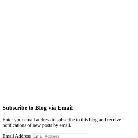
Subscribe to Blog via Email
Enter your email address to subscribe to this blog and receive
notifications of new posts by email.
Email Address