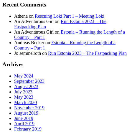
Recent Comments
Athena
on
Rescuing Loki Part 1 – Meeting Loki
An Adventurous Girl
on
Run Estonia 2023 – The
Fastpacking Plan
An Adventurous Girl
on
Estonia – Running the Length of a
Country – Part 1
Andreas Becker
on
Estonia – Running the Length of a
Country – Part 1
Jo semmelroth
on
Run Estonia 2023 – The Fastpacking Plan
Archives
May 2024
September 2023
August 2023
July 2023
May 2023
March 2020
November 2019
August 2019
June 2019
April 2019
February 2019