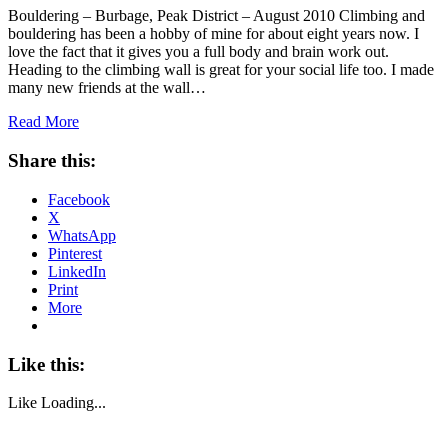
Bouldering – Burbage, Peak District – August 2010 Climbing and
bouldering has been a hobby of mine for about eight years now. I
love the fact that it gives you a full body and brain work out.
Heading to the climbing wall is great for your social life too. I made
many new friends at the wall…
Read More
Share this:
Facebook
X
WhatsApp
Pinterest
LinkedIn
Print
More
Like this:
Like
Loading...