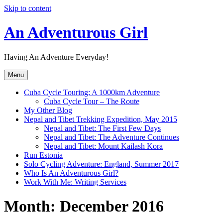
Skip to content
An Adventurous Girl
Having An Adventure Everyday!
Menu
Cuba Cycle Touring: A 1000km Adventure
Cuba Cycle Tour – The Route
My Other Blog
Nepal and Tibet Trekking Expedition, May 2015
Nepal and Tibet: The First Few Days
Nepal and Tibet: The Adventure Continues
Nepal and Tibet: Mount Kailash Kora
Run Estonia
Solo Cycling Adventure: England, Summer 2017
Who Is An Adventurous Girl?
Work With Me: Writing Services
Month:
December 2016