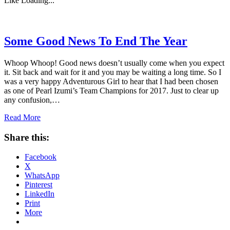
Like
Loading...
Some Good News To End The Year
Whoop Whoop! Good news doesn’t usually come when you expect
it. Sit back and wait for it and you may be waiting a long time. So I
was a very happy Adventurous Girl to hear that I had been chosen
as one of Pearl Izumi’s Team Champions for 2017. Just to clear up
any confusion,…
Read More
Share this:
Facebook
X
WhatsApp
Pinterest
LinkedIn
Print
More