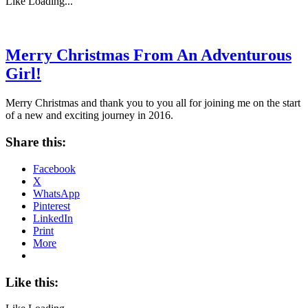
Like
Loading...
Merry Christmas From An Adventurous
Girl!
Merry Christmas and thank you to you all for joining me on the start
of a new and exciting journey in 2016.
Share this:
Facebook
X
WhatsApp
Pinterest
LinkedIn
Print
More
Like this: