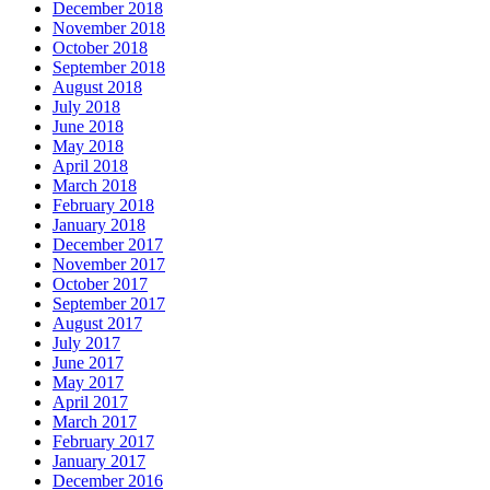
December 2018
November 2018
October 2018
September 2018
August 2018
July 2018
June 2018
May 2018
April 2018
March 2018
February 2018
January 2018
December 2017
November 2017
October 2017
September 2017
August 2017
July 2017
June 2017
May 2017
April 2017
March 2017
February 2017
January 2017
December 2016