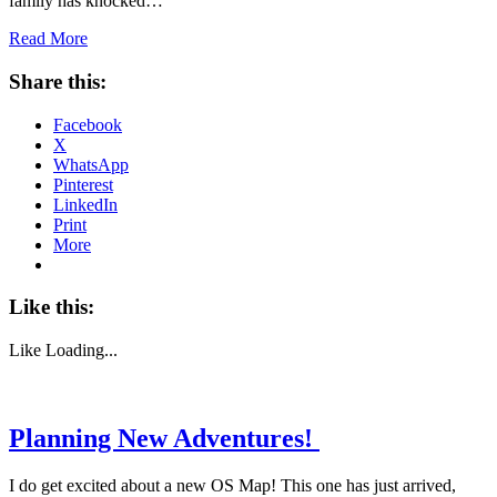
family has knocked…
Read More
Share this:
Facebook
X
WhatsApp
Pinterest
LinkedIn
Print
More
Like this:
Like
Loading...
Planning New Adventures!
I do get excited about a new OS Map! This one has just arrived,