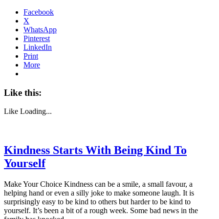
Facebook
X
WhatsApp
Pinterest
LinkedIn
Print
More
Like this:
Like
Loading...
Kindness Starts With Being Kind To
Yourself
Make Your Choice Kindness can be a smile, a small favour, a
helping hand or even a silly joke to make someone laugh. It is
surprisingly easy to be kind to others but harder to be kind to
yourself. It’s been a bit of a rough week. Some bad news in the