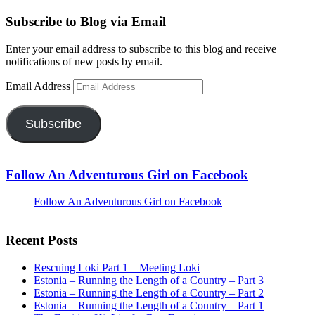
Subscribe to Blog via Email
Enter your email address to subscribe to this blog and receive
notifications of new posts by email.
Email Address
Subscribe
Follow An Adventurous Girl on Facebook
Follow An Adventurous Girl on Facebook
Recent Posts
Rescuing Loki Part 1 – Meeting Loki
Estonia – Running the Length of a Country – Part 3
Estonia – Running the Length of a Country – Part 2
Estonia – Running the Length of a Country – Part 1