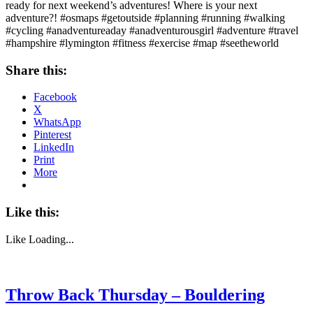
ready for next weekend’s adventures! Where is your next
adventure?! #osmaps #getoutside #planning #running #walking
#cycling #anadventureaday #anadventurousgirl #adventure #travel
#hampshire #lymington #fitness #exercise #map #seetheworld
Share this:
Facebook
X
WhatsApp
Pinterest
LinkedIn
Print
More
Like this:
Like
Loading...
Throw Back Thursday – Bouldering