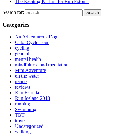
The Exciting Kit List for Run Estonia
Search for:
Categories
An Adventurous Dog
Cuba Cycle Tour
cycling
general
mental health
mindfulness and meditation
Mini Adventure
on the water
recipe
reviews
Run Estonia
Run Iceland 2018
running
Swimming
TBT
travel
Uncategorized
walking