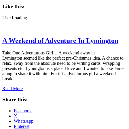
Like this:
Like
Loading...
A Weekend of Adventure In Lymington
Take One Adventurous Girl… A weekend away in
Lymington seemed like the perfect pre-Christmas idea. A chance to
relax, away from the absolute need to be writing cards, wrapping
presents etc. Lymington is a place I love and I wanted to take Jamie
along to share it with him. For this adventurous girl a weekend
break…
Read More
Share this:
Facebook
X
WhatsApp
Pinterest