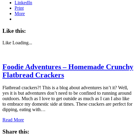
LinkedIn
Print
More
Like this:
Like
Loading...
Foodie Adventures – Homemade Crunchy
Flatbread Crackers
Flatbread crackers?! This is a blog about adventures isn’t it? Well,
yes it is but adventures don’t need to be confined to running around
outdoors. Much as I love to get outside as much as I can I also like
to embrace my domestic side at times. These crackers are perfect for
dipping, eating with…
Read More
Share this: