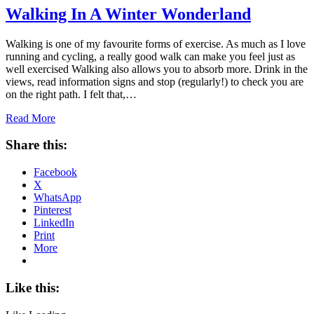
Walking In A Winter Wonderland
Walking is one of my favourite forms of exercise. As much as I love
running and cycling, a really good walk can make you feel just as
well exercised Walking also allows you to absorb more. Drink in the
views, read information signs and stop (regularly!) to check you are
on the right path. I felt that,…
Read More
Share this:
Facebook
X
WhatsApp
Pinterest
LinkedIn
Print
More
Like this: