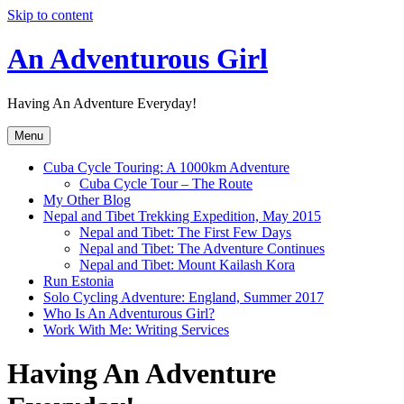
Skip to content
An Adventurous Girl
Having An Adventure Everyday!
Menu
Cuba Cycle Touring: A 1000km Adventure
Cuba Cycle Tour – The Route
My Other Blog
Nepal and Tibet Trekking Expedition, May 2015
Nepal and Tibet: The First Few Days
Nepal and Tibet: The Adventure Continues
Nepal and Tibet: Mount Kailash Kora
Run Estonia
Solo Cycling Adventure: England, Summer 2017
Who Is An Adventurous Girl?
Work With Me: Writing Services
Having An Adventure