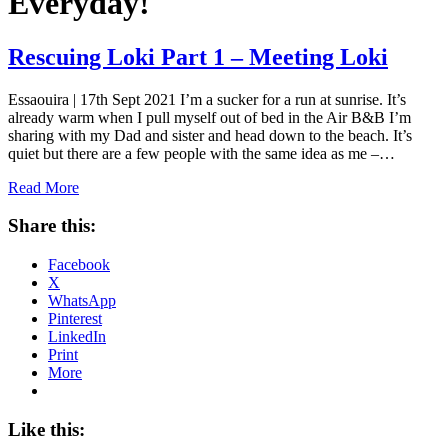
Everyday!
Rescuing Loki Part 1 – Meeting Loki
Essaouira | 17th Sept 2021 I’m a sucker for a run at sunrise. It’s
already warm when I pull myself out of bed in the Air B&B I’m
sharing with my Dad and sister and head down to the beach. It’s
quiet but there are a few people with the same idea as me –…
Read More
Share this:
Facebook
X
WhatsApp
Pinterest
LinkedIn
Print
More
Like this: