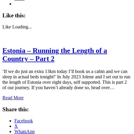
Like this:
Like
Loading...
Estonia – Running the Length of a
Country – Part 2
‘If we do just an extra 13km today I’ll book us a cabin and we can
sleep in actual beds tonight!’ In July 2023 Jolene and I set out to run
the length of Estonia over eight days, self supported. This is part 2
of our journey. If you haven’t already done so, head over…
Read More
Share this:
Facebook
X
WhatsApp