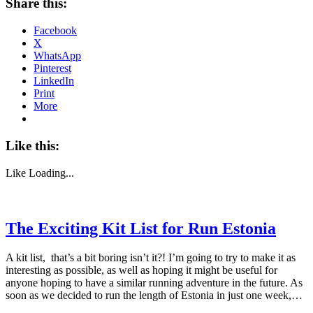
Share this:
Facebook
X
WhatsApp
Pinterest
LinkedIn
Print
More
Like this:
Like
Loading...
The Exciting Kit List for Run Estonia
A kit list, that’s a bit boring isn’t it?! I’m going to try to make it as
interesting as possible, as well as hoping it might be useful for
anyone hoping to have a similar running adventure in the future. As
soon as we decided to run the length of Estonia in just one week,…