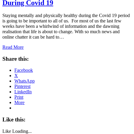
During Covid 19
Staying mentally and physically healthy during the Covid 19 period
is going to be important to all of us. For most of us the last few
weeks have been a whirlwind of information and the dawning
realisation that life is about to change. With so much news and
online chatter it can be hard to…
Read More
Share this:
Facebook
X
WhatsApp
Pinterest
LinkedIn
Print
More
Like this:
Like
Loading...