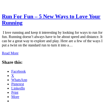
Run For Fun – 5 New Ways to Love Your
Running
I love running and keep it interesting by looking for ways to run for
fun. Running doesn’t always have to be about speed and distance. It
can be a great way to explore and play. Here are a few of the ways I
put a twist on the standard run to turn it into a…
Read More
Share this:
Facebook
X
WhatsApp
Pinterest
LinkedIn
Print
More