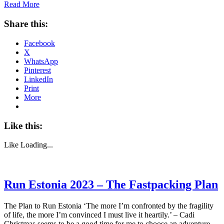
Read More
Share this:
Facebook
X
WhatsApp
Pinterest
LinkedIn
Print
More
Like this:
Like
Loading...
Run Estonia 2023 – The Fastpacking Plan
The Plan to Run Estonia ‘The more I’m confronted by the fragility
of life, the more I’m convinced I must live it heartily.’ – Cadi
Christmas seems to be a good time for me to choose an adventure.