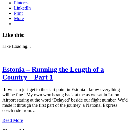
Pinterest
LinkedIn
Print
More
Like this:
Like
Loading...
Estonia – Running the Length of a
Country – Part 1
‘If we can just get to the start point in Estonia I know everything
will be fine.’ My own words rang back at me as we sat in Luton
Airport staring at the word ‘Delayed’ beside our flight number. We’d
made it through the first part of the journey, a National Express
coach ride from…
Read More