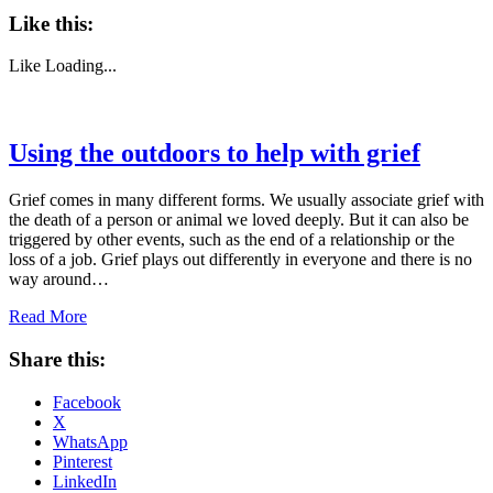
Like this:
Like
Loading...
Using the outdoors to help with grief
Grief comes in many different forms. We usually associate grief with
the death of a person or animal we loved deeply. But it can also be
triggered by other events, such as the end of a relationship or the
loss of a job. Grief plays out differently in everyone and there is no
way around…
Read More
Share this:
Facebook
X
WhatsApp
Pinterest
LinkedIn