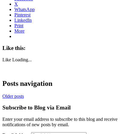
X
WhatsApp
Pinterest
LinkedIn
Print
More
Like this:
Like
Loading...
Posts navigation
Older posts
Subscribe to Blog via Email
Enter your email address to subscribe to this blog and receive
notifications of new posts by email.