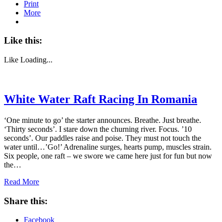
Print
More
Like this:
Like
Loading...
White Water Raft Racing In Romania
‘One minute to go’ the starter announces. Breathe. Just breathe.
‘Thirty seconds’. I stare down the churning river. Focus. ’10
seconds’. Our paddles raise and poise. They must not touch the
water until…’Go!’ Adrenaline surges, hearts pump, muscles strain.
Six people, one raft – we swore we came here just for fun but now
the…
Read More
Share this:
Facebook