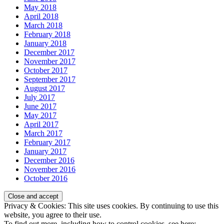
May 2018
April 2018
March 2018
February 2018
January 2018
December 2017
November 2017
October 2017
September 2017
August 2017
July 2017
June 2017
May 2017
April 2017
March 2017
February 2017
January 2017
December 2016
November 2016
October 2016
Privacy & Cookies: This site uses cookies. By continuing to use this
website, you agree to their use.
To find out more, including how to control cookies, see here: