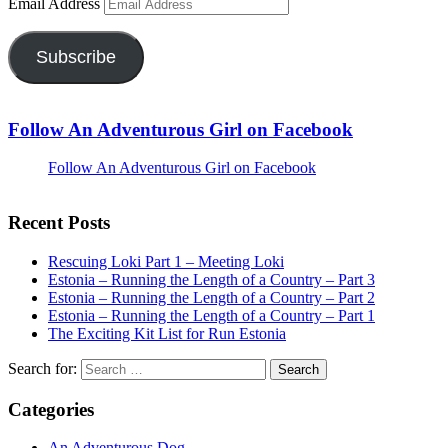
Email Address
Subscribe
Follow An Adventurous Girl on Facebook
Follow An Adventurous Girl on Facebook
Recent Posts
Rescuing Loki Part 1 – Meeting Loki
Estonia – Running the Length of a Country – Part 3
Estonia – Running the Length of a Country – Part 2
Estonia – Running the Length of a Country – Part 1
The Exciting Kit List for Run Estonia
Search for:
Categories
An Adventurous Dog