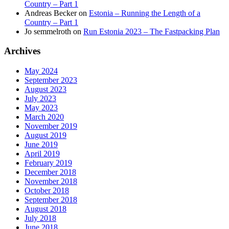
Country – Part 1
Andreas Becker
on
Estonia – Running the Length of a
Country – Part 1
Jo semmelroth
on
Run Estonia 2023 – The Fastpacking Plan
Archives
May 2024
September 2023
August 2023
July 2023
May 2023
March 2020
November 2019
August 2019
June 2019
April 2019
February 2019
December 2018
November 2018
October 2018
September 2018
August 2018
July 2018
June 2018