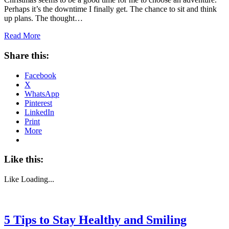
Perhaps it’s the downtime I finally get. The chance to sit and think
up plans. The thought…
Read More
Share this:
Facebook
X
WhatsApp
Pinterest
LinkedIn
Print
More
Like this:
Like
Loading...
5 Tips to Stay Healthy and Smiling