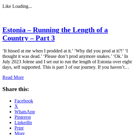
Like
Loading...
Estonia – Running the Length of a
Country – Part 3
‘It hissed at me when I prodded at it.’ ‘Why did you prod at it?!’ ‘I
thought it was dead.’ ‘Please don’t prod anymore snakes.’ ‘Ok.’ In
July 2023 Jolene and I set out to run the length of Estonia over eight
days, self supported. This is part 3 of our journey. If you haven’t…
Read More
Share this:
Facebook
X
WhatsApp
Pinterest
LinkedIn
Print
More