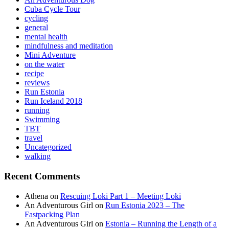
Cuba Cycle Tour
cycling
general
mental health
mindfulness and meditation
Mini Adventure
on the water
recipe
reviews
Run Estonia
Run Iceland 2018
running
Swimming
TBT
travel
Uncategorized
walking
Recent Comments
Athena
on
Rescuing Loki Part 1 – Meeting Loki
An Adventurous Girl
on
Run Estonia 2023 – The
Fastpacking Plan
An Adventurous Girl
on
Estonia – Running the Length of a