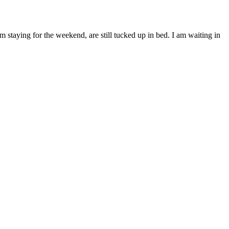
taying for the weekend, are still tucked up in bed. I am waiting in