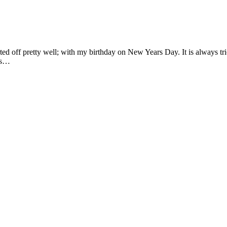
rted off pretty well; with my birthday on New Years Day. It is always t
 as…