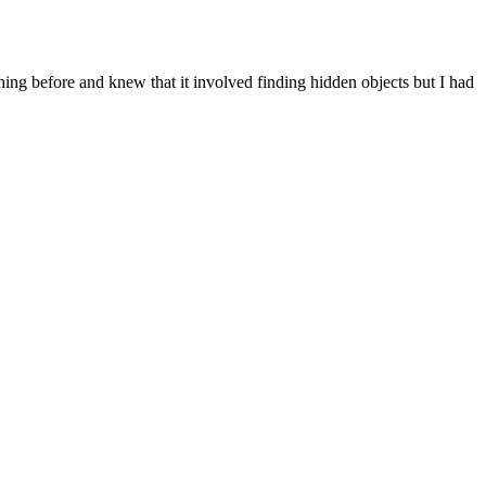
ing before and knew that it involved finding hidden objects but I had