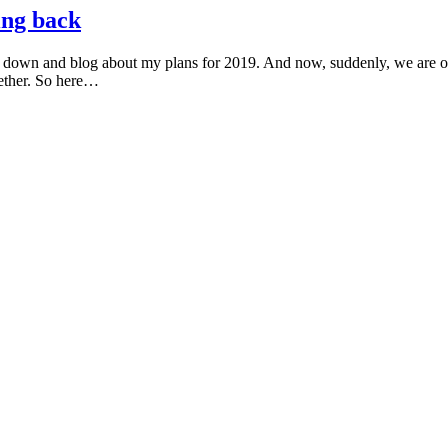
ing back
it down and blog about my plans for 2019. And now, suddenly, we are o
gether. So here…