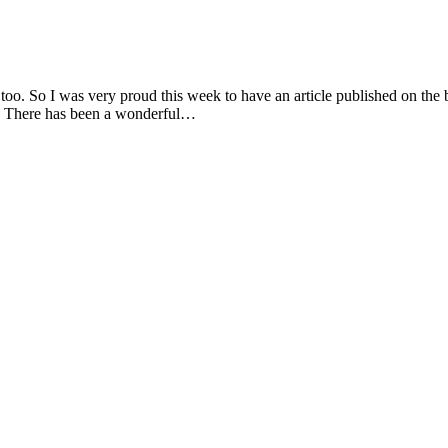
too. So I was very proud this week to have an article published on the 
de. There has been a wonderful…