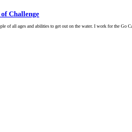
of Challenge
of all ages and abilities to get out on the water. I work for the Go C