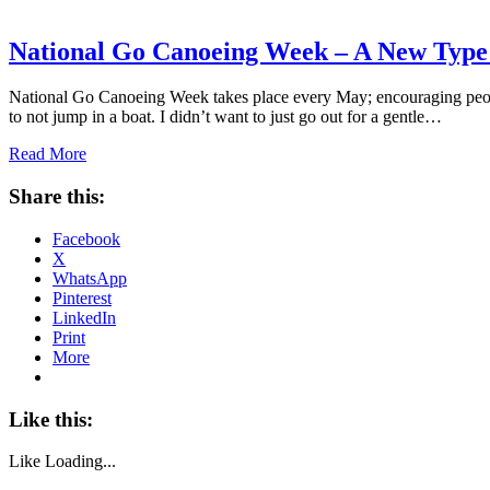
National Go Canoeing Week – A New Type 
National Go Canoeing Week takes place every May; encouraging people 
to not jump in a boat. I didn’t want to just go out for a gentle…
Read More
Share this:
Facebook
X
WhatsApp
Pinterest
LinkedIn
Print
More
Like this:
Like
Loading...