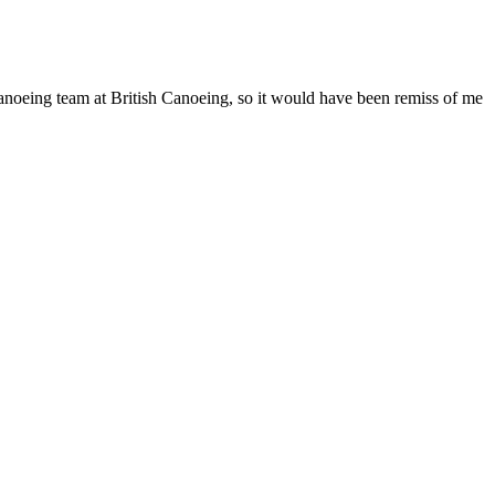
anoeing team at British Canoeing, so it would have been remiss of me