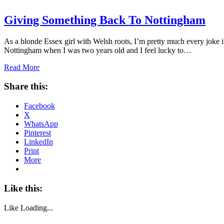
Giving Something Back To Nottingham
As a blonde Essex girl with Welsh roots, I’m pretty much every joke i
Nottingham when I was two years old and I feel lucky to…
Read More
Share this:
Facebook
X
WhatsApp
Pinterest
LinkedIn
Print
More
Like this:
Like
Loading...