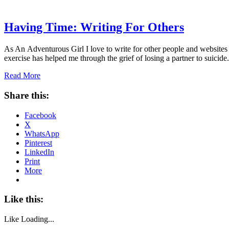
Having Time: Writing For Others
As An Adventurous Girl I love to write for other people and websites 
exercise has helped me through the grief of losing a partner to suici
Read More
Share this:
Facebook
X
WhatsApp
Pinterest
LinkedIn
Print
More
Like this:
Like
Loading...