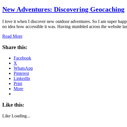
New Adventures: Discovering Geocaching
I love it when I discover new outdoor adventures. So I am super happ
no idea how accessible it was. Having stumbled across the website l
Read More
Share this:
Facebook
X
WhatsApp
Pinterest
LinkedIn
Print
More
Like this:
Like
Loading...