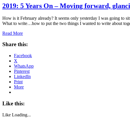
2019: 5 Years On – Moving forward, glanc
How is it February already? It seems only yesterday I was going to s
What to write…how to put the two things I wanted to write about to
Read More
Share this:
Facebook
X
WhatsApp
Pinterest
LinkedIn
Print
More
Like this:
Like
Loading...