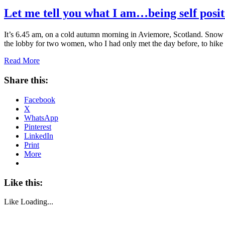
Let me tell you what I am…being self posit
It’s 6.45 am, on a cold autumn morning in Aviemore, Scotland. Snow i
the lobby for two women, who I had only met the day before, to hik
Read More
Share this:
Facebook
X
WhatsApp
Pinterest
LinkedIn
Print
More
Like this:
Like
Loading...