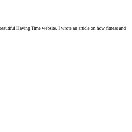
beautiful Having Time website. I wrote an article on how fitness and