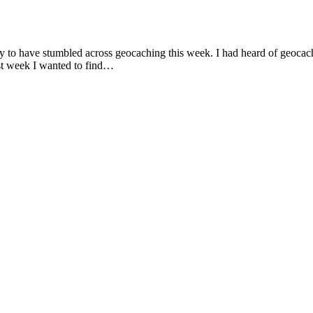
y to have stumbled across geocaching this week. I had heard of geocach
ast week I wanted to find…