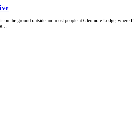
ive
s on the ground outside and most people at Glenmore Lodge, where I’m s
e a…