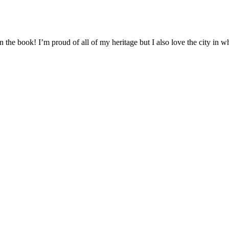
n the book! I’m proud of all of my heritage but I also love the city in