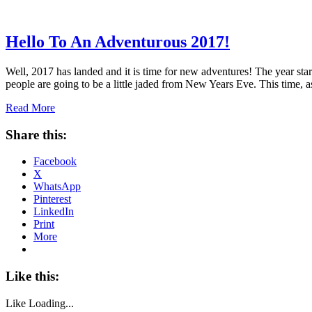
Hello To An Adventurous 2017!
Well, 2017 has landed and it is time for new adventures! The year sta
people are going to be a little jaded from New Years Eve. This time,
Read More
Share this:
Facebook
X
WhatsApp
Pinterest
LinkedIn
Print
More
Like this:
Like
Loading...