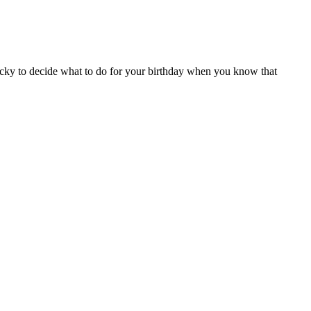
ricky to decide what to do for your birthday when you know that