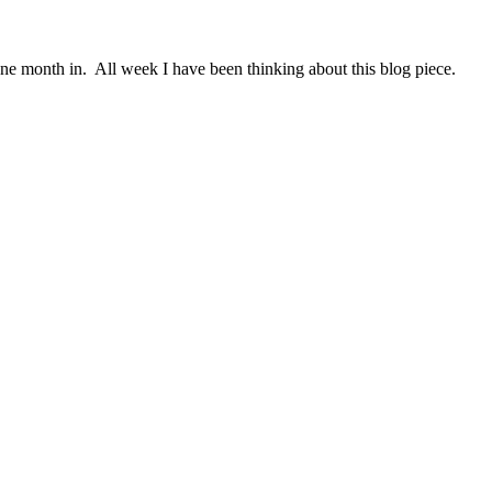
ne month in. All week I have been thinking about this blog piece.