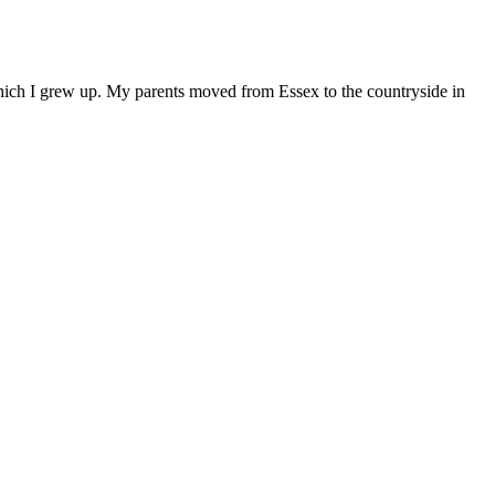
 which I grew up. My parents moved from Essex to the countryside in