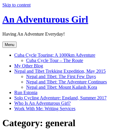
Skip to content
An Adventurous Girl
Having An Adventure Everyday!
Menu
Cuba Cycle Touring: A 1000km Adventure
Cuba Cycle Tour – The Route
My Other Blog
Nepal and Tibet Trekking Expedition, May 2015
Nepal and Tibet: The First Few Days
Nepal and Tibet: The Adventure Continues
Nepal and Tibet: Mount Kailash Kora
Run Estonia
Solo Cycling Adventure: England, Summer 2017
Who Is An Adventurous Girl?
Work With Me: Writing Services
Category:
general