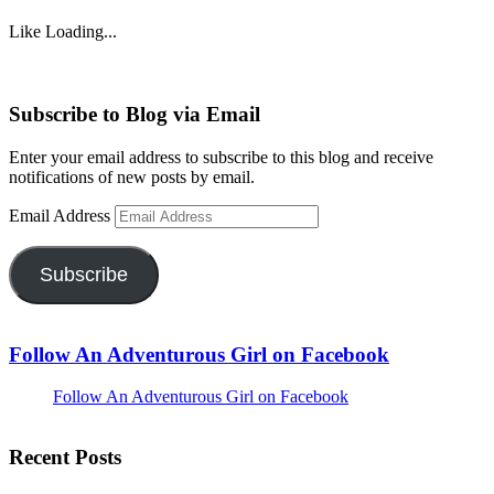
Like
Loading...
Subscribe to Blog via Email
Enter your email address to subscribe to this blog and receive
notifications of new posts by email.
Email Address
Subscribe
Follow An Adventurous Girl on Facebook
Follow An Adventurous Girl on Facebook
Recent Posts