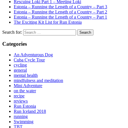
Rescuing Loki Part 1 – Meeting Loki
Estonia – Running the Length of a Country – Part 3
Estonia – Running the Length of a Country – Part 2
Estonia – Running the Length of a Country – Part 1
The Exciting Kit List for Run Estonia
Search for:
Categories
An Adventurous Dog
Cuba Cycle Tour
cycling
general
mental health
mindfulness and meditation
Mini Adventure
on the water
recipe
reviews
Run Estonia
Run Iceland 2018
running
Swimming
TBT