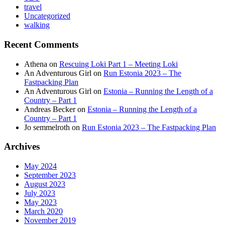
travel
Uncategorized
walking
Recent Comments
Athena
on
Rescuing Loki Part 1 – Meeting Loki
An Adventurous Girl
on
Run Estonia 2023 – The
Fastpacking Plan
An Adventurous Girl
on
Estonia – Running the Length of a
Country – Part 1
Andreas Becker
on
Estonia – Running the Length of a
Country – Part 1
Jo semmelroth
on
Run Estonia 2023 – The Fastpacking Plan
Archives
May 2024
September 2023
August 2023
July 2023
May 2023
March 2020
November 2019