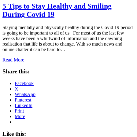
5 Tips to Stay Healthy and Smiling
During Covid 19
Staying mentally and physically healthy during the Covid 19 period
is going to be important to all of us. For most of us the last few
weeks have been a whirlwind of information and the dawning
realisation that life is about to change. With so much news and
online chatter it can be hard to…
Read More
Share this:
Facebook
X
WhatsApp
Pinterest
LinkedIn
Print
More
Like this: