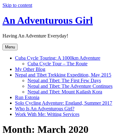
Skip to content
An Adventurous Girl
Having An Adventure Everyday!
Menu
Cuba Cycle Touring: A 1000km Adventure
Cuba Cycle Tour – The Route
My Other Blog
Nepal and Tibet Trekking Expedition, May 2015
Nepal and Tibet: The First Few Days
Nepal and Tibet: The Adventure Continues
Nepal and Tibet: Mount Kailash Kora
Run Estonia
Solo Cycling Adventure: England, Summer 2017
Who Is An Adventurous Girl?
Work With Me: Writing Services
Month:
March 2020