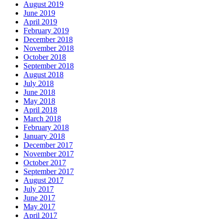
August 2019
June 2019
April 2019
February 2019
December 2018
November 2018
October 2018
September 2018
August 2018
July 2018
June 2018
May 2018
April 2018
March 2018
February 2018
January 2018
December 2017
November 2017
October 2017
September 2017
August 2017
July 2017
June 2017
May 2017
April 2017