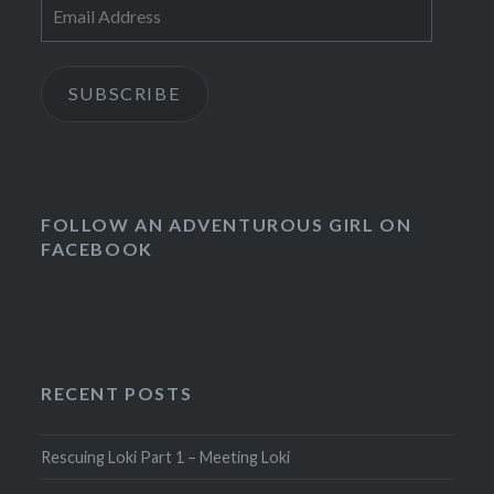
Email
Address
SUBSCRIBE
FOLLOW AN ADVENTUROUS GIRL ON
FACEBOOK
RECENT POSTS
Rescuing Loki Part 1 – Meeting Loki