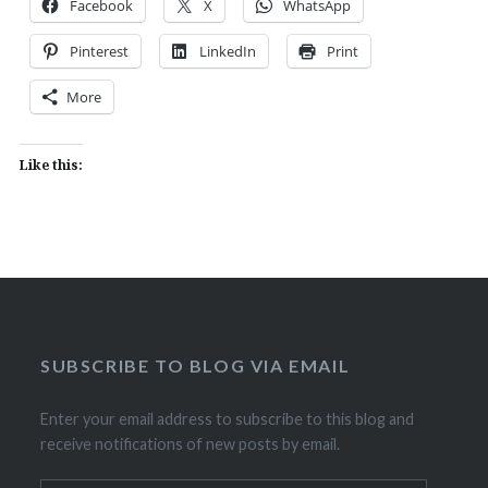
Facebook
X
WhatsApp
Pinterest
LinkedIn
Print
More
Like this:
SUBSCRIBE TO BLOG VIA EMAIL
Enter your email address to subscribe to this blog and
receive notifications of new posts by email.