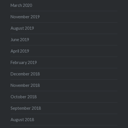
March 2020
November 2019
August 2019
June 2019
April 2019
February 2019
December 2018
November 2018
October 2018
September 2018
August 2018