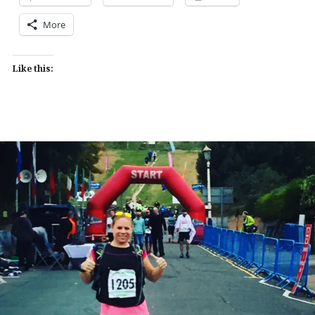
More
Like this: