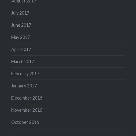
August 2017
July 2017
June 2017
May 2017
April 2017
March 2017
February 2017
January 2017
December 2016
November 2016
October 2016