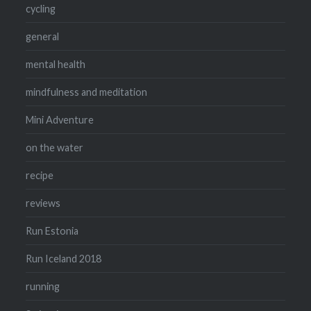
cycling
general
mental health
mindfulness and meditation
Mini Adventure
on the water
recipe
reviews
Run Estonia
Run Iceland 2018
running