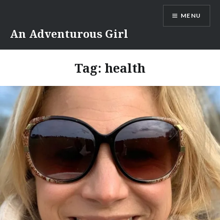
Skip
MENU
to
content
An Adventurous Girl
Tag:
health