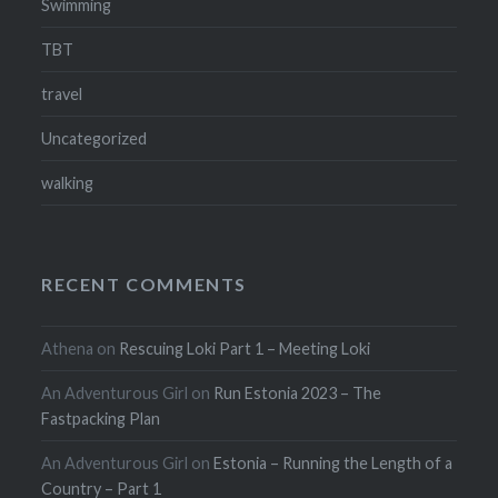
Swimming
TBT
travel
Uncategorized
walking
RECENT COMMENTS
Athena
on
Rescuing Loki Part 1 – Meeting Loki
An Adventurous Girl
on
Run Estonia 2023 – The
Fastpacking Plan
An Adventurous Girl
on
Estonia – Running the Length of a
Country – Part 1