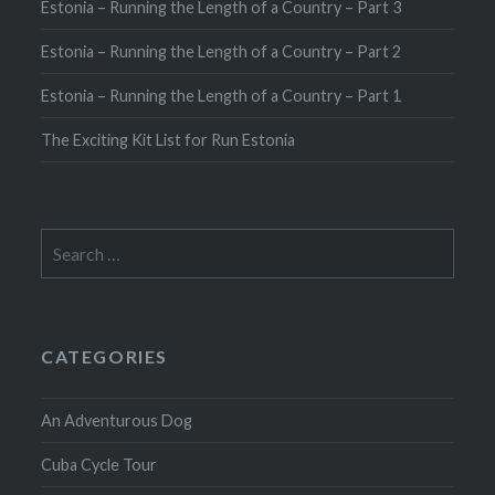
Estonia – Running the Length of a Country – Part 3
Estonia – Running the Length of a Country – Part 2
Estonia – Running the Length of a Country – Part 1
The Exciting Kit List for Run Estonia
Search
for:
CATEGORIES
An Adventurous Dog
Cuba Cycle Tour