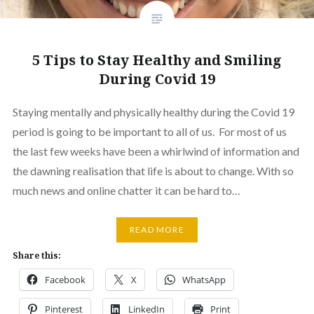
5 Tips to Stay Healthy and Smiling
During Covid 19
Staying mentally and physically healthy during the Covid 19
period is going to be important to all of us. For most of us
the last few weeks have been a whirlwind of information and
the dawning realisation that life is about to change. With so
much news and online chatter it can be hard to…
READ MORE
Share this:
Facebook
X
WhatsApp
Pinterest
LinkedIn
Print