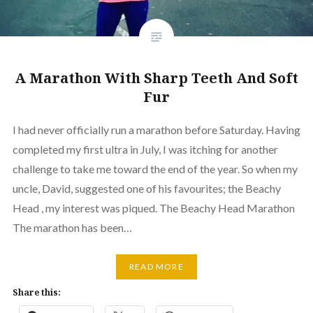
A Marathon With Sharp Teeth And Soft
Fur
I had never officially run a marathon before Saturday. Having
completed my first ultra in July, I was itching for another
challenge to take me toward the end of the year. So when my
uncle, David, suggested one of his favourites; the Beachy
Head , my interest was piqued. The Beachy Head Marathon
The marathon has been…
READ MORE
Share this: