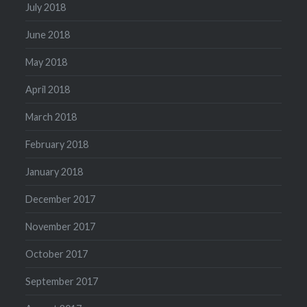
July 2018
June 2018
May 2018
April 2018
March 2018
February 2018
January 2018
December 2017
November 2017
October 2017
September 2017