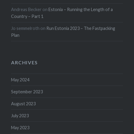
Andreas Becker
on
Estonia – Running the Length of a
Country – Part 1
Jo semmelroth
on
Run Estonia 2023 – The Fastpacking
Plan
ARCHIVES
May 2024
September 2023
August 2023
July 2023
May 2023