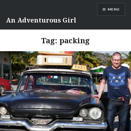
Skip
MENU
to
content
An Adventurous Girl
Tag:
packing