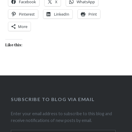
Facebook
X
WhatsApp
Pinterest
LinkedIn
Print
More
Like this:
SUBSCRIBE TO BLOG VIA EMAIL
Enter your email address to subscribe to this blog and
receive notifications of new posts by email.