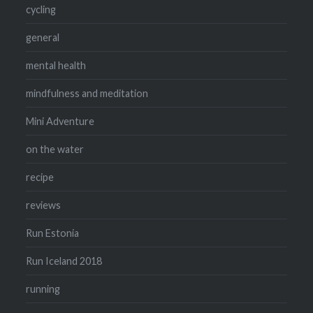
cycling
general
mental health
mindfulness and meditation
Mini Adventure
on the water
recipe
reviews
Run Estonia
Run Iceland 2018
running