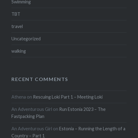
Swimming
TBT
travel
Uncategorized
walking
RECENT COMMENTS
Athena
on
Rescuing Loki Part 1 – Meeting Loki
An Adventurous Girl
on
Run Estonia 2023 – The
Fastpacking Plan
An Adventurous Girl
on
Estonia – Running the Length of a
Country – Part 1