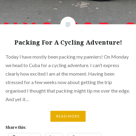
Packing For A Cycling Adventure!
Today I have mostly been packing my panniers! On Monday
we head to Cuba for a cycling adventure. I can’t express
clearly how excited I am at the moment. Having been
stressed for a few weeks now about getting the trip
organised I thought that packing might tip me over the edge.
And yet it…
READ MORE
Share this: