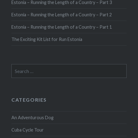
Estonia – Running the Length of a Country – Part 3
Estonia – Running the Length of a Country – Part 2
Estonia – Running the Length of a Country – Part 1
The Exciting Kit List for Run Estonia
Search
for:
CATEGORIES
An Adventurous Dog
Cuba Cycle Tour