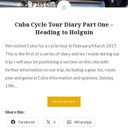
Cuba Cycle Tour Diary Part One –
Heading to Holguin
We visited Cuba for a cycle tour in February/March 2017.
This is the first of a series of diary entries I made during our
trip. I will also be publishing a section on this site with
further information on our trip, including a gear list, route
plan and general Cuba information and opinions. Sunday
19th…
READ MORE
Share this:
Facebook
X
WhatsApp