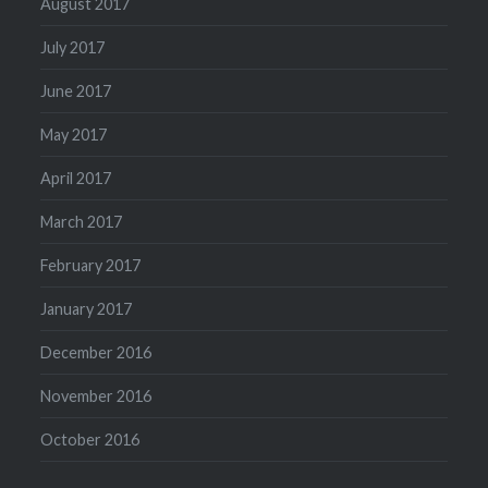
August 2017
July 2017
June 2017
May 2017
April 2017
March 2017
February 2017
January 2017
December 2016
November 2016
October 2016