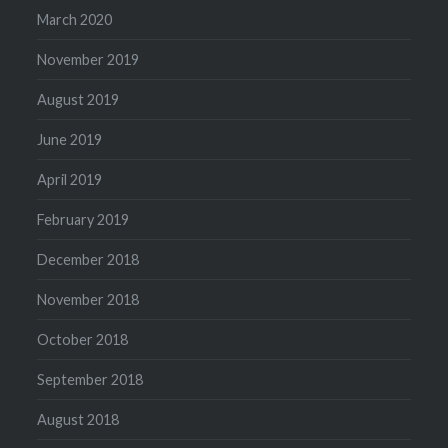
March 2020
November 2019
August 2019
June 2019
April 2019
February 2019
December 2018
November 2018
October 2018
September 2018
August 2018