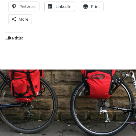
Pinterest
LinkedIn
Print
More
Like this: