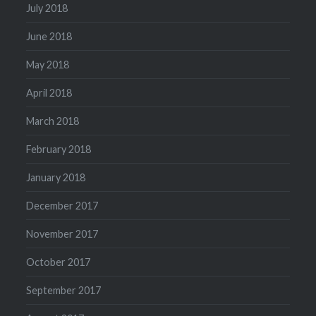
July 2018
June 2018
May 2018
April 2018
March 2018
February 2018
January 2018
December 2017
November 2017
October 2017
September 2017