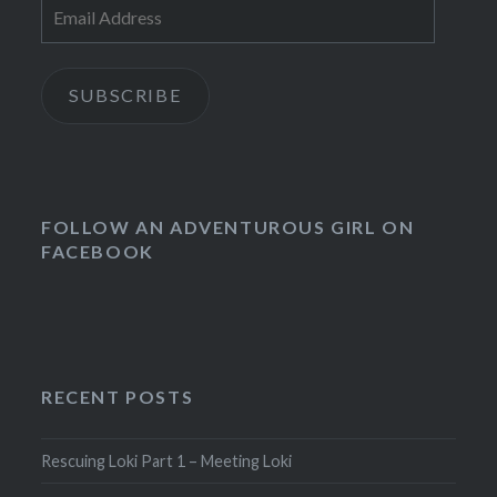
Email
Address
SUBSCRIBE
FOLLOW AN ADVENTUROUS GIRL ON
FACEBOOK
RECENT POSTS
Rescuing Loki Part 1 – Meeting Loki