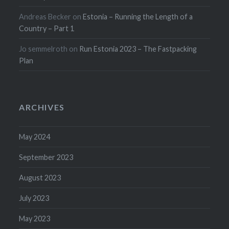
Andreas Becker
on
Estonia – Running the Length of a
Country – Part 1
Jo semmelroth
on
Run Estonia 2023 – The Fastpacking
Plan
ARCHIVES
May 2024
September 2023
August 2023
July 2023
May 2023