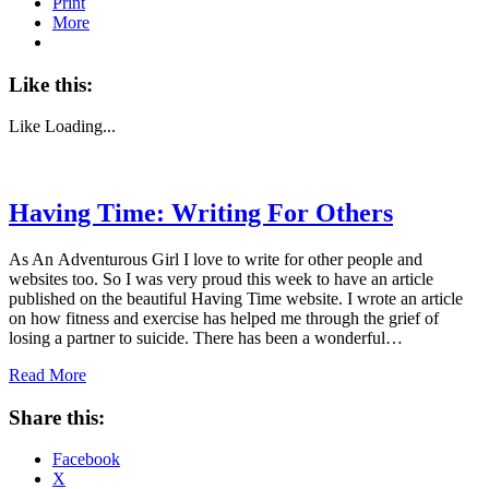
Print
More
Like this:
Like
Loading...
Having Time: Writing For Others
As An Adventurous Girl I love to write for other people and
websites too. So I was very proud this week to have an article
published on the beautiful Having Time website. I wrote an article
on how fitness and exercise has helped me through the grief of
losing a partner to suicide. There has been a wonderful…
Read More
Share this:
Facebook
X