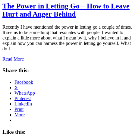
The Power in Letting Go – How to Leave
Hurt and Anger Behind
Recently I have mentioned the power in letting go a couple of times.
It seems to be something that resonates with people. I wanted to
explain a little more about what I mean by it, why I believe in it and
explain how you can harness the power in letting go yourself. What
do I…
Read More
Share this:
Facebook
X
WhatsApp
Pinterest
LinkedIn
Print
More
Like this: