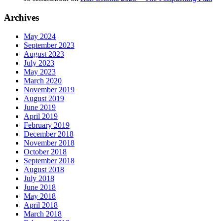
Archives
May 2024
September 2023
August 2023
July 2023
May 2023
March 2020
November 2019
August 2019
June 2019
April 2019
February 2019
December 2018
November 2018
October 2018
September 2018
August 2018
July 2018
June 2018
May 2018
April 2018
March 2018