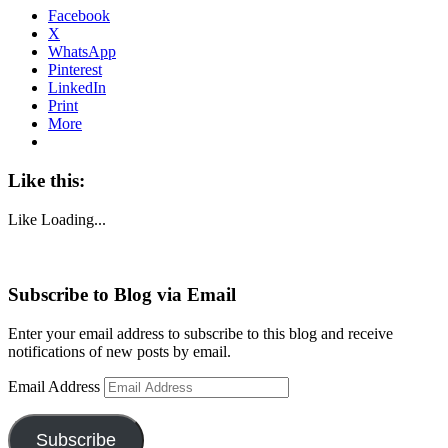
Facebook
X
WhatsApp
Pinterest
LinkedIn
Print
More
Like this:
Like
Loading...
Subscribe to Blog via Email
Enter your email address to subscribe to this blog and receive
notifications of new posts by email.
Email Address
Subscribe