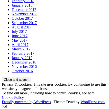
February 2018
January 2018
December 2017
November 2017
October 2017
September 2017
August 2017
July 2017
June 2017
May 2017
April 2017
March 2017
February 2017
January 2017
December 2016
November 2016
October 2016
Privacy & Cookies: This site uses cookies. By continuing to use this
website, you agree to their use.
To find out more, including how to control cookies, see here:
Cookie Policy
Proudly powered by WordPress
|
Theme: Dyad by
WordPress.com
.
%d