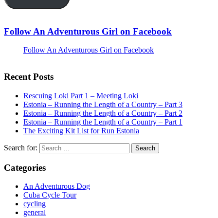
Follow An Adventurous Girl on Facebook
Follow An Adventurous Girl on Facebook
Recent Posts
Rescuing Loki Part 1 – Meeting Loki
Estonia – Running the Length of a Country – Part 3
Estonia – Running the Length of a Country – Part 2
Estonia – Running the Length of a Country – Part 1
The Exciting Kit List for Run Estonia
Search for:
Categories
An Adventurous Dog
Cuba Cycle Tour
cycling
general