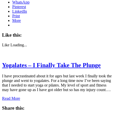
WhatsApp
Pinterest
LinkedIn
Print
More
Like this:
Like
Loading...
Yogalates – I Finally Take The Plunge
I have procrastinated about it for ages but last week I finally took the
plunge and went to yogalates. For a long time now I’ve been saying
that I needed to start yoga or pilates. My level of sport and fitness
may have gone up as I have got older but so has my injury count….
Read More
Share this: