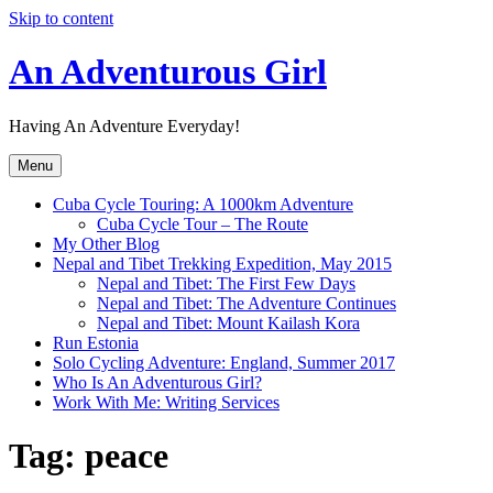
Skip to content
An Adventurous Girl
Having An Adventure Everyday!
Menu
Cuba Cycle Touring: A 1000km Adventure
Cuba Cycle Tour – The Route
My Other Blog
Nepal and Tibet Trekking Expedition, May 2015
Nepal and Tibet: The First Few Days
Nepal and Tibet: The Adventure Continues
Nepal and Tibet: Mount Kailash Kora
Run Estonia
Solo Cycling Adventure: England, Summer 2017
Who Is An Adventurous Girl?
Work With Me: Writing Services
Tag:
peace