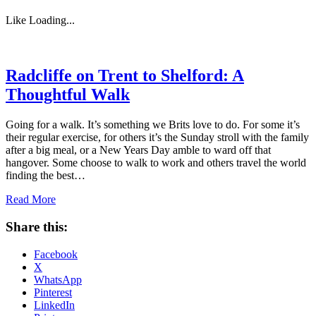
Like
Loading...
Radcliffe on Trent to Shelford: A
Thoughtful Walk
Going for a walk. It’s something we Brits love to do. For some it’s
their regular exercise, for others it’s the Sunday stroll with the family
after a big meal, or a New Years Day amble to ward off that
hangover. Some choose to walk to work and others travel the world
finding the best…
Read More
Share this:
Facebook
X
WhatsApp
Pinterest
LinkedIn