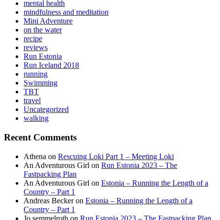
mental health
mindfulness and meditation
Mini Adventure
on the water
recipe
reviews
Run Estonia
Run Iceland 2018
running
Swimming
TBT
travel
Uncategorized
walking
Recent Comments
Athena
on
Rescuing Loki Part 1 – Meeting Loki
An Adventurous Girl
on
Run Estonia 2023 – The
Fastpacking Plan
An Adventurous Girl
on
Estonia – Running the Length of a
Country – Part 1
Andreas Becker
on
Estonia – Running the Length of a
Country – Part 1
Jo semmelroth
on
Run Estonia 2023 – The Fastpacking Plan