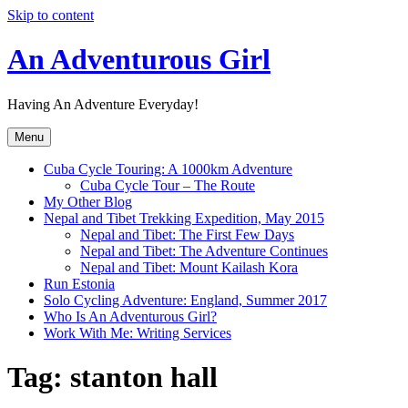
Skip to content
An Adventurous Girl
Having An Adventure Everyday!
Menu
Cuba Cycle Touring: A 1000km Adventure
Cuba Cycle Tour – The Route
My Other Blog
Nepal and Tibet Trekking Expedition, May 2015
Nepal and Tibet: The First Few Days
Nepal and Tibet: The Adventure Continues
Nepal and Tibet: Mount Kailash Kora
Run Estonia
Solo Cycling Adventure: England, Summer 2017
Who Is An Adventurous Girl?
Work With Me: Writing Services
Tag:
stanton hall