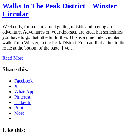
Walks In The Peak District – Winster
Circular
Weekends, for me, are about getting outside and having an
adventure. Adventures on your doorstep are great but sometimes
you have to go that little bit further. This is a nine mile, circular
walk, from Winster, in the Peak District. You can find a link to the
route at the bottom of the page. I’ve…
Read More
Share this:
Facebook
X
WhatsApp
Pinterest
LinkedIn
Print
More
Like this: