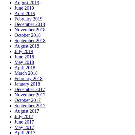
August 2019
June 2019
April 2019
February 2019
December 2018
November 2018
October 2018
September 2018
August 2018
July 2018
June 2018
May 2018
April 2018
March 2018
February 2018
January 2018
December 2017
November 2017
October 2017
September 2017
August 2017
July 2017
June 2017
May 2017
April 2017