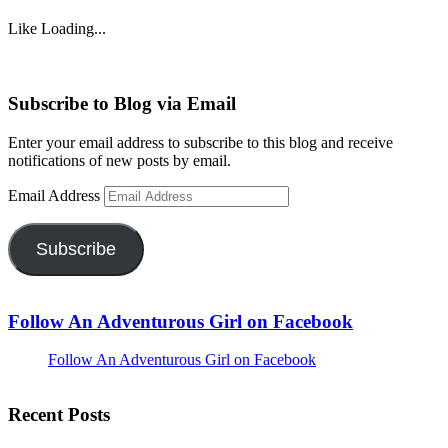
Like
Loading...
Subscribe to Blog via Email
Enter your email address to subscribe to this blog and receive
notifications of new posts by email.
Email Address
Subscribe
Follow An Adventurous Girl on Facebook
Follow An Adventurous Girl on Facebook
Recent Posts