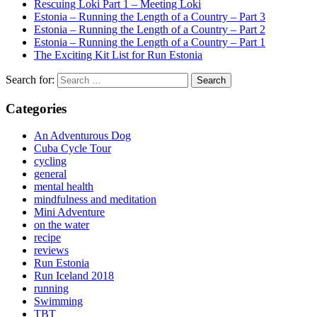
Rescuing Loki Part 1 – Meeting Loki
Estonia – Running the Length of a Country – Part 3
Estonia – Running the Length of a Country – Part 2
Estonia – Running the Length of a Country – Part 1
The Exciting Kit List for Run Estonia
Search for:
Categories
An Adventurous Dog
Cuba Cycle Tour
cycling
general
mental health
mindfulness and meditation
Mini Adventure
on the water
recipe
reviews
Run Estonia
Run Iceland 2018
running
Swimming
TBT