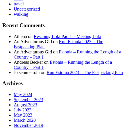
travel
Uncategorized
walking
Recent Comments
Athena
on
Rescuing Loki Part 1 – Meeting Loki
An Adventurous Girl
on
Run Estonia 2023 – The
Fastpacking Plan
An Adventurous Girl
on
Estonia – Running the Length of a
Country – Part 1
Andreas Becker
on
Estonia – Running the Length of a
Country – Part 1
Jo semmelroth
on
Run Estonia 2023 – The Fastpacking Plan
Archives
May 2024
September 2023
August 2023
July 2023
May 2023
March 2020
November 2019