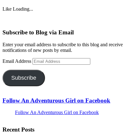
Like
Loading...
Subscribe to Blog via Email
Enter your email address to subscribe to this blog and receive
notifications of new posts by email.
Email Address
Subscribe
Follow An Adventurous Girl on Facebook
Follow An Adventurous Girl on Facebook
Recent Posts