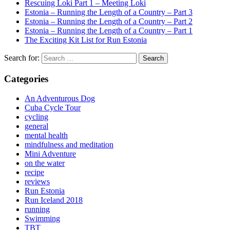
Rescuing Loki Part 1 – Meeting Loki
Estonia – Running the Length of a Country – Part 3
Estonia – Running the Length of a Country – Part 2
Estonia – Running the Length of a Country – Part 1
The Exciting Kit List for Run Estonia
Search for:
Categories
An Adventurous Dog
Cuba Cycle Tour
cycling
general
mental health
mindfulness and meditation
Mini Adventure
on the water
recipe
reviews
Run Estonia
Run Iceland 2018
running
Swimming
TBT