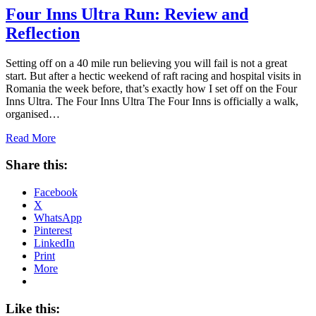
Four Inns Ultra Run: Review and
Reflection
Setting off on a 40 mile run believing you will fail is not a great
start. But after a hectic weekend of raft racing and hospital visits in
Romania the week before, that’s exactly how I set off on the Four
Inns Ultra. The Four Inns Ultra The Four Inns is officially a walk,
organised…
Read More
Share this:
Facebook
X
WhatsApp
Pinterest
LinkedIn
Print
More
Like this: