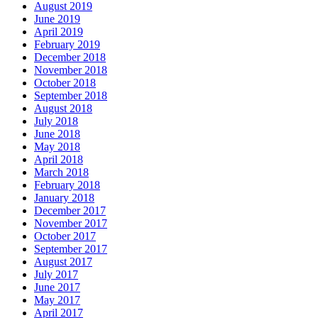
August 2019
June 2019
April 2019
February 2019
December 2018
November 2018
October 2018
September 2018
August 2018
July 2018
June 2018
May 2018
April 2018
March 2018
February 2018
January 2018
December 2017
November 2017
October 2017
September 2017
August 2017
July 2017
June 2017
May 2017
April 2017