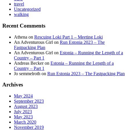
travel
Uncategorized
walking
Recent Comments
Athena
on
Rescuing Loki Part 1 – Meeting Loki
An Adventurous Girl
on
Run Estonia 2023 – The
Fastpacking Plan
An Adventurous Girl
on
Estonia – Running the Length of a
Country – Part 1
Andreas Becker
on
Estonia – Running the Length of a
Country – Part 1
Jo semmelroth
on
Run Estonia 2023 – The Fastpacking Plan
Archives
May 2024
September 2023
August 2023
July 2023
May 2023
March 2020
November 2019