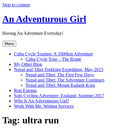
Skip to content
An Adventurous Girl
Having An Adventure Everyday!
Menu
Cuba Cycle Touring: A 1000km Adventure
Cuba Cycle Tour – The Route
My Other Blog
Nepal and Tibet Trekking Expedition, May 2015
Nepal and Tibet: The First Few Days
Nepal and Tibet: The Adventure Continues
Nepal and Tibet: Mount Kailash Kora
Run Estonia
Solo Cycling Adventure: England, Summer 2017
Who Is An Adventurous Girl?
Work With Me: Writing Services
Tag:
ultra run