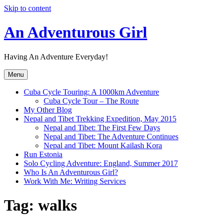
Skip to content
An Adventurous Girl
Having An Adventure Everyday!
Menu
Cuba Cycle Touring: A 1000km Adventure
Cuba Cycle Tour – The Route
My Other Blog
Nepal and Tibet Trekking Expedition, May 2015
Nepal and Tibet: The First Few Days
Nepal and Tibet: The Adventure Continues
Nepal and Tibet: Mount Kailash Kora
Run Estonia
Solo Cycling Adventure: England, Summer 2017
Who Is An Adventurous Girl?
Work With Me: Writing Services
Tag:
walks