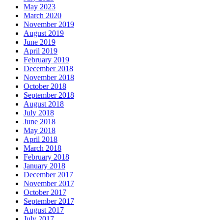
May 2023
March 2020
November 2019
August 2019
June 2019
April 2019
February 2019
December 2018
November 2018
October 2018
September 2018
August 2018
July 2018
June 2018
May 2018
April 2018
March 2018
February 2018
January 2018
December 2017
November 2017
October 2017
September 2017
August 2017
July 2017