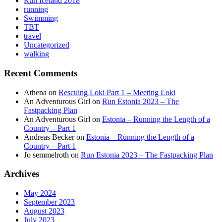
Run Iceland 2018
running
Swimming
TBT
travel
Uncategorized
walking
Recent Comments
Athena
on
Rescuing Loki Part 1 – Meeting Loki
An Adventurous Girl
on
Run Estonia 2023 – The
Fastpacking Plan
An Adventurous Girl
on
Estonia – Running the Length of a
Country – Part 1
Andreas Becker
on
Estonia – Running the Length of a
Country – Part 1
Jo semmelroth
on
Run Estonia 2023 – The Fastpacking Plan
Archives
May 2024
September 2023
August 2023
July 2023