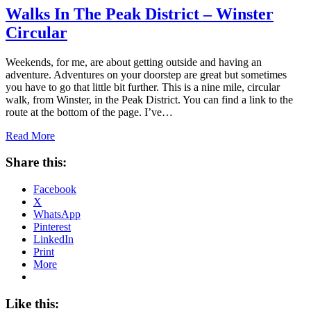
Walks In The Peak District – Winster
Circular
Weekends, for me, are about getting outside and having an
adventure. Adventures on your doorstep are great but sometimes
you have to go that little bit further. This is a nine mile, circular
walk, from Winster, in the Peak District. You can find a link to the
route at the bottom of the page. I’ve…
Read More
Share this:
Facebook
X
WhatsApp
Pinterest
LinkedIn
Print
More
Like this: