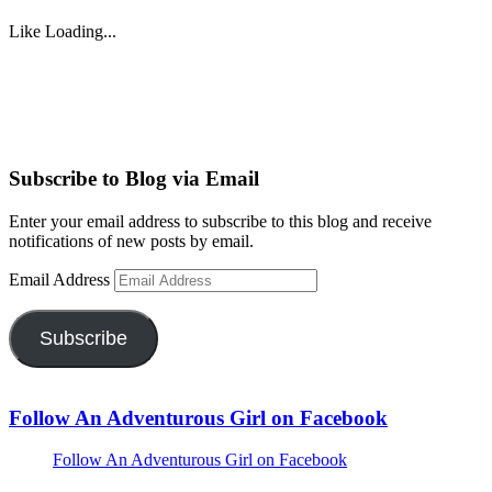
Like
Loading...
Subscribe to Blog via Email
Enter your email address to subscribe to this blog and receive
notifications of new posts by email.
Email Address
Subscribe
Follow An Adventurous Girl on Facebook
Follow An Adventurous Girl on Facebook