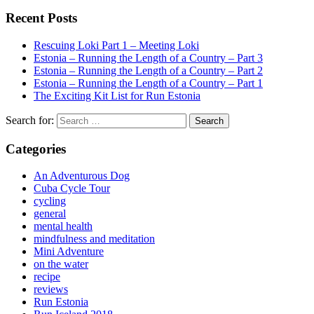
Recent Posts
Rescuing Loki Part 1 – Meeting Loki
Estonia – Running the Length of a Country – Part 3
Estonia – Running the Length of a Country – Part 2
Estonia – Running the Length of a Country – Part 1
The Exciting Kit List for Run Estonia
Search for:
Categories
An Adventurous Dog
Cuba Cycle Tour
cycling
general
mental health
mindfulness and meditation
Mini Adventure
on the water
recipe
reviews
Run Estonia