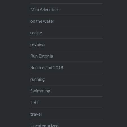
Mini Adventure
on the water
recipe
reviews
Run Estonia
Run Iceland 2018
running
Swimming
TBT
travel
Uncategorized