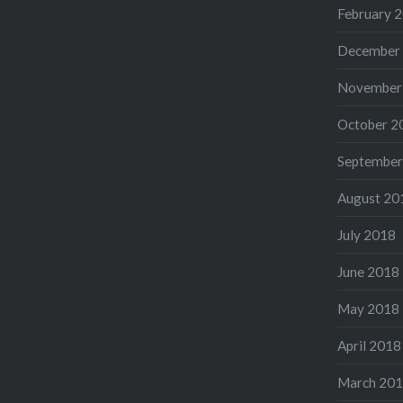
February 
December
November
October 2
September
August 20
July 2018
June 2018
May 2018
April 2018
March 20