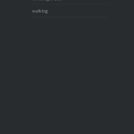
walking