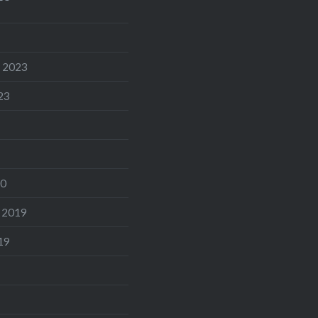
 2023
23
20
 2019
19