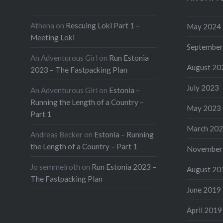
Athena
on
Rescuing Loki Part 1 –
May 2024
Meeting Loki
September
An Adventurous Girl
on
Run Estonia
August 20
2023 – The Fastpacking Plan
July 2023
An Adventurous Girl
on
Estonia –
Running the Length of a Country –
May 2023
Part 1
March 20
Andreas Becker
on
Estonia – Running
the Length of a Country – Part 1
November
Jo semmelroth
on
Run Estonia 2023 –
August 20
The Fastpacking Plan
June 2019
April 2019