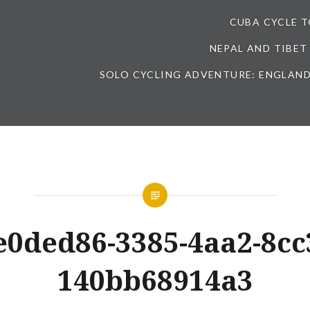
CUBA CYCLE 
NEPAL AND TIBET
SOLO CYCLING ADVENTURE: ENGLAND
e0ded86-3385-4aa2-8cc
140bb68914a3