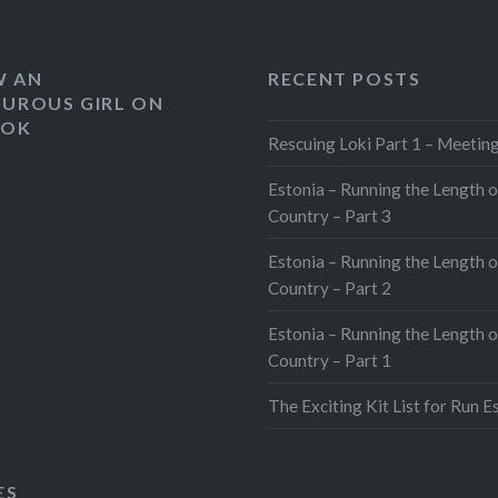
W AN
RECENT POSTS
UROUS GIRL ON
OOK
Rescuing Loki Part 1 – Meeting
Estonia – Running the Length o
Country – Part 3
Estonia – Running the Length o
Country – Part 2
Estonia – Running the Length o
Country – Part 1
The Exciting Kit List for Run E
ES