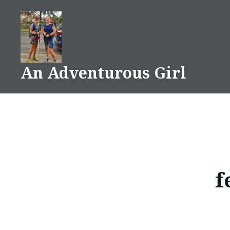
Skip
to
content
An Adventurous Girl
f