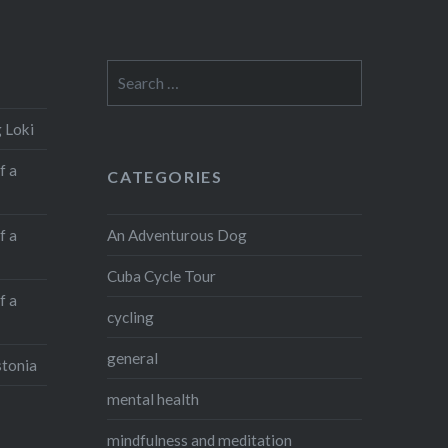
Search
for:
 Loki
f a
CATEGORIES
An Adventurous Dog
f a
Cuba Cycle Tour
f a
cycling
general
stonia
mental health
mindfulness and meditation