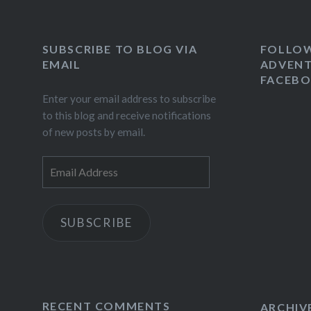
SUBSCRIBE TO BLOG VIA
FOLLO
EMAIL
ADVENT
FACEB
Enter your email address to subscribe
to this blog and receive notifications
of new posts by email.
Email
Address
SUBSCRIBE
RECENT COMMENTS
ARCHIV