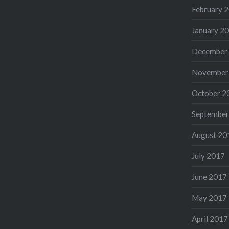
February 
January 2
December
November
October 2
September
August 20
July 2017
June 2017
May 2017
April 2017