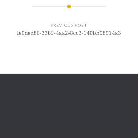
PREVIOUS POST
fe0ded86-3385-4aa2-8cc3-140bb68914a3