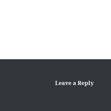
Post
navigation
Leave a Reply