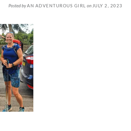
Posted by
AN ADVENTUROUS GIRL
on
JULY 2, 2023