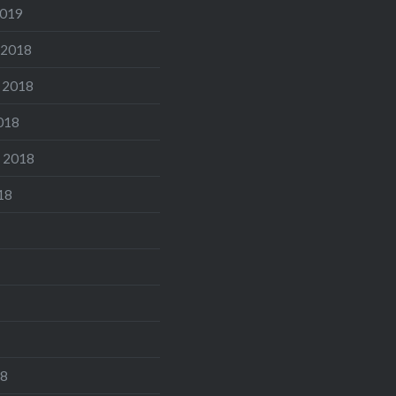
2019
 2018
 2018
018
 2018
18
18