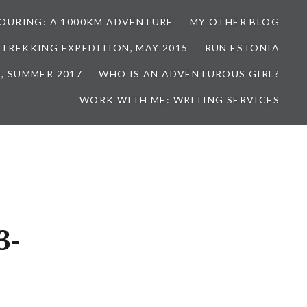
TOURING: A 1000KM ADVENTURE
MY OTHER BLOG
 TREKKING EXPEDITION, MAY 2015
RUN ESTONIA
, SUMMER 2017
WHO IS AN ADVENTUROUS GIRL?
WORK WITH ME: WRITING SERVICES
3-