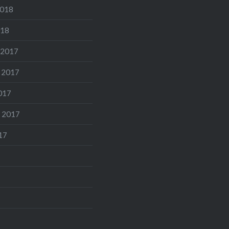
2018
018
 2017
 2017
017
 2017
17