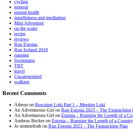
cycling
general
mental health
mindfulness and meditation
Mini Adventure
on the water
recipe
reviews
Run Estonia
Run Iceland 2018
running
Swimming
TBT
travel
Uncategorized
walking
Recent Comments
Athena
on
Rescuing Loki Part 1 – Meeting Loki
An Adventurous Girl
on
Run Estonia 2023 – The Fastpacking 
An Adventurous Girl
on
Estonia – Running the Length of a Cou
Andreas Becker
on
Estonia – Running the Length of a Country
Jo semmelroth
on
Run Estonia 2023 – The Fastpacking Plan