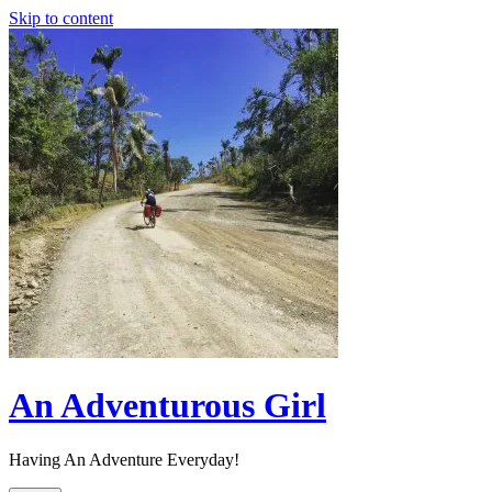
Skip to content
An Adventurous Girl
Having An Adventure Everyday!