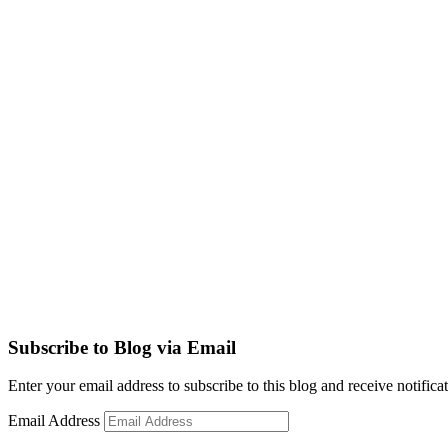
Subscribe to Blog via Email
Enter your email address to subscribe to this blog and receive notifica
Email Address