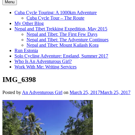
Menu
Cuba Cycle Touring: A 1000km Adventure
Cuba Cycle Tour – The Route
My Other Blog
Nepal and Tibet Trekking Expedition, May 2015
Nepal and Tibet: The First Few Days
Nepal and Tibet: The Adventure Continues
Nepal and Tibet: Mount Kailash Kora
Run Estonia
Solo Cycling Adventure: England, Summer 2017
Who Is An Adventurous Girl?
Work With Me: Writing Services
IMG_6398
Posted by
An Adventurous Girl
on
March 25, 2017
March 25, 2017