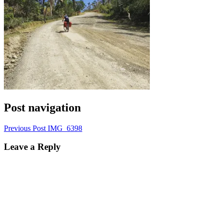
Post navigation
Previous Post
IMG_6398
Leave a Reply