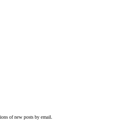
tions of new posts by email.