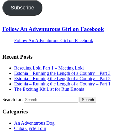
Subscribe
Follow An Adventurous Girl on Facebook
Follow An Adventurous Girl on Facebook
Recent Posts
Rescuing Loki Part 1 – Meeting Loki
Estonia – Running the Length of a Country – Part 3
Estonia – Running the Length of a Country – Part 2
Estonia – Running the Length of a Country – Part 1
The Exciting Kit List for Run Estonia
Search for:
Categories
An Adventurous Dog
Cuba Cycle Tour