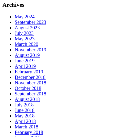
Archives
May 2024
September 2023
August 2023
July 2023
May 2023
March 2020
November 2019
August 2019
June 2019
April 2019
February 2019
December 2018
November 2018
October 2018
September 2018
August 2018
July 2018
June 2018
May 2018
April 2018
March 2018
February 2018