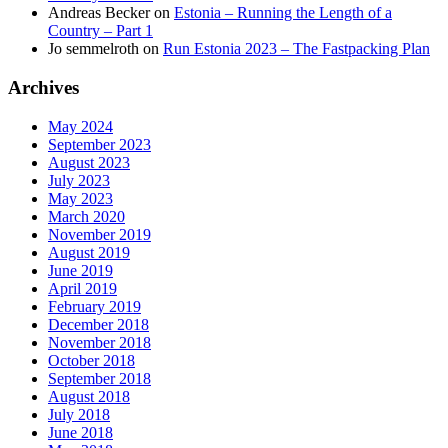
Andreas Becker
on
Estonia – Running the Length of a
Country – Part 1
Jo semmelroth
on
Run Estonia 2023 – The Fastpacking Plan
Archives
May 2024
September 2023
August 2023
July 2023
May 2023
March 2020
November 2019
August 2019
June 2019
April 2019
February 2019
December 2018
November 2018
October 2018
September 2018
August 2018
July 2018
June 2018