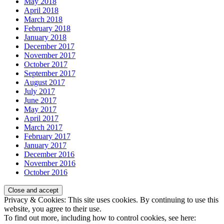
May 2018
April 2018
March 2018
February 2018
January 2018
December 2017
November 2017
October 2017
September 2017
August 2017
July 2017
June 2017
May 2017
April 2017
March 2017
February 2017
January 2017
December 2016
November 2016
October 2016
Privacy & Cookies: This site uses cookies. By continuing to use this
website, you agree to their use.
To find out more, including how to control cookies, see here: