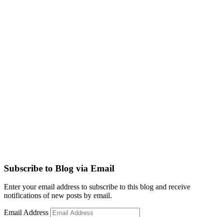
Subscribe to Blog via Email
Enter your email address to subscribe to this blog and receive
notifications of new posts by email.
Email Address