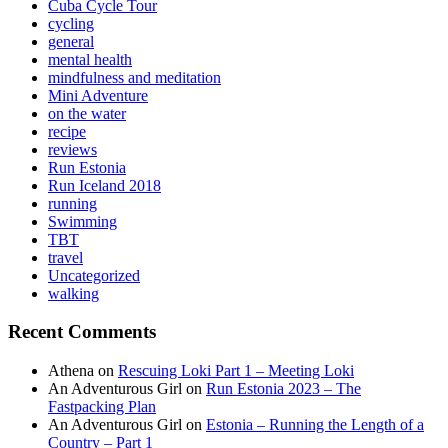
Cuba Cycle Tour
cycling
general
mental health
mindfulness and meditation
Mini Adventure
on the water
recipe
reviews
Run Estonia
Run Iceland 2018
running
Swimming
TBT
travel
Uncategorized
walking
Recent Comments
Athena
on
Rescuing Loki Part 1 – Meeting Loki
An Adventurous Girl
on
Run Estonia 2023 – The
Fastpacking Plan
An Adventurous Girl
on
Estonia – Running the Length of a
Country – Part 1