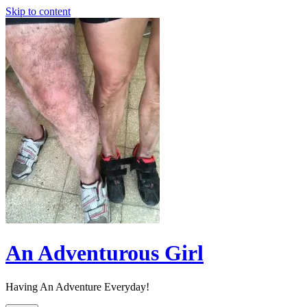
Skip to content
An Adventurous Girl
Having An Adventure Everyday!