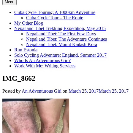
Menu
Cuba Cycle Touring: A 1000km Adventure
Cuba Cycle Tour – The Route
My Other Blog
Nepal and Tibet Trekking Expedition, May 2015
Nepal and Tibet: The First Few Days
Nepal and Tibet: The Adventure Continues
Nepal and Tibet: Mount Kailash Kora
Run Estonia
Solo Cycling Adventure: England, Summer 2017
Who Is An Adventurous Girl?
Work With Me: Writing Services
IMG_8662
Posted by
An Adventurous Girl
on
March 25, 2017
March 25, 2017