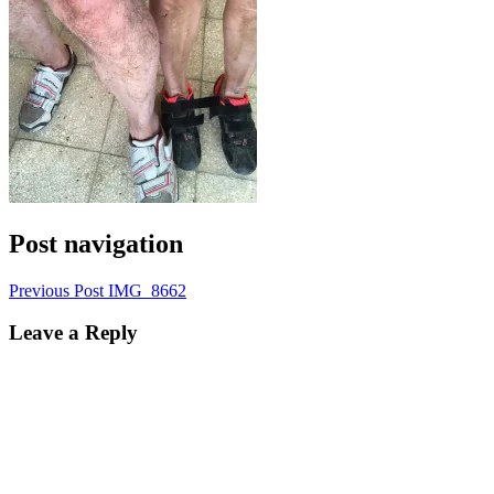
Post navigation
Previous Post
IMG_8662
Leave a Reply