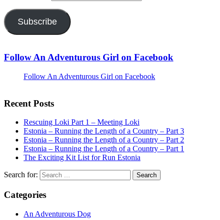
Subscribe
Follow An Adventurous Girl on Facebook
Follow An Adventurous Girl on Facebook
Recent Posts
Rescuing Loki Part 1 – Meeting Loki
Estonia – Running the Length of a Country – Part 3
Estonia – Running the Length of a Country – Part 2
Estonia – Running the Length of a Country – Part 1
The Exciting Kit List for Run Estonia
Search for:
Categories
An Adventurous Dog