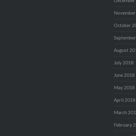
December
November
October 2
September
August 20
July 2018
June 2018
May 2018
April 2018
March 20
February 