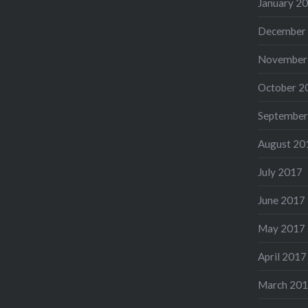
January 2
December
November
October 2
September
August 20
July 2017
June 2017
May 2017
April 2017
March 20