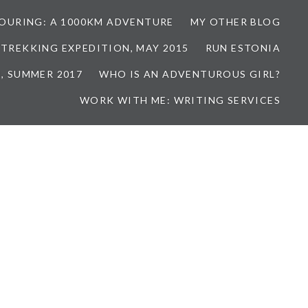
TOURING: A 1000KM ADVENTURE
MY OTHER BLOG
 TREKKING EXPEDITION, MAY 2015
RUN ESTONIA
, SUMMER 2017
WHO IS AN ADVENTUROUS GIRL?
WORK WITH ME: WRITING SERVICES