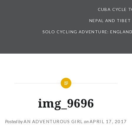
CUBA CYCLE 
NEPAL AND TIBET
SOLO CYCLING ADVENTURE: ENGLAND
img_9696
Posted by
AN ADVENTUROUS GIRL
on
APRIL 17, 2017