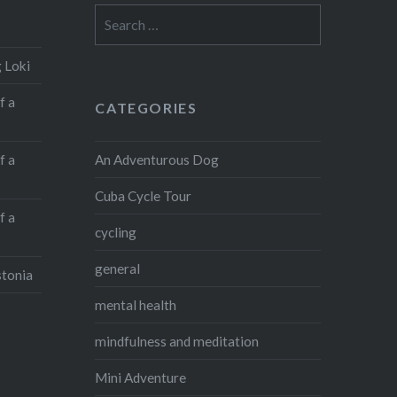
Search
for:
 Loki
f a
CATEGORIES
An Adventurous Dog
f a
Cuba Cycle Tour
f a
cycling
general
stonia
mental health
mindfulness and meditation
Mini Adventure