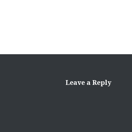
navigation
Leave a Reply