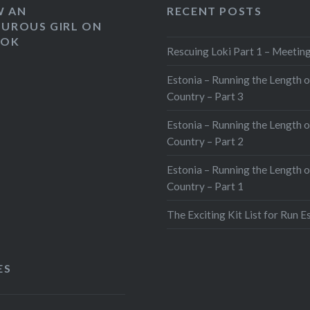
W AN
RECENT POSTS
UROUS GIRL ON
OOK
Rescuing Loki Part 1 – Meeting
Estonia – Running the Length o
Country – Part 3
Estonia – Running the Length o
Country – Part 2
Estonia – Running the Length o
Country – Part 1
The Exciting Kit List for Run E
ES