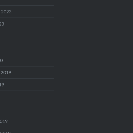
 2023
23
20
 2019
19
2019