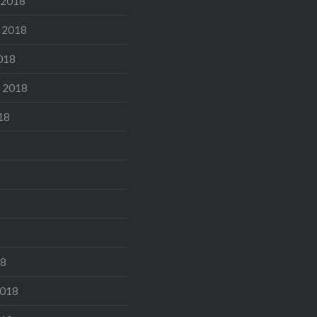
 2018
 2018
018
 2018
18
18
2018