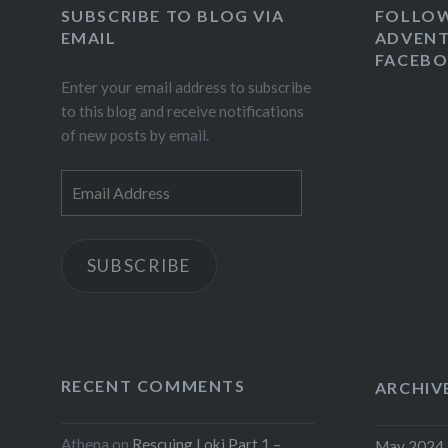
SUBSCRIBE TO BLOG VIA
FOLLO
EMAIL
ADVENT
FACEB
Enter your email address to subscribe
to this blog and receive notifications
of new posts by email.
Email
Address
SUBSCRIBE
RECENT COMMENTS
ARCHIV
Athena
on
Rescuing Loki Part 1 –
May 2024