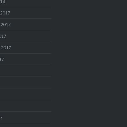
018
 2017
 2017
017
 2017
17
17