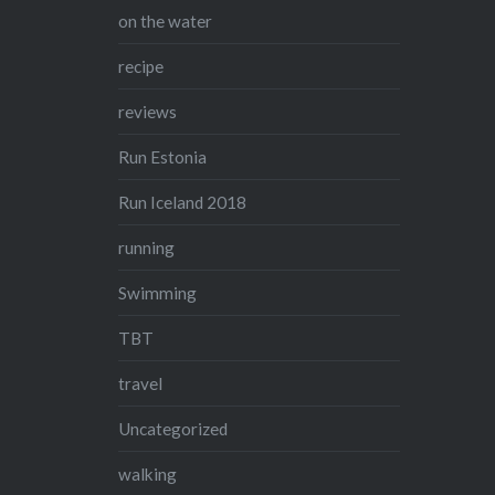
on the water
recipe
reviews
Run Estonia
Run Iceland 2018
running
Swimming
TBT
travel
Uncategorized
walking