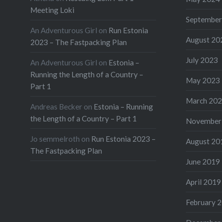
Meeting Loki
September
An Adventurous Girl
on
Run Estonia
August 20
2023 – The Fastpacking Plan
July 2023
An Adventurous Girl
on
Estonia –
Running the Length of a Country –
May 2023
Part 1
March 20
Andreas Becker
on
Estonia – Running
the Length of a Country – Part 1
November
Jo semmelroth
on
Run Estonia 2023 –
August 20
The Fastpacking Plan
June 2019
April 2019
February 