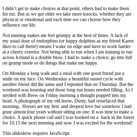
I didn’t get to make choices at that point, others had to make them
for me. But as we get older we take more knocks, whether they are
physical or emotional and each time we can choose how they
influence our life.
Not running makes me feel grumpy at the best of times. A lack of
my usual dose of endorphins (or happy dolphins as my friend Karen
likes to call them!) means I wake on edge and have to work harder
at a cheery exterior. Not being able to run when I am training to run
across Iceland is a double blow. I had to make a choice; go into full
on grump mode or do things that make me happy.
On Monday a long walk and a meal with one good friend put a
smile on my face. On Wednesday a beautiful sunset cycle with
another friend did the same and I repeated that on Thursday. But the
weekend was looming and those long run hours needed filling. As I
strolled with Brew on Friday morning a thought popped into my
head. A photograph of my old horse, Dusty, had resurfaced that
morning. Horses are my first and deepest love but somehow I had
gone almost four years without sitting on one. It was time to make a
choice. A quick phone call and I was booked on a hack in the forest
for 10.15 the next morning and now I was excited for the weekend!
This slideshow requires JavaScript.