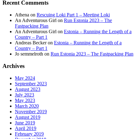
Recent Comments
Athena
on
Rescuing Loki Part 1 – Meeting Loki
An Adventurous Girl
on
Run Estonia 2023 – The
Fastpacking Plan
An Adventurous Girl
on
Estonia – Running the Length of a
Country – Part 1
Andreas Becker
on
Estonia – Running the Length of a
Country – Part 1
Jo semmelroth
on
Run Estonia 2023 – The Fastpacking Plan
Archives
May 2024
September 2023
August 2023
July 2023
May 2023
March 2020
November 2019
August 2019
June 2019
April 2019
February 2019