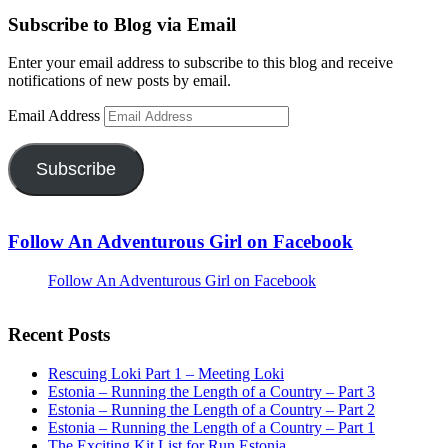
Subscribe to Blog via Email
Enter your email address to subscribe to this blog and receive
notifications of new posts by email.
Email Address
Subscribe
Follow An Adventurous Girl on Facebook
Follow An Adventurous Girl on Facebook
Recent Posts
Rescuing Loki Part 1 – Meeting Loki
Estonia – Running the Length of a Country – Part 3
Estonia – Running the Length of a Country – Part 2
Estonia – Running the Length of a Country – Part 1
The Exciting Kit List for Run Estonia