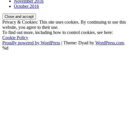
November 2016
October 2016
Privacy & Cookies: This site uses cookies. By continuing to use this
website, you agree to their use.
To find out more, including how to control cookies, see here:
Cookie Policy
Proudly powered by WordPress
|
Theme: Dyad by
WordPress.com
.
%d