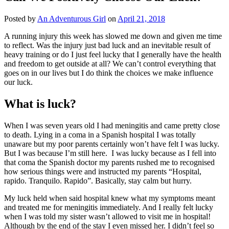
Posted by
An Adventurous Girl
on
April 21, 2018
A running injury this week has slowed me down and given me time
to reflect. Was the injury just bad luck and an inevitable result of
heavy training or do I just feel lucky that I generally have the health
and freedom to get outside at all? We can’t control everything that
goes on in our lives but I do think the choices we make influence
our luck.
What is luck?
When I was seven years old I had meningitis and came pretty close
to death. Lying in a coma in a Spanish hospital I was totally
unaware but my poor parents certainly won’t have felt I was lucky.
But I was because I’m still here. I was lucky because as I fell into
that coma the Spanish doctor my parents rushed me to recognised
how serious things were and instructed my parents “Hospital,
rapido. Tranquilo. Rapido”. Basically, stay calm but hurry.
My luck held when said hospital knew what my symptoms meant
and treated me for meningitis immediately. And I really felt lucky
when I was told my sister wasn’t allowed to visit me in hospital!
Although by the end of the stay I even missed her. I didn’t feel so