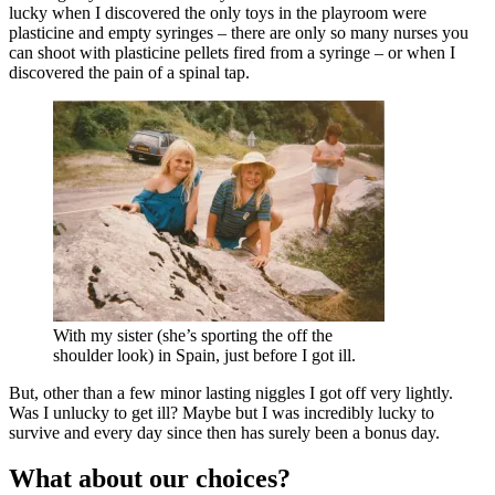
lucky when I discovered the only toys in the playroom were
plasticine and empty syringes – there are only so many nurses you
can shoot with plasticine pellets fired from a syringe – or when I
discovered the pain of a spinal tap.
With my sister (she’s sporting the off the
shoulder look) in Spain, just before I got ill.
But, other than a few minor lasting niggles I got off very lightly.
Was I unlucky to get ill? Maybe but I was incredibly lucky to
survive and every day since then has surely been a bonus day.
What about our choices?