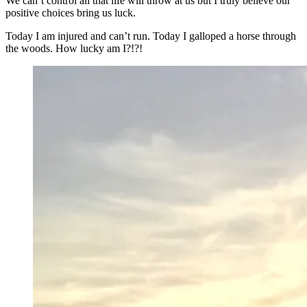
We can’t control all that life will throw at us but I truly believe our
positive choices bring us luck.
Today I am injured and can’t run. Today I galloped a horse through
the woods. How lucky am I?!?!