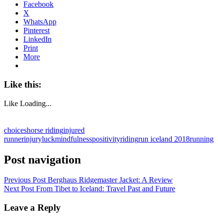
Facebook
X
WhatsApp
Pinterest
LinkedIn
Print
More
Like this:
Like
Loading...
choices
horse riding
injured
runner
injury
luck
mindfulness
positivity
riding
run iceland 2018
running
Post navigation
Previous Post
Berghaus Ridgemaster Jacket: A Review
Next Post
From Tibet to Iceland: Travel Past and Future
Leave a Reply