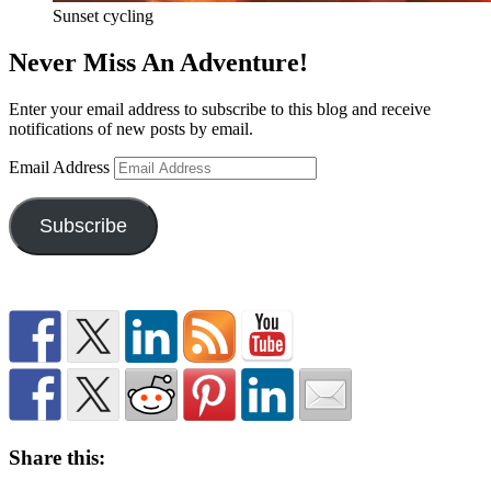
Sunset cycling
Never Miss An Adventure!
Enter your email address to subscribe to this blog and receive
notifications of new posts by email.
Email Address
Subscribe
Share this: