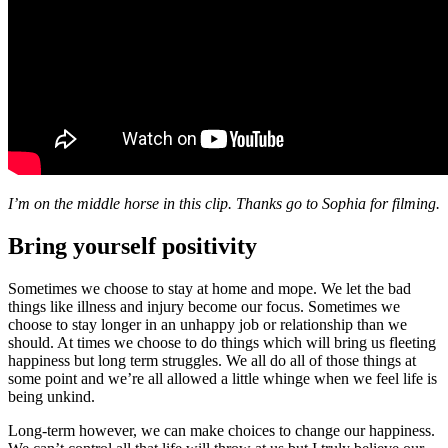
I’m on the middle horse in this clip. Thanks go to Sophia for filming.
Bring yourself positivity
Sometimes we choose to stay at home and mope. We let the bad
things like illness and injury become our focus. Sometimes we
choose to stay longer in an unhappy job or relationship than we
should. At times we choose to do things which will bring us fleeting
happiness but long term struggles. We all do all of those things at
some point and we’re all allowed a little whinge when we feel life is
being unkind.
Long-term however, we can make choices to change our happiness.