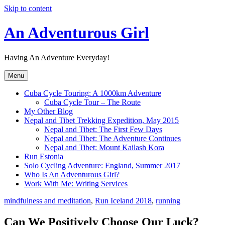
Skip to content
An Adventurous Girl
Having An Adventure Everyday!
Menu
Cuba Cycle Touring: A 1000km Adventure
Cuba Cycle Tour – The Route
My Other Blog
Nepal and Tibet Trekking Expedition, May 2015
Nepal and Tibet: The First Few Days
Nepal and Tibet: The Adventure Continues
Nepal and Tibet: Mount Kailash Kora
Run Estonia
Solo Cycling Adventure: England, Summer 2017
Who Is An Adventurous Girl?
Work With Me: Writing Services
mindfulness and meditation
,
Run Iceland 2018
,
running
Can We Positively Choose Our Luck?