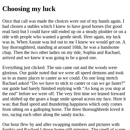
Choosing my luck
Once that call was made the choices were out of my hands again. I
had chosen a stables which I knew to have good horses (for good
read fast) but I could have still ended up on a steady plodder or on a
ride with people who wanted a gentle stroll. Here again, my luck
was in. When Aussie was led out to me I knew we would get on. A
bay thoroughbred, standing at around 16hh, he was a handsome
chap. Then the two other ladies on my ride, Sophia and Rachael,
arrived and we knew it was going to be a good one.
Everything just clicked. The sun came out and the woods were
glorious. Our guide noted that we were all speed demons and took
us to as many places to canter as we could. On one long stretch
Rachael asked “Do we have to stick to canter or can we go faster?”
our guide had barely finished replying with “As long as you stop at
the end” before we were off. The very first time we leaned forward
and shifted up the gears a huge smile spread across my face. Here it
was; that fluid speed and thundering happiness which only comes
from sitting on a galloping horse. The three thoroughbreds loved it
too, racing each other along the sandy tracks.
Our hour flew by and after swapping numbers and pictures with
Sophia and Rachael I drove home still grinning. The smell of warm