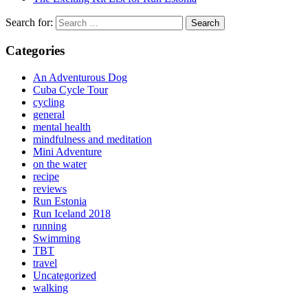
Search for:
Categories
An Adventurous Dog
Cuba Cycle Tour
cycling
general
mental health
mindfulness and meditation
Mini Adventure
on the water
recipe
reviews
Run Estonia
Run Iceland 2018
running
Swimming
TBT
travel
Uncategorized
walking