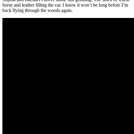
horse and leather filling the car. I know it won’t be long before I’m
back flying through the woods again.