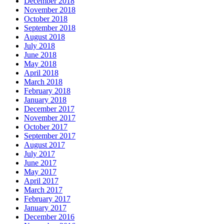
December 2018
November 2018
October 2018
September 2018
August 2018
July 2018
June 2018
May 2018
April 2018
March 2018
February 2018
January 2018
December 2017
November 2017
October 2017
September 2017
August 2017
July 2017
June 2017
May 2017
April 2017
March 2017
February 2017
January 2017
December 2016