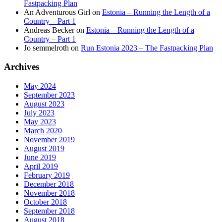
Fastpacking Plan
An Adventurous Girl
on
Estonia – Running the Length of a
Country – Part 1
Andreas Becker
on
Estonia – Running the Length of a
Country – Part 1
Jo semmelroth
on
Run Estonia 2023 – The Fastpacking Plan
Archives
May 2024
September 2023
August 2023
July 2023
May 2023
March 2020
November 2019
August 2019
June 2019
April 2019
February 2019
December 2018
November 2018
October 2018
September 2018
August 2018