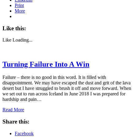
Print
More
Like this:
Like
Loading...
Turning Failure Into A Win
Failure – there is no good in this word. It is filled with
disappointment. We may have escaped the dust and grit of the lava
desert but I have struggled to brush it off and move forward. When
we set out to run across Iceland in June 2018 I was prepared for
hardship and pain…
Read More
Share this:
Facebook