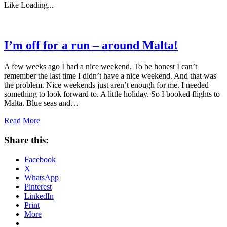
Like
Loading...
I’m off for a run – around Malta!
A few weeks ago I had a nice weekend. To be honest I can’t
remember the last time I didn’t have a nice weekend. And that was
the problem. Nice weekends just aren’t enough for me. I needed
something to look forward to. A little holiday. So I booked flights to
Malta. Blue seas and…
Read More
Share this:
Facebook
X
WhatsApp
Pinterest
LinkedIn
Print
More