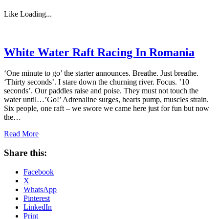
Like
Loading...
White Water Raft Racing In Romania
‘One minute to go’ the starter announces. Breathe. Just breathe.
‘Thirty seconds’. I stare down the churning river. Focus. ’10
seconds’. Our paddles raise and poise. They must not touch the
water until…’Go!’ Adrenaline surges, hearts pump, muscles strain.
Six people, one raft – we swore we came here just for fun but now
the…
Read More
Share this:
Facebook
X
WhatsApp
Pinterest
LinkedIn
Print