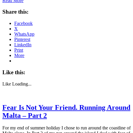
Read More
Share this:
Facebook
X
WhatsApp
Pinterest
LinkedIn
Print
More
Like this:
Like
Loading...
Fear Is Not Your Friend. Running Around
Malta – Part 2
For my end of summer holiday I chose to run around the coastline of