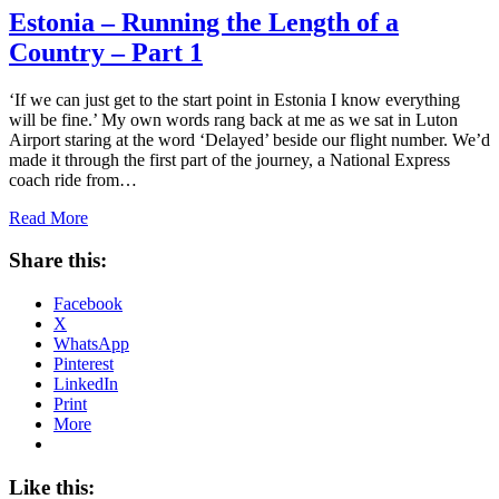
Estonia – Running the Length of a
Country – Part 1
‘If we can just get to the start point in Estonia I know everything
will be fine.’ My own words rang back at me as we sat in Luton
Airport staring at the word ‘Delayed’ beside our flight number. We’d
made it through the first part of the journey, a National Express
coach ride from…
Read More
Share this:
Facebook
X
WhatsApp
Pinterest
LinkedIn
Print
More
Like this: