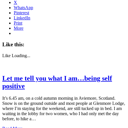
X
WhatsApp
Pinterest
LinkedIn
Print
More
Like this:
Like
Loading...
Let me tell you what I am…being self
positive
It’s 6.45 am, on a cold autumn morning in Aviemore, Scotland.
Snow is on the ground outside and most people at Glenmore Lodge,
where I’m staying for the weekend, are still tucked up in bed. I am
waiting in the lobby for two women, who I had only met the day
before, to hike a…