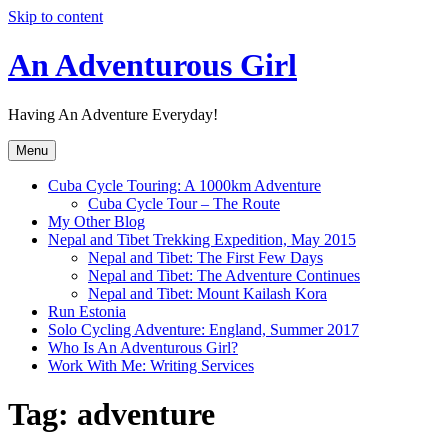
Skip to content
An Adventurous Girl
Having An Adventure Everyday!
Menu
Cuba Cycle Touring: A 1000km Adventure
Cuba Cycle Tour – The Route
My Other Blog
Nepal and Tibet Trekking Expedition, May 2015
Nepal and Tibet: The First Few Days
Nepal and Tibet: The Adventure Continues
Nepal and Tibet: Mount Kailash Kora
Run Estonia
Solo Cycling Adventure: England, Summer 2017
Who Is An Adventurous Girl?
Work With Me: Writing Services
Tag:
adventure