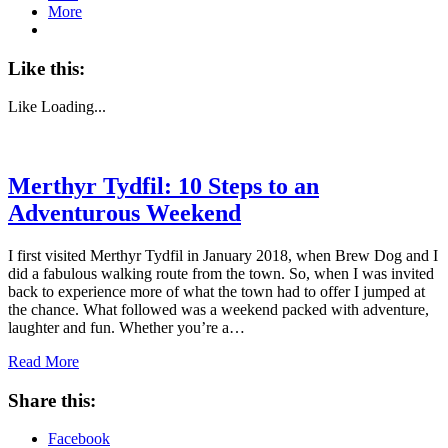
More
Like this:
Like
Loading...
Merthyr Tydfil: 10 Steps to an
Adventurous Weekend
I first visited Merthyr Tydfil in January 2018, when Brew Dog and I
did a fabulous walking route from the town. So, when I was invited
back to experience more of what the town had to offer I jumped at
the chance. What followed was a weekend packed with adventure,
laughter and fun. Whether you’re a…
Read More
Share this:
Facebook