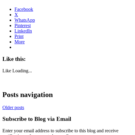
Facebook
X
WhatsApp
Pinterest
LinkedIn
Print
More
Like this:
Like
Loading...
Posts navigation
Older posts
Subscribe to Blog via Email
Enter your email address to subscribe to this blog and receive