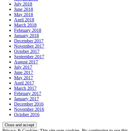
July 2018
June 2018
May 2018
April 2018
March 2018
February 2018
January 2018
December 2017
November 2017
October 2017
September 2017
August 2017
July 2017
June 2017
May 2017
April 2017
March 2017
February 2017
January 2017
December 2016
November 2016
October 2016
Privacy & Cookies: This site uses cookies. By continuing to use this