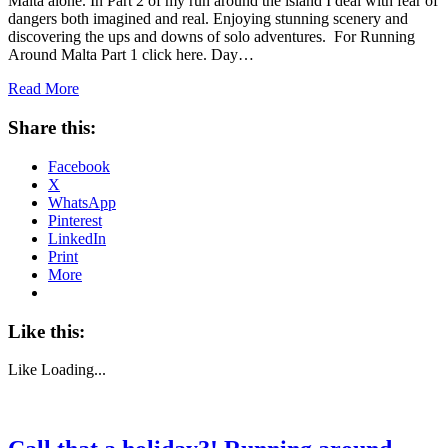
Malta alone. In Part 2 of my run around the island I deal with fear of
dangers both imagined and real. Enjoying stunning scenery and
discovering the ups and downs of solo adventures. For Running
Around Malta Part 1 click here. Day…
Read More
Share this:
Facebook
X
WhatsApp
Pinterest
LinkedIn
Print
More
Like this:
Like
Loading...