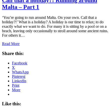
Call that a holiday?! Running around
Malta – Part 1
‘You’re going to run around Malta. On your own. Call that a
holiday?!’ What is a holiday? A holiday is our time to relax; to do
exactly what we want to do. For many it is sitting by a pool or on a
beach, leaving only occasionally to stroll around some ancient ruins.
For others it…
Read More
Share this:
Facebook
X
WhatsApp
Pinterest
LinkedIn
Print
More
Like this: