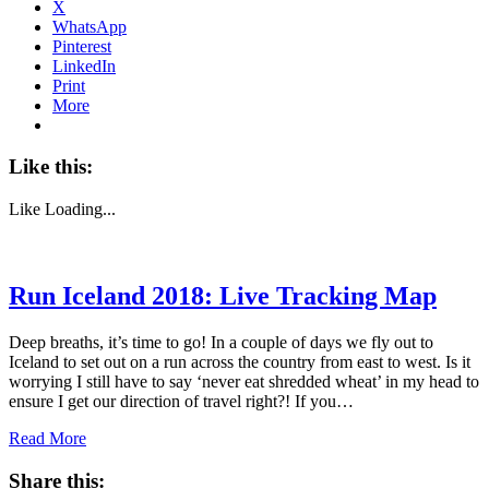
X
WhatsApp
Pinterest
LinkedIn
Print
More
Like this:
Like
Loading...
Run Iceland 2018: Live Tracking Map
Deep breaths, it’s time to go! In a couple of days we fly out to
Iceland to set out on a run across the country from east to west. Is it
worrying I still have to say ‘never eat shredded wheat’ in my head to
ensure I get our direction of travel right?! If you…
Read More
Share this: