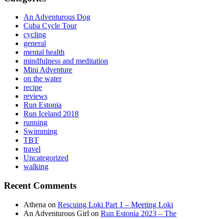
An Adventurous Dog
Cuba Cycle Tour
cycling
general
mental health
mindfulness and meditation
Mini Adventure
on the water
recipe
reviews
Run Estonia
Run Iceland 2018
running
Swimming
TBT
travel
Uncategorized
walking
Recent Comments
Athena
on
Rescuing Loki Part 1 – Meeting Loki
An Adventurous Girl
on
Run Estonia 2023 – The