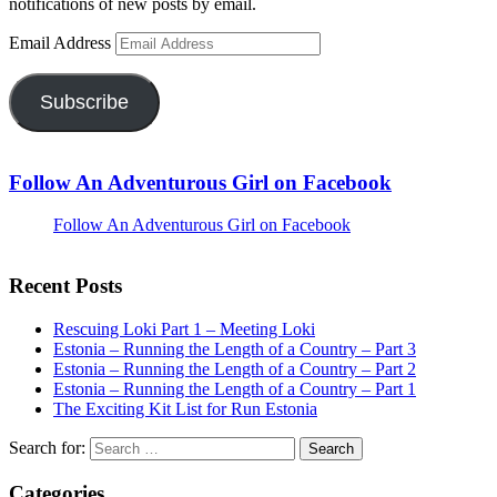
notifications of new posts by email.
Email Address
Subscribe
Follow An Adventurous Girl on Facebook
Follow An Adventurous Girl on Facebook
Recent Posts
Rescuing Loki Part 1 – Meeting Loki
Estonia – Running the Length of a Country – Part 3
Estonia – Running the Length of a Country – Part 2
Estonia – Running the Length of a Country – Part 1
The Exciting Kit List for Run Estonia
Search for:
Categories