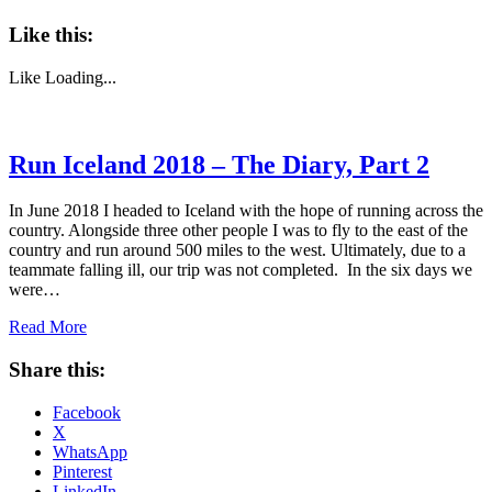
Like this:
Like
Loading...
Run Iceland 2018 – The Diary, Part 2
In June 2018 I headed to Iceland with the hope of running across the
country. Alongside three other people I was to fly to the east of the
country and run around 500 miles to the west. Ultimately, due to a
teammate falling ill, our trip was not completed. In the six days we
were…
Read More
Share this:
Facebook
X
WhatsApp
Pinterest
LinkedIn