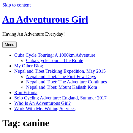
Skip to content
An Adventurous Girl
Having An Adventure Everyday!
Menu
Cuba Cycle Touring: A 1000km Adventure
Cuba Cycle Tour – The Route
My Other Blog
Nepal and Tibet Trekking Expedition, May 2015
Nepal and Tibet: The First Few Days
Nepal and Tibet: The Adventure Continues
Nepal and Tibet: Mount Kailash Kora
Run Estonia
Solo Cycling Adventure: England, Summer 2017
Who Is An Adventurous Girl?
Work With Me: Writing Services
Tag:
canine