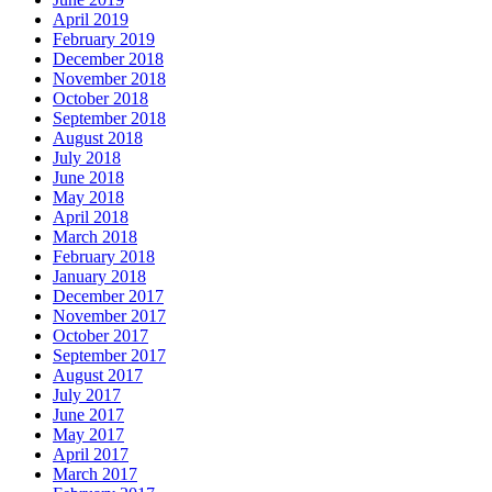
April 2019
February 2019
December 2018
November 2018
October 2018
September 2018
August 2018
July 2018
June 2018
May 2018
April 2018
March 2018
February 2018
January 2018
December 2017
November 2017
October 2017
September 2017
August 2017
July 2017
June 2017
May 2017
April 2017
March 2017