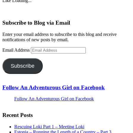
Like
Loading...
Subscribe to Blog via Email
Enter your email address to subscribe to this blog and receive
notifications of new posts by email.
Email Address
Subscribe
Follow An Adventurous Girl on Facebook
Follow An Adventurous Girl on Facebook
Recent Posts
Rescuing Loki Part 1 – Meeting Loki
Estonia – Running the Length of a Country – Part 3