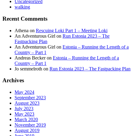
Uncategorized
walking
Recent Comments
Athena
on
Rescuing Loki Part 1 – Meeting Loki
An Adventurous Girl
on
Run Estonia 2023 – The
Fastpacking Plan
An Adventurous Girl
on
Estonia – Running the Length of a
Country – Part 1
Andreas Becker
on
Estonia – Running the Length of a
Country – Part 1
Jo semmelroth
on
Run Estonia 2023 – The Fastpacking Plan
Archives
May 2024
September 2023
August 2023
July 2023
May 2023
March 2020
November 2019
August 2019
June 2019