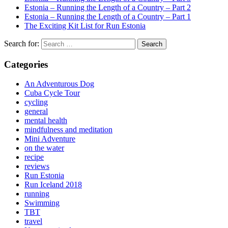
Estonia – Running the Length of a Country – Part 2
Estonia – Running the Length of a Country – Part 1
The Exciting Kit List for Run Estonia
Search for:
Categories
An Adventurous Dog
Cuba Cycle Tour
cycling
general
mental health
mindfulness and meditation
Mini Adventure
on the water
recipe
reviews
Run Estonia
Run Iceland 2018
running
Swimming
TBT
travel