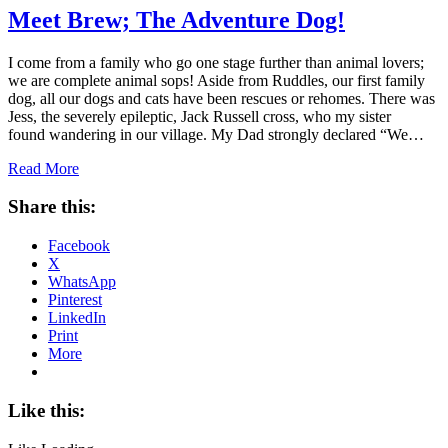
Meet Brew; The Adventure Dog!
I come from a family who go one stage further than animal lovers;
we are complete animal sops! Aside from Ruddles, our first family
dog, all our dogs and cats have been rescues or rehomes. There was
Jess, the severely epileptic, Jack Russell cross, who my sister
found wandering in our village. My Dad strongly declared “We…
Read More
Share this:
Facebook
X
WhatsApp
Pinterest
LinkedIn
Print
More
Like this: