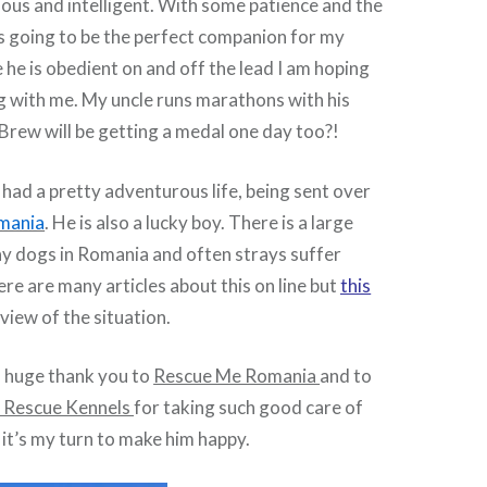
rious and intelligent. With some patience and the
 is going to be the perfect companion for my
he is obedient on and off the lead I am hoping
g with me. My uncle runs marathons with his
 Brew will be getting a medal one day too?!
had a pretty adventurous life, being sent over
mania
. He is also a lucky boy. There is a large
ay dogs in Romania and often strays suffer
ere are many articles about this on line but
this
view of the situation.
a huge thank you to
Rescue Me Romania
and to
 Rescue Kennels
for taking such good care of
it’s my turn to make him happy.