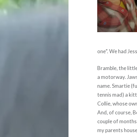
one”. We had Jess
Bramble, the littl
a motorway. Jaws,
name. Smartie (fu
tennis mad) a kit
Collie, whose ow
And, of course, Bo
couple of months 
my parents house