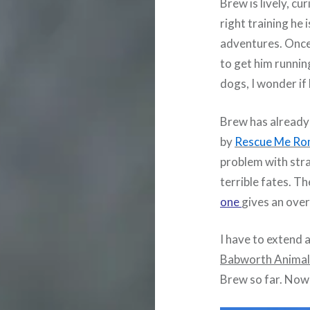
Brew is lively, cu
right training he
adventures. Once 
to get him runnin
dogs, I wonder if
Brew has already 
by
Rescue Me Ro
problem with str
terrible fates. Th
one
gives an over
I have to extend 
Babworth Animal
Brew so far. Now 