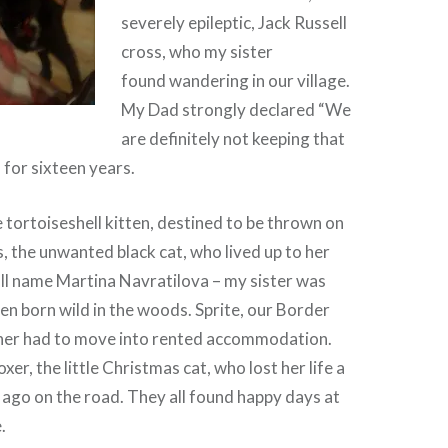
severely epileptic, Jack Russell
cross, who my sister
found wandering in our village.
My Dad strongly declared “We
are definitely not keeping that
 for sixteen years.
e tortoiseshell kitten, destined to be thrown on
 the unwanted black cat, who lived up to her
ll name Martina Navratilova – my sister was
ten born wild in the woods. Sprite, our Border
ner had to move into rented accommodation.
xer, the little Christmas cat, who lost her life a
ago on the road. They all found happy days at
.