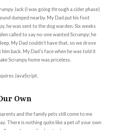
crumpy Jack (I was going through a cider phase)
found dumped nearby. My Dad put his foot
y, he was sent to the dog warden. Six weeks
rden called to say no-one wanted Scrumpy; he
sleep. My Dad couldn’t have that, so we drove
et him back. My Dad’s face when he was told it
take Scrumpy home was priceless.
quires JavaScript.
 Our Own
 parents and the family pets still come to me
y. There is nothing quite like a pet of your own