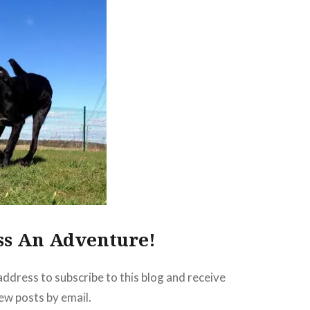
ss An Adventure!
address to subscribe to this blog and receive
new posts by email.