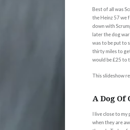
Best of all was S
the Heinz 57 we 
down with Scrump
later the dog wa
was to be put to 
thirty miles to g
would be £25 to 
This slideshow re
A Dog Of
I live close to my
when they are awa