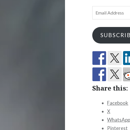
Email
Address
SUBSCRI
Share this:
Facebook
X
WhatsAp
Pinterest