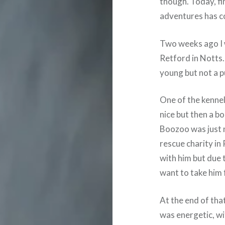
though. Today, fi
adventures has c
Two weeks ago I 
Retford in Notts.
young but not a p
One of the kennel
nice but then a b
Boozoo was just n
rescue charity in 
with him but due 
want to take him f
At the end of tha
was energetic, wi