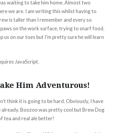
was waiting to take him home. Almost two
ere we are. I am writing this whilst having to
rew is taller than I remember and every so
, paws on the work surface, trying to snarf food.
p us on our toes but I’m pretty sure he will learn
quires JavaScript.
ake Him Adventurous!
n’t think it is going to be hard. Obviously, I have
 already. Boozoo was pretty cool but Brew Dog
f tea and real ale better!