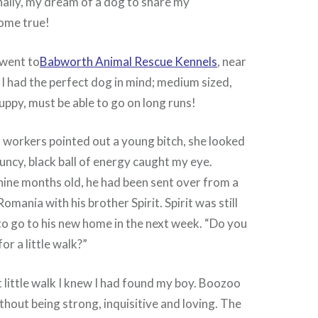
nally, my dream of a dog to share my
ome true!
went to
Babworth Animal Rescue Kennels
, near
 I had the perfect dog in mind; medium sized,
uppy, must be able to go on long runs!
 workers pointed out a young bitch, she looked
ouncy, black ball of energy caught my eye.
ine months old, he had been sent over from a
Romania with his brother Spirit. Spirit was still
to go to his new home in the next week. “Do you
or a little walk?”
t little walk I knew I had found my boy. Boozoo
thout being strong, inquisitive and loving. The