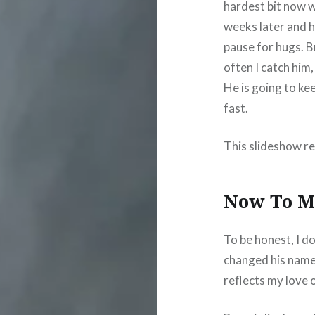
hardest bit now 
weeks later and h
pause for hugs. B
often I catch him
He is going to kee
fast.
This slideshow re
Now To M
To be honest, I do
changed his name
reflects my love o