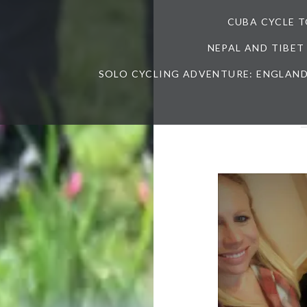
CUBA CYCLE 
NEPAL AND TIBET
SOLO CYCLING ADVENTURE: ENGLAND