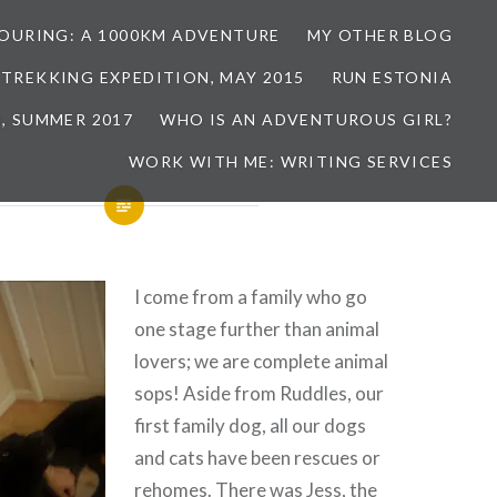
TOURING: A 1000KM ADVENTURE
MY OTHER BLOG
 TREKKING EXPEDITION, MAY 2015
RUN ESTONIA
, SUMMER 2017
WHO IS AN ADVENTUROUS GIRL?
WORK WITH ME: WRITING SERVICES
I come from a family who go
one stage further than animal
lovers; we are complete animal
sops! Aside from Ruddles, our
first family dog, all our dogs
and cats have been rescues or
rehomes. There was Jess, the