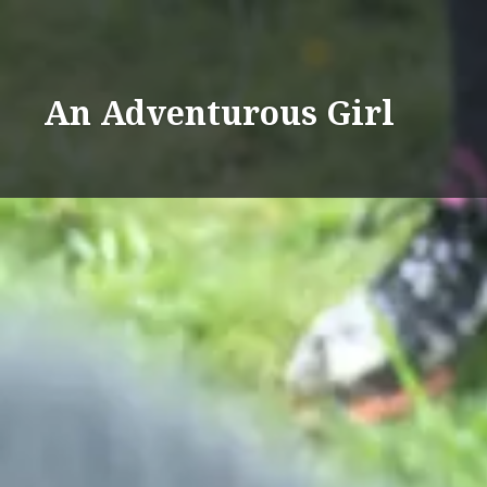
Skip
%d
to
content
An Adventurous Girl