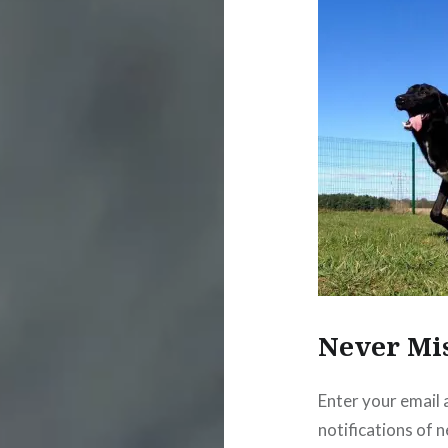
Never Mi
Enter your email 
notifications of 