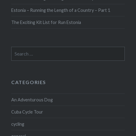
Estonia – Running the Length of a Country – Part 1
The Exciting Kit List for Run Estonia
Search
for:
CATEGORIES
An Adventurous Dog
Cuba Cycle Tour
cycling