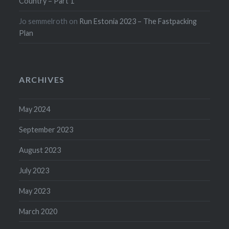
Country – Part 1
Jo semmelroth
on
Run Estonia 2023 – The Fastpacking
Plan
ARCHIVES
May 2024
September 2023
August 2023
July 2023
May 2023
March 2020