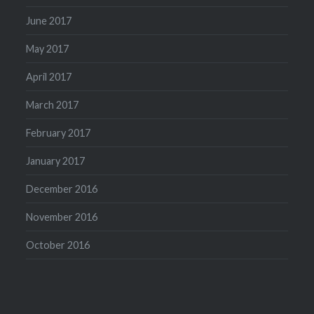
June 2017
May 2017
April 2017
March 2017
February 2017
January 2017
December 2016
November 2016
October 2016