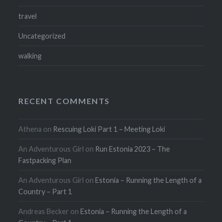
travel
Uncategorized
walking
RECENT COMMENTS
Athena
on
Rescuing Loki Part 1 – Meeting Loki
An Adventurous Girl
on
Run Estonia 2023 – The
Fastpacking Plan
An Adventurous Girl
on
Estonia – Running the Length of a
Country – Part 1
Andreas Becker
on
Estonia – Running the Length of a