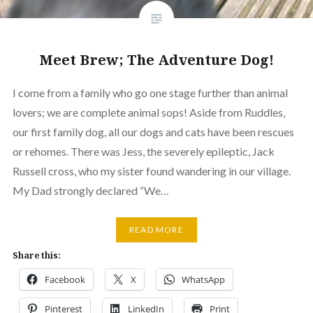
Meet Brew; The Adventure Dog!
I come from a family who go one stage further than animal
lovers; we are complete animal sops! Aside from Ruddles,
our first family dog, all our dogs and cats have been rescues
or rehomes. There was Jess, the severely epileptic, Jack
Russell cross, who my sister found wandering in our village.
My Dad strongly declared “We…
READ MORE
Share this:
Facebook
X
WhatsApp
Pinterest
LinkedIn
Print