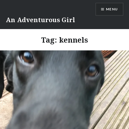
Skip
MENU
to
content
An Adventurous Girl
Tag:
kennels