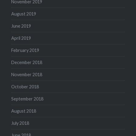
November 2019
August 2019
June 2019
April 2019
February 2019
December 2018
November 2018
October 2018
September 2018
August 2018
July 2018
June 2018