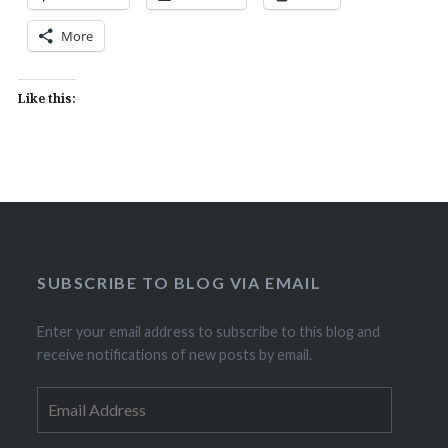
More
Like this:
SUBSCRIBE TO BLOG VIA EMAIL
Enter your email address to subscribe to this blog and
receive notifications of new posts by email.
Email
Address