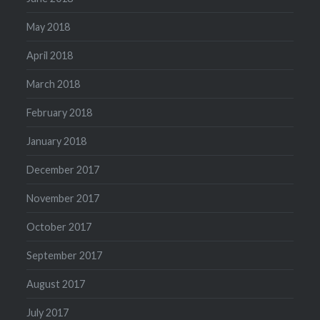
May 2018
April 2018
March 2018
February 2018
January 2018
December 2017
November 2017
October 2017
September 2017
August 2017
July 2017