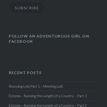
SUBSCRIBE
FOLLOW AN ADVENTUROUS GIRL ON
FACEBOOK
RECENT POSTS
Rescuing Loki Part 1 – Meeting Loki
Estonia – Running the Length of a Country – Part 3
Estonia – Running the Length of a Country – Part 2