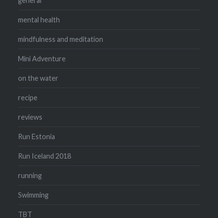
general
mental health
mindfulness and meditation
Mini Adventure
on the water
recipe
reviews
Run Estonia
Run Iceland 2018
running
Swimming
TBT