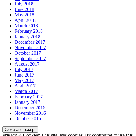
July 2018
June 2018
May 2018
April 2018
March 2018
February 2018
January 2018
December 2017
November 2017
October 2017
September 2017
August 2017
July 2017
June 2017
May 2017
April 2017
March 2017
February 2017
January 2017
December 2016
November 2016
October 2016
Privacy & Cookies: This site uses cookies. By continuing to use this