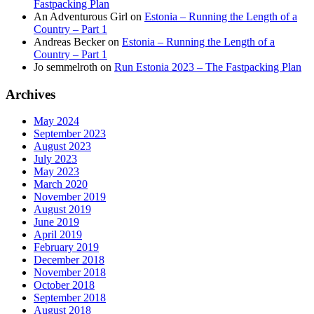
Fastpacking Plan
An Adventurous Girl
on
Estonia – Running the Length of a
Country – Part 1
Andreas Becker
on
Estonia – Running the Length of a
Country – Part 1
Jo semmelroth
on
Run Estonia 2023 – The Fastpacking Plan
Archives
May 2024
September 2023
August 2023
July 2023
May 2023
March 2020
November 2019
August 2019
June 2019
April 2019
February 2019
December 2018
November 2018
October 2018
September 2018
August 2018