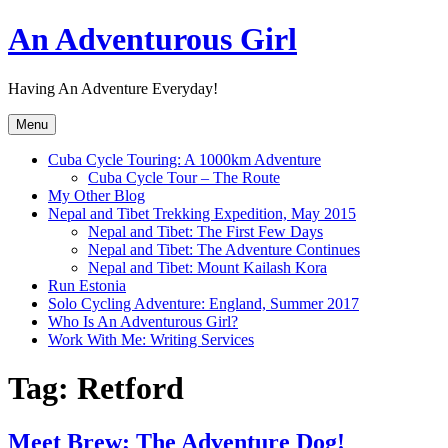
Skip
An Adventurous Girl
to
content
Having An Adventure Everyday!
Menu
Cuba Cycle Touring: A 1000km Adventure
Cuba Cycle Tour – The Route
My Other Blog
Nepal and Tibet Trekking Expedition, May 2015
Nepal and Tibet: The First Few Days
Nepal and Tibet: The Adventure Continues
Nepal and Tibet: Mount Kailash Kora
Run Estonia
Solo Cycling Adventure: England, Summer 2017
Who Is An Adventurous Girl?
Work With Me: Writing Services
Tag:
Retford
Meet Brew; The Adventure Dog!