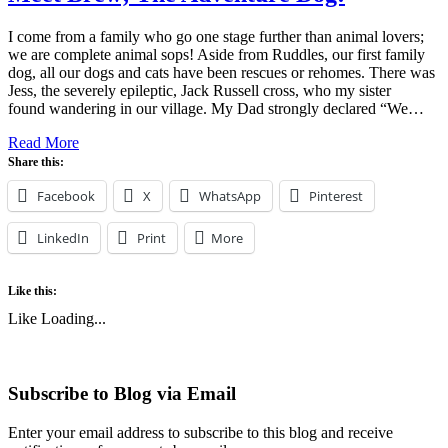
I come from a family who go one stage further than animal lovers;
we are complete animal sops! Aside from Ruddles, our first family
dog, all our dogs and cats have been rescues or rehomes. There was
Jess, the severely epileptic, Jack Russell cross, who my sister
found wandering in our village. My Dad strongly declared “We…
Read More
Share this:
Facebook
X
WhatsApp
Pinterest
LinkedIn
Print
More
Like this:
Like
Loading...
Subscribe to Blog via Email
Enter your email address to subscribe to this blog and receive