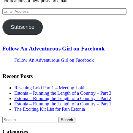
notifications of new posts by email.
Email
Address
Subscribe
Follow An Adventurous Girl on Facebook
Follow An Adventurous Girl on Facebook
Recent Posts
Rescuing Loki Part 1 – Meeting Loki
Estonia – Running the Length of a Country – Part 3
Estonia – Running the Length of a Country – Part 2
Estonia – Running the Length of a Country – Part 1
The Exciting Kit List for Run Estonia
Search
for:
Categories