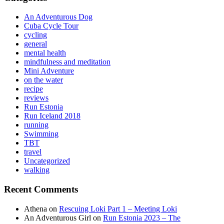
An Adventurous Dog
Cuba Cycle Tour
cycling
general
mental health
mindfulness and meditation
Mini Adventure
on the water
recipe
reviews
Run Estonia
Run Iceland 2018
running
Swimming
TBT
travel
Uncategorized
walking
Recent Comments
Athena
on
Rescuing Loki Part 1 – Meeting Loki
An Adventurous Girl
on
Run Estonia 2023 – The