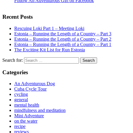
Follow An Adventurous Girl on Facebook
Recent Posts
Rescuing Loki Part 1 – Meeting Loki
Estonia – Running the Length of a Country – Part 3
Estonia – Running the Length of a Country – Part 2
Estonia – Running the Length of a Country – Part 1
The Exciting Kit List for Run Estonia
Search for:
Categories
An Adventurous Dog
Cuba Cycle Tour
cycling
general
mental health
mindfulness and meditation
Mini Adventure
on the water
recipe
reviews