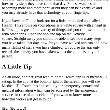
how many steps they have taken that day. Fitness watches are
becoming more and more popular but they can be expensive and
you may already have that technology at your fingertips.
If you have an iPhone look out for a little pre-loaded app called
Health. This shows on your phone as a white square with a heart in
it. This app is great for a variety of things and you can use it to link
with other apps. Open the app and tap on the Activity
square. Straight away you should be able to see how many steps
you have taken that day, how far you have walked and run and how
many flights of stairs you have climbed. Of course the app only
records the activity you have taken whilst the phone is on your
person.
A Little Tip
As an aside, another great feature of the Health app is its medical ID
set up. In the app, at the bottom right of the screen, you will see
Medical ID. Touch this and set up your emergency contact and
medical information which can be accessed by the emergency
services in case of an accident. If you want to know more about
how this works just get in touch.
Be Proud