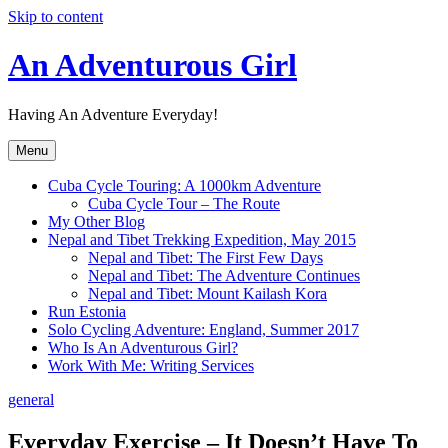
Skip to content
An Adventurous Girl
Having An Adventure Everyday!
Menu
Cuba Cycle Touring: A 1000km Adventure
Cuba Cycle Tour – The Route
My Other Blog
Nepal and Tibet Trekking Expedition, May 2015
Nepal and Tibet: The First Few Days
Nepal and Tibet: The Adventure Continues
Nepal and Tibet: Mount Kailash Kora
Run Estonia
Solo Cycling Adventure: England, Summer 2017
Who Is An Adventurous Girl?
Work With Me: Writing Services
general
Everyday Exercise – It Doesn’t Have To