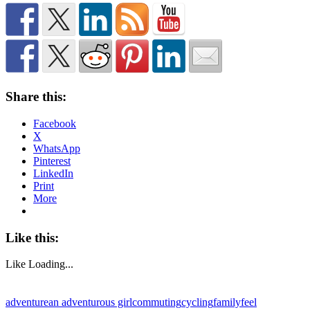
Share this:
Facebook
X
WhatsApp
Pinterest
LinkedIn
Print
More
Like this:
Like
Loading...
adventure
an adventurous girl
commuting
cycling
family
feel