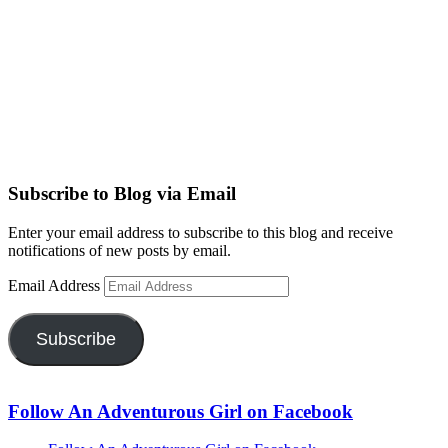
Subscribe to Blog via Email
Enter your email address to subscribe to this blog and receive
notifications of new posts by email.
Email Address
Subscribe
Follow An Adventurous Girl on Facebook