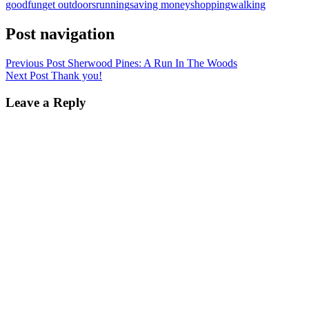
good
fun
get outdoors
running
saving money
shopping
walking
Post navigation
Previous Post
Sherwood Pines: A Run In The Woods
Next Post
Thank you!
Leave a Reply