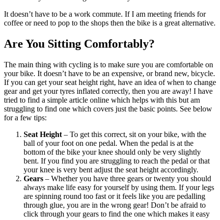
It doesn’t have to be a work commute. If I am meeting friends for
coffee or need to pop to the shops then the bike is a great alternative.
Are You Sitting Comfortably?
The main thing with cycling is to make sure you are comfortable on
your bike. It doesn’t have to be an expensive, or brand new, bicycle.
If you can get your seat height right, have an idea of when to change
gear and get your tyres inflated correctly, then you are away! I have
tried to find a simple article online which helps with this but am
struggling to find one which covers just the basic points. See below
for a few tips:
Seat Height
– To get this correct, sit on your bike, with the
ball of your foot on one pedal. When the pedal is at the
bottom of the bike your knee should only be very slightly
bent. If you find you are struggling to reach the pedal or that
your knee is very bent adjust the seat height accordingly.
Gears
– Whether you have three gears or twenty you should
always make life easy for yourself by using them. If your legs
are spinning round too fast or it feels like you are pedalling
through glue, you are in the wrong gear! Don’t be afraid to
click through your gears to find the one which makes it easy