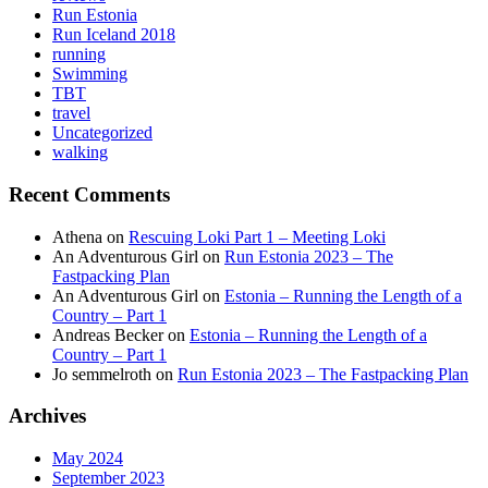
Run Estonia
Run Iceland 2018
running
Swimming
TBT
travel
Uncategorized
walking
Recent Comments
Athena
on
Rescuing Loki Part 1 – Meeting Loki
An Adventurous Girl
on
Run Estonia 2023 – The
Fastpacking Plan
An Adventurous Girl
on
Estonia – Running the Length of a
Country – Part 1
Andreas Becker
on
Estonia – Running the Length of a
Country – Part 1
Jo semmelroth
on
Run Estonia 2023 – The Fastpacking Plan
Archives
May 2024
September 2023