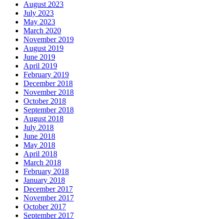
August 2023
July 2023
May 2023
March 2020
November 2019
August 2019
June 2019
April 2019
February 2019
December 2018
November 2018
October 2018
September 2018
August 2018
July 2018
June 2018
May 2018
April 2018
March 2018
February 2018
January 2018
December 2017
November 2017
October 2017
September 2017