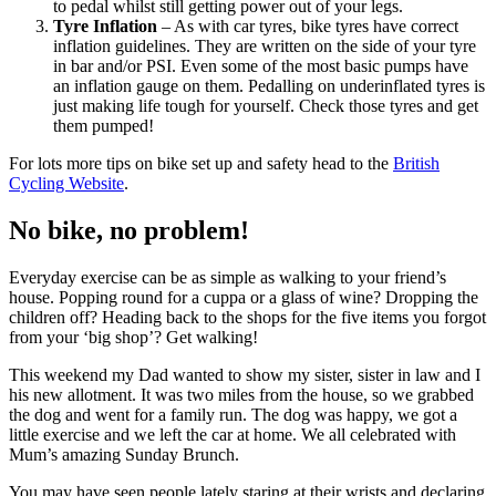
to pedal whilst still getting power out of your legs.
Tyre Inflation
– As with car tyres, bike tyres have correct
inflation guidelines. They are written on the side of your tyre
in bar and/or PSI. Even some of the most basic pumps have
an inflation gauge on them. Pedalling on underinflated tyres is
just making life tough for yourself. Check those tyres and get
them pumped!
For lots more tips on bike set up and safety head to the
British
Cycling Website
.
No bike, no problem!
Everyday exercise can be as simple as walking to your friend’s
house. Popping round for a cuppa or a glass of wine? Dropping the
children off? Heading back to the shops for the five items you forgot
from your ‘big shop’? Get walking!
This weekend my Dad wanted to show my sister, sister in law and I
his new allotment. It was two miles from the house, so we grabbed
the dog and went for a family run. The dog was happy, we got a
little exercise and we left the car at home. We all celebrated with
Mum’s amazing Sunday Brunch.
You may have seen people lately staring at their wrists and declaring