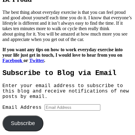
The best thing about everyday exercise is that you can feel proud
and good about yourself each time you do it. I know that everyone’s
lifestyle is different and it isn’t always easy to find the time. If it
takes ten minutes more to walk or cycle then really think
about going for it. You will be amazed at how much more you see
and appreciate when you get out of the car.
If you want any tips on how to work everyday exercise into
your life just get in touch, I would love to hear from you on
Facebook
or
Twitter
.
Subscribe to Blog via Email
Enter your email address to subscribe to
this blog and receive notifications of new
posts by email.
Email Address
Subscribe