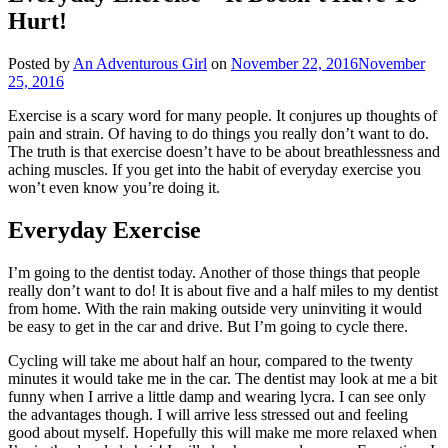
Hurt!
Posted by
An Adventurous Girl
on
November 22, 2016
November
25, 2016
Exercise is a scary word for many people. It conjures up thoughts of
pain and strain. Of having to do things you really don’t want to do.
The truth is that exercise doesn’t have to be about breathlessness and
aching muscles. If you get into the habit of everyday exercise you
won’t even know you’re doing it.
Everyday Exercise
I’m going to the dentist today. Another of those things that people
really don’t want to do! It is about five and a half miles to my dentist
from home. With the rain making outside very uninviting it would
be easy to get in the car and drive. But I’m going to cycle there.
Cycling will take me about half an hour, compared to the twenty
minutes it would take me in the car. The dentist may look at me a bit
funny when I arrive a little damp and wearing lycra. I can see only
the advantages though. I will arrive less stressed out and feeling
good about myself. Hopefully this will make me more relaxed when