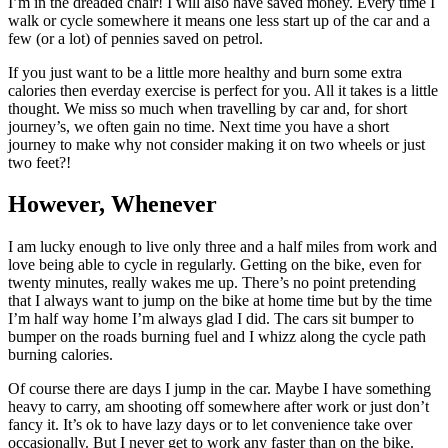
I’m in the dreaded chair! I will also have saved money. Every time I
walk or cycle somewhere it means one less start up of the car and a
few (or a lot) of pennies saved on petrol.
If you just want to be a little more healthy and burn some extra
calories then everday exercise is perfect for you. All it takes is a little
thought. We miss so much when travelling by car and, for short
journey’s, we often gain no time. Next time you have a short
journey to make why not consider making it on two wheels or just
two feet?!
However, Whenever
I am lucky enough to live only three and a half miles from work and
love being able to cycle in regularly. Getting on the bike, even for
twenty minutes, really wakes me up. There’s no point pretending
that I always want to jump on the bike at home time but by the time
I’m half way home I’m always glad I did. The cars sit bumper to
bumper on the roads burning fuel and I whizz along the cycle path
burning calories.
Of course there are days I jump in the car. Maybe I have something
heavy to carry, am shooting off somewhere after work or just don’t
fancy it. It’s ok to have lazy days or to let convenience take over
occasionally. But I never get to work any faster than on the bike.