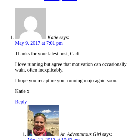
Katie
says:
May 9, 2017 at 7:01 pm
Thanks for your latest post, Cadi.
I love running but agree that motivation can occasionally
wain, often inexplicably.
I hope you recapture your running mojo again soon.
Katie x
Reply
An Adventurous Girl
says:
May 12, 2017 at 10:53 am