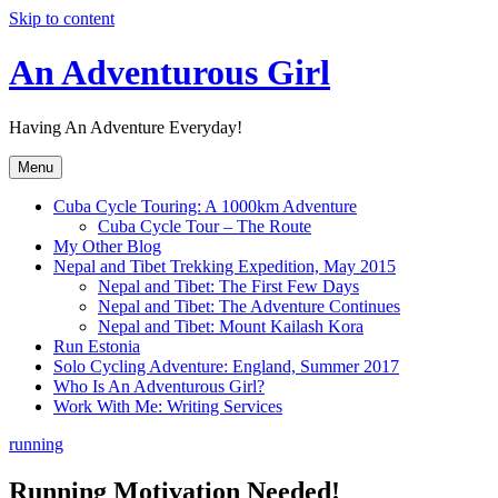
Skip to content
An Adventurous Girl
Having An Adventure Everyday!
Menu
Cuba Cycle Touring: A 1000km Adventure
Cuba Cycle Tour – The Route
My Other Blog
Nepal and Tibet Trekking Expedition, May 2015
Nepal and Tibet: The First Few Days
Nepal and Tibet: The Adventure Continues
Nepal and Tibet: Mount Kailash Kora
Run Estonia
Solo Cycling Adventure: England, Summer 2017
Who Is An Adventurous Girl?
Work With Me: Writing Services
running
Running Motivation Needed!