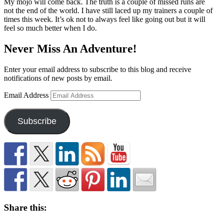
My mojo will come back. The truth is a couple of missed runs are
not the end of the world. I have still laced up my trainers a couple of
times this week. It’s ok not to always feel like going out but it will
feel so much better when I do.
Never Miss An Adventure!
Enter your email address to subscribe to this blog and receive
notifications of new posts by email.
Email Address
Subscribe
Share this: