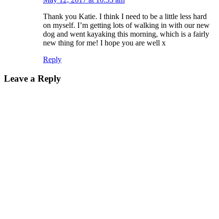
Thank you Katie. I think I need to be a little less hard
on myself. I’m getting lots of walking in with our new
dog and went kayaking this morning, which is a fairly
new thing for me! I hope you are well x
Reply
Leave a Reply