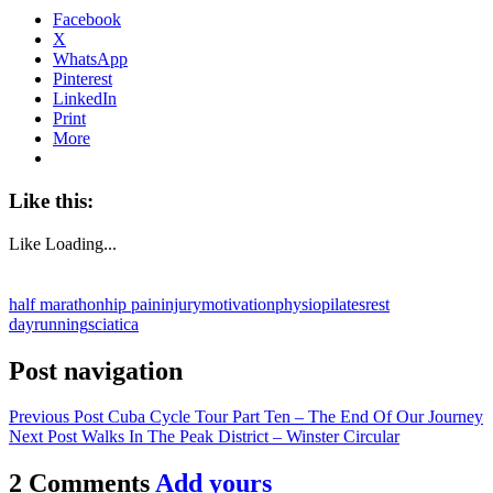
Facebook
X
WhatsApp
Pinterest
LinkedIn
Print
More
Like this:
Like
Loading...
half marathon
hip pain
injury
motivation
physio
pilates
rest
day
running
sciatica
Post navigation
Previous Post
Cuba Cycle Tour Part Ten – The End Of Our Journey
Next Post
Walks In The Peak District – Winster Circular
2 Comments
Add yours