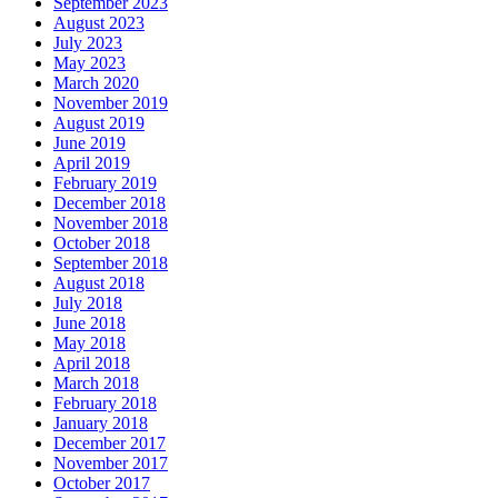
September 2023
August 2023
July 2023
May 2023
March 2020
November 2019
August 2019
June 2019
April 2019
February 2019
December 2018
November 2018
October 2018
September 2018
August 2018
July 2018
June 2018
May 2018
April 2018
March 2018
February 2018
January 2018
December 2017
November 2017
October 2017