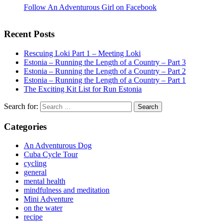
Follow An Adventurous Girl on Facebook
Recent Posts
Rescuing Loki Part 1 – Meeting Loki
Estonia – Running the Length of a Country – Part 3
Estonia – Running the Length of a Country – Part 2
Estonia – Running the Length of a Country – Part 1
The Exciting Kit List for Run Estonia
Search for:
Categories
An Adventurous Dog
Cuba Cycle Tour
cycling
general
mental health
mindfulness and meditation
Mini Adventure
on the water
recipe