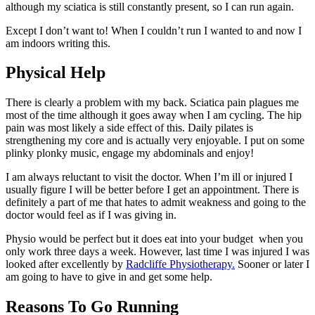
although my sciatica is still constantly present, so I can run again.
Except I don’t want to! When I couldn’t run I wanted to and now I
am indoors writing this.
Physical Help
There is clearly a problem with my back. Sciatica pain plagues me
most of the time although it goes away when I am cycling. The hip
pain was most likely a side effect of this. Daily pilates is
strengthening my core and is actually very enjoyable. I put on some
plinky plonky music, engage my abdominals and enjoy!
I am always reluctant to visit the doctor. When I’m ill or injured I
usually figure I will be better before I get an appointment. There is
definitely a part of me that hates to admit weakness and going to the
doctor would feel as if I was giving in.
Physio would be perfect but it does eat into your budget when you
only work three days a week. However, last time I was injured I was
looked after excellently by
Radcliffe Physiotherapy
.
Sooner or later I
am going to have to give in and get some help.
Reasons To Go Running