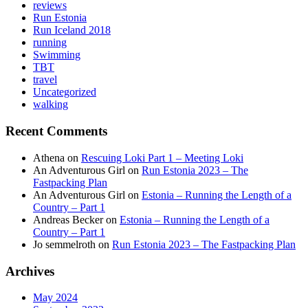
reviews
Run Estonia
Run Iceland 2018
running
Swimming
TBT
travel
Uncategorized
walking
Recent Comments
Athena
on
Rescuing Loki Part 1 – Meeting Loki
An Adventurous Girl
on
Run Estonia 2023 – The
Fastpacking Plan
An Adventurous Girl
on
Estonia – Running the Length of a
Country – Part 1
Andreas Becker
on
Estonia – Running the Length of a
Country – Part 1
Jo semmelroth
on
Run Estonia 2023 – The Fastpacking Plan
Archives
May 2024