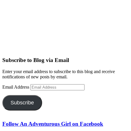
Subscribe to Blog via Email
Enter your email address to subscribe to this blog and receive
notifications of new posts by email.
Email Address
Subscribe
Follow An Adventurous Girl on Facebook