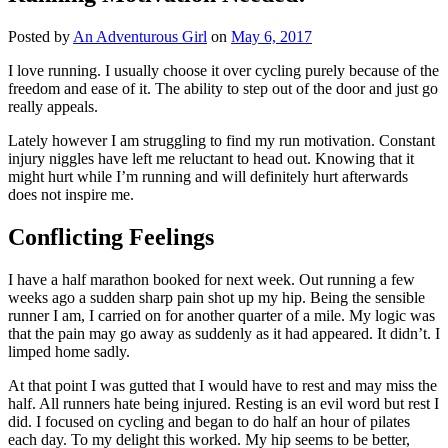
Posted by
An Adventurous Girl
on
May 6, 2017
I love running. I usually choose it over cycling purely because of the
freedom and ease of it. The ability to step out of the door and just go
really appeals.
Lately however I am struggling to find my run motivation. Constant
injury niggles have left me reluctant to head out. Knowing that it
might hurt while I’m running and will definitely hurt afterwards
does not inspire me.
Conflicting Feelings
I have a half marathon booked for next week. Out running a few
weeks ago a sudden sharp pain shot up my hip. Being the sensible
runner I am, I carried on for another quarter of a mile. My logic was
that the pain may go away as suddenly as it had appeared. It didn’t. I
limped home sadly.
At that point I was gutted that I would have to rest and may miss the
half. All runners hate being injured. Resting is an evil word but rest I
did. I focused on cycling and began to do half an hour of pilates
each day. To my delight this worked. My hip seems to be better,