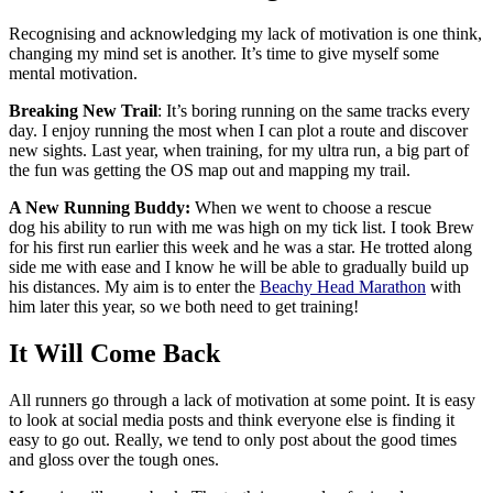
Recognising and acknowledging my lack of motivation is one think,
changing my mind set is another. It’s time to give myself some
mental motivation.
Breaking New Trail
: It’s boring running on the same tracks every
day. I enjoy running the most when I can plot a route and discover
new sights. Last year, when training, for my ultra run, a big part of
the fun was getting the OS map out and mapping my trail.
A New Running Buddy:
When we went to choose a rescue
dog his ability to run with me was high on my tick list. I took Brew
for his first run earlier this week and he was a star. He trotted along
side me with ease and I know he will be able to gradually build up
his distances. My aim is to enter the
Beachy Head Marathon
with
him later this year, so we both need to get training!
It Will Come Back
All runners go through a lack of motivation at some point. It is easy
to look at social media posts and think everyone else is finding it
easy to go out. Really, we tend to only post about the good times
and gloss over the tough ones.