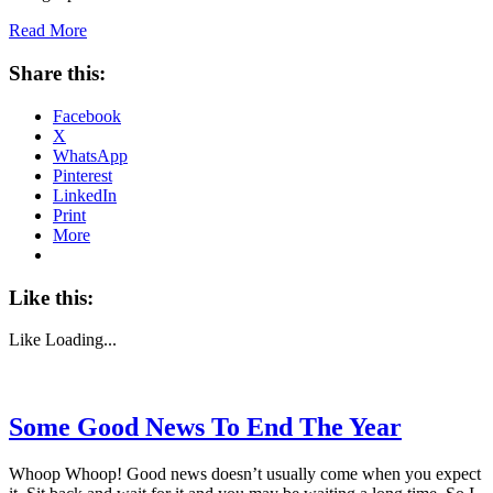
Read More
Share this:
Facebook
X
WhatsApp
Pinterest
LinkedIn
Print
More
Like this:
Like
Loading...
Some Good News To End The Year
Whoop Whoop! Good news doesn’t usually come when you expect