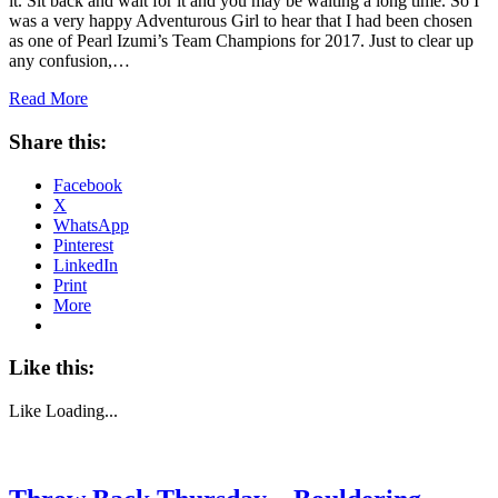
it. Sit back and wait for it and you may be waiting a long time. So I
was a very happy Adventurous Girl to hear that I had been chosen
as one of Pearl Izumi’s Team Champions for 2017. Just to clear up
any confusion,…
Read More
Share this:
Facebook
X
WhatsApp
Pinterest
LinkedIn
Print
More
Like this:
Like
Loading...