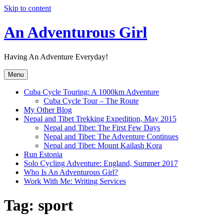
Skip to content
An Adventurous Girl
Having An Adventure Everyday!
Menu
Cuba Cycle Touring: A 1000km Adventure
Cuba Cycle Tour – The Route
My Other Blog
Nepal and Tibet Trekking Expedition, May 2015
Nepal and Tibet: The First Few Days
Nepal and Tibet: The Adventure Continues
Nepal and Tibet: Mount Kailash Kora
Run Estonia
Solo Cycling Adventure: England, Summer 2017
Who Is An Adventurous Girl?
Work With Me: Writing Services
Tag:
sport