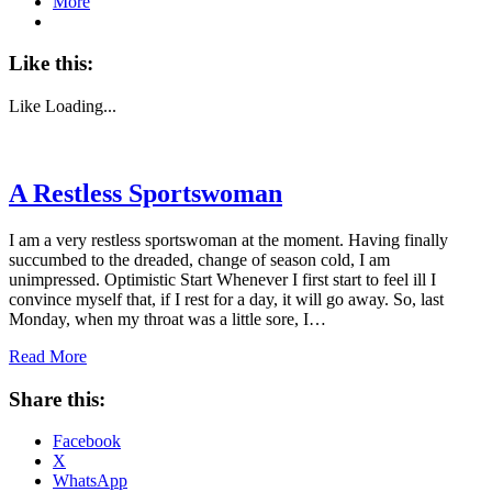
More
Like this:
Like
Loading...
A Restless Sportswoman
I am a very restless sportswoman at the moment. Having finally
succumbed to the dreaded, change of season cold, I am
unimpressed. Optimistic Start Whenever I first start to feel ill I
convince myself that, if I rest for a day, it will go away. So, last
Monday, when my throat was a little sore, I…
Read More
Share this:
Facebook
X
WhatsApp