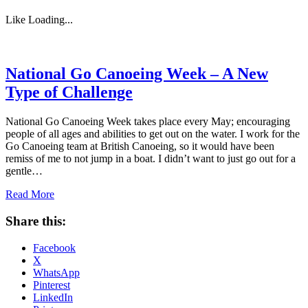
Like
Loading...
National Go Canoeing Week – A New
Type of Challenge
National Go Canoeing Week takes place every May; encouraging
people of all ages and abilities to get out on the water. I work for the
Go Canoeing team at British Canoeing, so it would have been
remiss of me to not jump in a boat. I didn’t want to just go out for a
gentle…
Read More
Share this:
Facebook
X
WhatsApp
Pinterest
LinkedIn