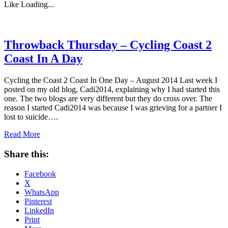
Like
Loading...
Throwback Thursday – Cycling Coast 2
Coast In A Day
Cycling the Coast 2 Coast In One Day – August 2014 Last week I
posted on my old blog, Cadi2014, explaining why I had started this
one. The two blogs are very different but they do cross over. The
reason I started Cadi2014 was because I was grieving for a partner I
lost to suicide….
Read More
Share this:
Facebook
X
WhatsApp
Pinterest
LinkedIn
Print