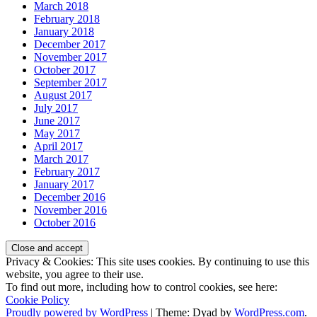
March 2018
February 2018
January 2018
December 2017
November 2017
October 2017
September 2017
August 2017
July 2017
June 2017
May 2017
April 2017
March 2017
February 2017
January 2017
December 2016
November 2016
October 2016
Privacy & Cookies: This site uses cookies. By continuing to use this
website, you agree to their use.
To find out more, including how to control cookies, see here:
Cookie Policy
Proudly powered by WordPress
|
Theme: Dyad by
WordPress.com
.