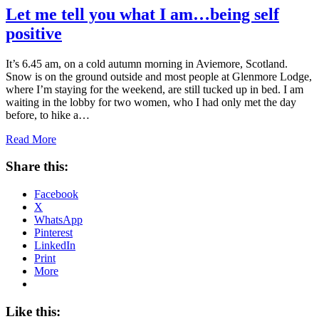
Let me tell you what I am…being self
positive
It’s 6.45 am, on a cold autumn morning in Aviemore, Scotland.
Snow is on the ground outside and most people at Glenmore Lodge,
where I’m staying for the weekend, are still tucked up in bed. I am
waiting in the lobby for two women, who I had only met the day
before, to hike a…
Read More
Share this:
Facebook
X
WhatsApp
Pinterest
LinkedIn
Print
More
Like this: