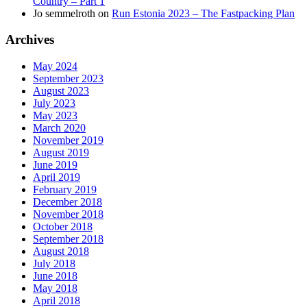
Country – Part 1
Jo semmelroth
on
Run Estonia 2023 – The Fastpacking Plan
Archives
May 2024
September 2023
August 2023
July 2023
May 2023
March 2020
November 2019
August 2019
June 2019
April 2019
February 2019
December 2018
November 2018
October 2018
September 2018
August 2018
July 2018
June 2018
May 2018
April 2018