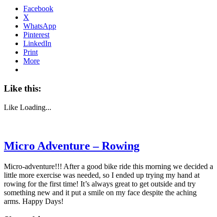
Facebook
X
WhatsApp
Pinterest
LinkedIn
Print
More
Like this:
Like
Loading...
Micro Adventure – Rowing
Micro-adventure!!! After a good bike ride this morning we decided a
little more exercise was needed, so I ended up trying my hand at
rowing for the first time! It’s always great to get outside and try
something new and it put a smile on my face despite the aching
arms. Happy Days!