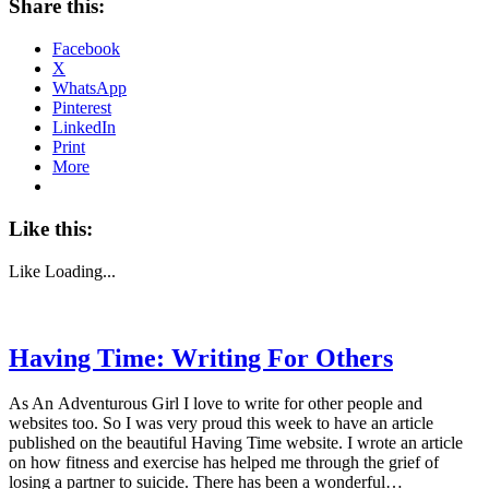
Share this:
Facebook
X
WhatsApp
Pinterest
LinkedIn
Print
More
Like this:
Like
Loading...
Having Time: Writing For Others
As An Adventurous Girl I love to write for other people and
websites too. So I was very proud this week to have an article
published on the beautiful Having Time website. I wrote an article
on how fitness and exercise has helped me through the grief of
losing a partner to suicide. There has been a wonderful…