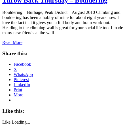
Throw Back Thursday – Bouldering
Bouldering – Burbage, Peak District – August 2010 Climbing and
bouldering has been a hobby of mine for about eight years now. I
love the fact that it gives you a full body and brain work out.
Heading to the climbing wall is great for your social life too. I made
many new friends at the wall…
Read More
Share this:
Facebook
X
WhatsApp
Pinterest
LinkedIn
Print
More
Like this:
Like
Loading...