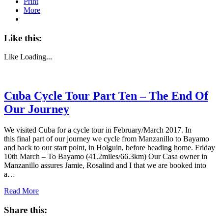
Print
More
Like this:
Like
Loading...
Cuba Cycle Tour Part Ten – The End Of
Our Journey
We visited Cuba for a cycle tour in February/March 2017. In
this final part of our journey we cycle from Manzanillo to Bayamo
and back to our start point, in Holguin, before heading home. Friday
10th March – To Bayamo (41.2miles/66.3km) Our Casa owner in
Manzanillo assures Jamie, Rosalind and I that we are booked into
a…
Read More
Share this: