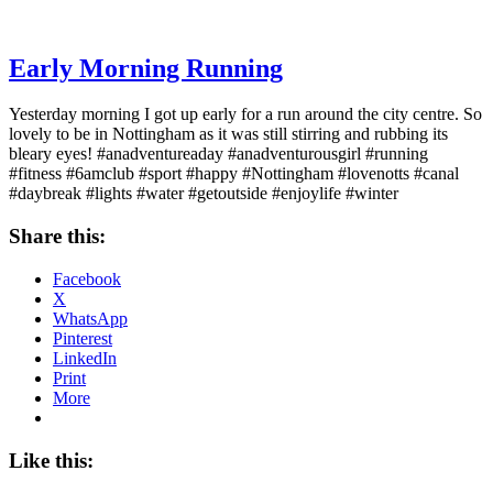
Early Morning Running
Yesterday morning I got up early for a run around the city centre. So
lovely to be in Nottingham as it was still stirring and rubbing its
bleary eyes! #anadventureaday #anadventurousgirl #running
#fitness #6amclub #sport #happy #Nottingham #lovenotts #canal
#daybreak #lights #water #getoutside #enjoylife #winter
Share this:
Facebook
X
WhatsApp
Pinterest
LinkedIn
Print
More
Like this: