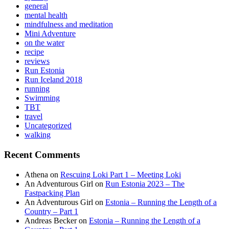
general
mental health
mindfulness and meditation
Mini Adventure
on the water
recipe
reviews
Run Estonia
Run Iceland 2018
running
Swimming
TBT
travel
Uncategorized
walking
Recent Comments
Athena
on
Rescuing Loki Part 1 – Meeting Loki
An Adventurous Girl
on
Run Estonia 2023 – The
Fastpacking Plan
An Adventurous Girl
on
Estonia – Running the Length of a
Country – Part 1
Andreas Becker
on
Estonia – Running the Length of a