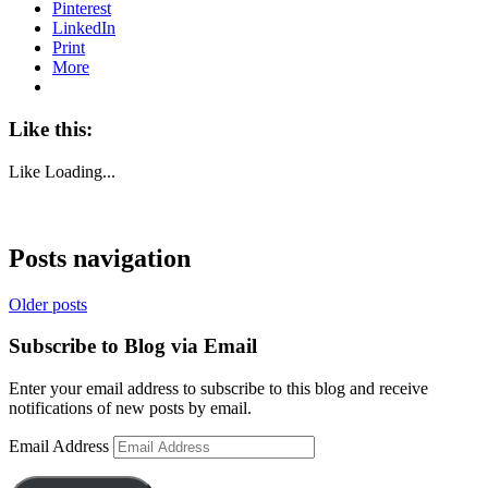
Pinterest
LinkedIn
Print
More
Like this:
Like
Loading...
Posts navigation
Older posts
Subscribe to Blog via Email
Enter your email address to subscribe to this blog and receive
notifications of new posts by email.
Email Address