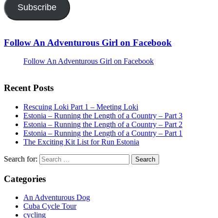
Subscribe
Follow An Adventurous Girl on Facebook
Follow An Adventurous Girl on Facebook
Recent Posts
Rescuing Loki Part 1 – Meeting Loki
Estonia – Running the Length of a Country – Part 3
Estonia – Running the Length of a Country – Part 2
Estonia – Running the Length of a Country – Part 1
The Exciting Kit List for Run Estonia
Search for:
Categories
An Adventurous Dog
Cuba Cycle Tour
cycling