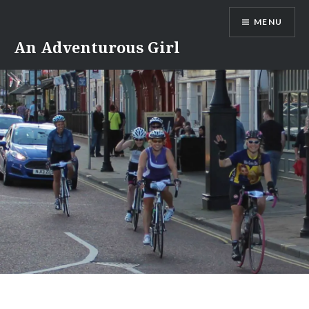
Skip
MENU
to
content
An Adventurous Girl