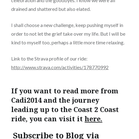
celebration and the goodbyes. I know we were all
drained and shattered but also elated.
I shall choose a new challenge, keep pushing myself in
order to not let the grief take over my life. But I will be
kind to myself too, perhaps a little more time relaxing.
Link to the Strava profile of our ride:
http://www.strava.com/activities/178770992
If you want to read more from
Cadi2014 and the journey
leading up to the Coast 2 Coast
ride, you can visit it
here.
Subscribe to Blog via