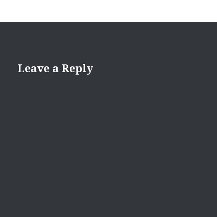
Leave a Reply