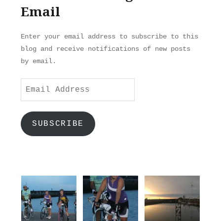
Email
Enter your email address to subscribe to this
blog and receive notifications of new posts
by email.
Email
Address
SUBSCRIBE