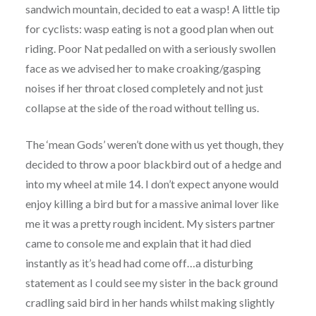
sandwich mountain, decided to eat a wasp! A little tip
for cyclists: wasp eating is not a good plan when out
riding. Poor Nat pedalled on with a seriously swollen
face as we advised her to make croaking/gasping
noises if her throat closed completely and not just
collapse at the side of the road without telling us.
The ‘mean Gods’ weren’t done with us yet though, they
decided to throw a poor blackbird out of a hedge and
into my wheel at mile 14. I don’t expect anyone would
enjoy killing a bird but for a massive animal lover like
me it was a pretty rough incident. My sisters partner
came to console me and explain that it had died
instantly as it’s head had come off…a disturbing
statement as I could see my sister in the back ground
cradling said bird in her hands whilst making slightly