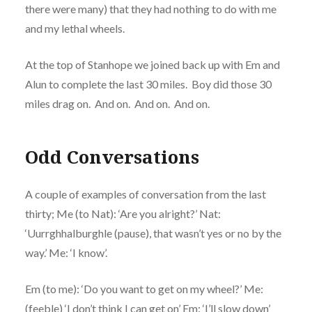
there were many) that they had nothing to do with me
and my lethal wheels.
At the top of Stanhope we joined back up with Em and
Alun to complete the last 30 miles. Boy did those 30
miles drag on. And on. And on. And on.
Odd Conversations
A couple of examples of conversation from the last
thirty; Me (to Nat): ‘Are you alright?’ Nat:
‘Uurrghhalburghle (pause), that wasn’t yes or no by the
way.’ Me: ‘I know’.
Em (to me): ‘Do you want to get on my wheel?’ Me:
(feeble) ‘I don’t think I can get on’ Em: ‘I’ll slow down’