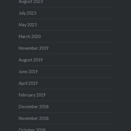
August 2023
July 2023
May 2023
March 2020
November 2019
August 2019
June 2019
April 2019
February 2019
December 2018
November 2018
October 2018