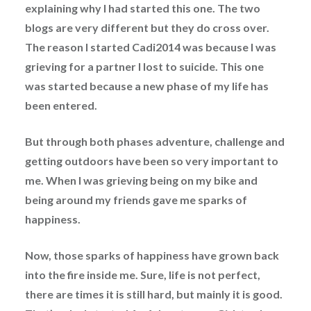
explaining why I had started this one. The two
blogs are very different but they do cross over.
The reason I started Cadi2014 was because I was
grieving for a partner I lost to suicide. This one
was started because a new phase of my life has
been entered.
But through both phases adventure, challenge and
getting outdoors have been so very important to
me. When I was grieving being on my bike and
being around my friends gave me sparks of
happiness.
Now, those sparks of happiness have grown back
into the fire inside me. Sure, life is not perfect,
there are times it is still hard, but mainly it is good.