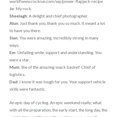
world!www.rockrun.com/wp/power-flapjack-recipe
Jo
: My rock.
Sheelagh
: A delight and chief photographer.
Alun
: Just thank you, thank you so much. It meant a lot
to have you there.
Sian
: You were amazing. Incredibly strong in many
ways.
Em
: Unfailing smile, support and understanding. You
were a star.
Mum
: She of the amazing snack basket! Chief of
logistics.
Dad
: I know it was tough for you. Your support vehicle
skills were fantastic.
An epic day of cycling. An epic weekend really; what
with all the preparation, the early start, the long day, the