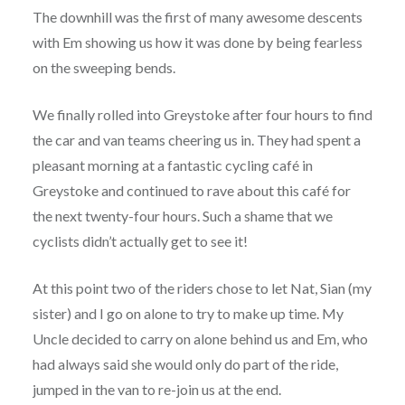
The downhill was the first of many awesome descents
with Em showing us how it was done by being fearless
on the sweeping bends.
We finally rolled into Greystoke after four hours to find
the car and van teams cheering us in. They had spent a
pleasant morning at a fantastic cycling café in
Greystoke and continued to rave about this café for
the next twenty-four hours. Such a shame that we
cyclists didn’t actually get to see it!
At this point two of the riders chose to let Nat, Sian (my
sister) and I go on alone to try to make up time. My
Uncle decided to carry on alone behind us and Em, who
had always said she would only do part of the ride,
jumped in the van to re-join us at the end.