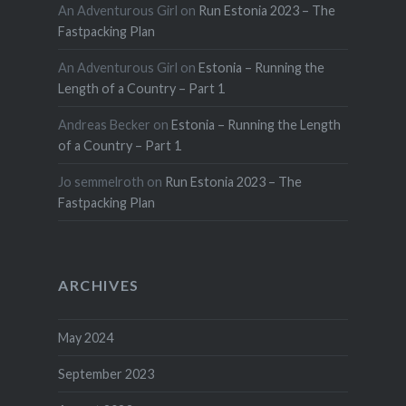
An Adventurous Girl
on
Run Estonia 2023 – The
Fastpacking Plan
An Adventurous Girl
on
Estonia – Running the
Length of a Country – Part 1
Andreas Becker
on
Estonia – Running the Length
of a Country – Part 1
Jo semmelroth
on
Run Estonia 2023 – The
Fastpacking Plan
ARCHIVES
May 2024
September 2023