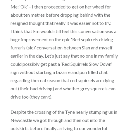
Me: ‘Ok’ – I then proceeded to get on her wheel for
about ten metres before dropping behind with the
resigned thought that really it was easier not to try.
I think that Em would still feel this conversation was a
huge improvement on the epic ‘Red squirrels driving
furraris (sic)’ conversation between Sian and myself
earlier in the day. Let’s just say that no one in my family
could possibly get past a ‘Red Squirrels Slow Down’
sign without starting a bizarre and pun filled chat
regarding the real reason that red squirrels are dying
out (their bad driving) and whether grey squirrels can
drive too (they can’t).
Despite the crossing of the Tyne nearly stumping us in
Newcastle we got through and then out into the
outskirts before finally arriving to our wonderful