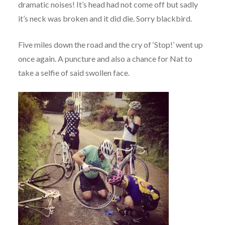
dramatic noises! It’s head had not come off but sadly
it’s neck was broken and it did die. Sorry blackbird.
Five miles down the road and the cry of ‘Stop!’ went up
once again. A puncture and also a chance for Nat to
take a selfie of said swollen face.