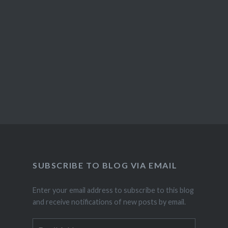
SUBSCRIBE TO BLOG VIA EMAIL
Enter your email address to subscribe to this blog
and receive notifications of new posts by email.
Email