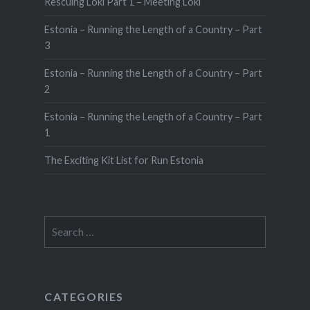
Rescuing Loki Part 1 – Meeting Loki
Estonia – Running the Length of a Country – Part
3
Estonia – Running the Length of a Country – Part
2
Estonia – Running the Length of a Country – Part
1
The Exciting Kit List for Run Estonia
Search
for:
CATEGORIES