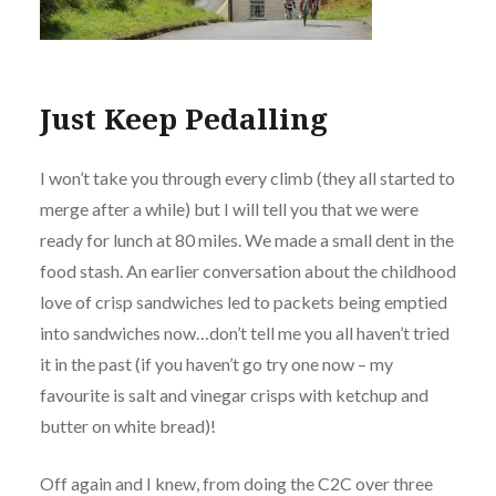
Just Keep Pedalling
I won’t take you through every climb (they all started to
merge after a while) but I will tell you that we were
ready for lunch at 80 miles. We made a small dent in the
food stash. An earlier conversation about the childhood
love of crisp sandwiches led to packets being emptied
into sandwiches now…don’t tell me you all haven’t tried
it in the past (if you haven’t go try one now – my
favourite is salt and vinegar crisps with ketchup and
butter on white bread)!
Off again and I knew, from doing the C2C over three