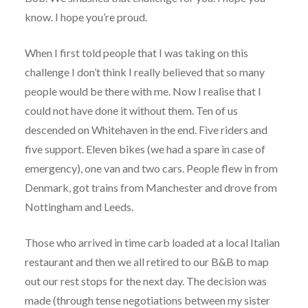
know. I hope you’re proud.
When I first told people that I was taking on this
challenge I don’t think I really believed that so many
people would be there with me. Now I realise that I
could not have done it without them. Ten of us
descended on Whitehaven in the end. Five riders and
five support. Eleven bikes (we had a spare in case of
emergency), one van and two cars. People flew in from
Denmark, got trains from Manchester and drove from
Nottingham and Leeds.
Those who arrived in time carb loaded at a local Italian
restaurant and then we all retired to our B&B to map
out our rest stops for the next day. The decision was
made (through tense negotiations between my sister