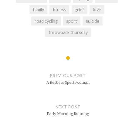
family
fitness
grief
love
road cycling
sport
suicide
throwback thursday
Post
navigation
PREVIOUS POST
A Restless Sportswoman
NEXT POST
Early Morning Running