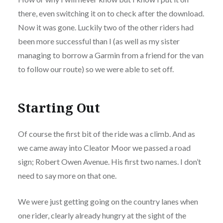
there, even switching it on to check after the download.
Now it was gone. Luckily two of the other riders had
been more successful than I (as well as my sister
managing to borrow a Garmin from a friend for the van
to follow our route) so we were able to set off.
Starting Out
Of course the first bit of the ride was a climb. And as
we came away into Cleator Moor we passed a road
sign; Robert Owen Avenue. His first two names. I don’t
need to say more on that one.
We were just getting going on the country lanes when
one rider, clearly already hungry at the sight of the