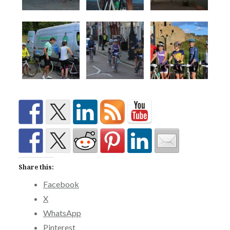
Share this:
Facebook
X
WhatsApp
Pinterest