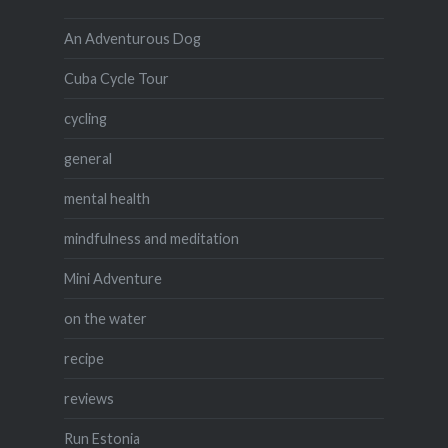
An Adventurous Dog
Cuba Cycle Tour
cycling
general
mental health
mindfulness and meditation
Mini Adventure
on the water
recipe
reviews
Run Estonia