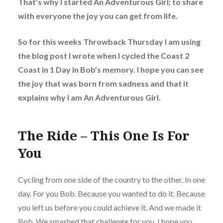
That’s why I started An Adventurous Girl; to share
with everyone the joy you can get from life.
So for this weeks Throwback Thursday I am using
the blog post I wrote when I cycled the Coast 2
Coast in 1 Day in Bob’s memory. I hope you can see
the joy that was born from sadness and that it
explains why I am An Adventurous Girl.
The Ride – This One Is For
You
Cycling from one side of the country to the other. In one
day. For you Bob. Because you wanted to do it. Because
you left us before you could achieve it. And we made it
Bob. We smashed that challenge for you. I hope you