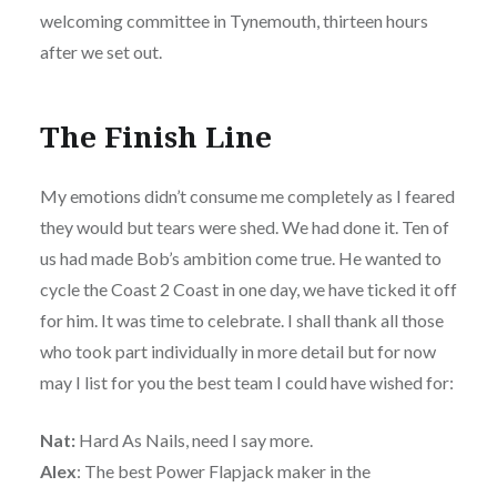
welcoming committee in Tynemouth, thirteen hours
after we set out.
The Finish Line
My emotions didn’t consume me completely as I feared
they would but tears were shed. We had done it. Ten of
us had made Bob’s ambition come true. He wanted to
cycle the Coast 2 Coast in one day, we have ticked it off
for him. It was time to celebrate. I shall thank all those
who took part individually in more detail but for now
may I list for you the best team I could have wished for:
Nat:
Hard As Nails, need I say more.
Alex
: The best Power Flapjack maker in the