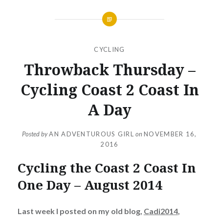
CYCLING
Throwback Thursday –
Cycling Coast 2 Coast In
A Day
Posted by
AN ADVENTUROUS GIRL
on
NOVEMBER 16,
2016
Cycling the Coast 2 Coast In
One Day – August 2014
Last week I posted on my old blog,
Cadi2014
,