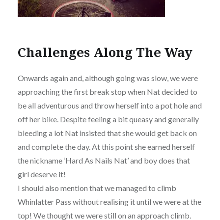
Challenges Along The Way
Onwards again and, although going was slow, we were
approaching the first break stop when Nat decided to
be all adventurous and throw herself into a pot hole and
off her bike. Despite feeling a bit queasy and generally
bleeding a lot Nat insisted that she would get back on
and complete the day. At this point she earned herself
the nickname ‘Hard As Nails Nat’ and boy does that
girl deserve it!
I should also mention that we managed to climb
Whinlatter Pass without realising it until we were at the
top! We thought we were still on an approach climb.