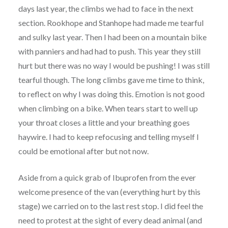
days last year, the climbs we had to face in the next
section. Rookhope and Stanhope had made me tearful
and sulky last year. Then I had been on a mountain bike
with panniers and had had to push. This year they still
hurt but there was no way I would be pushing! I was still
tearful though. The long climbs gave me time to think,
to reflect on why I was doing this. Emotion is not good
when climbing on a bike. When tears start to well up
your throat closes a little and your breathing goes
haywire. I had to keep refocusing and telling myself I
could be emotional after but not now.
Aside from a quick grab of Ibuprofen from the ever
welcome presence of the van (everything hurt by this
stage) we carried on to the last rest stop. I did feel the
need to protest at the sight of every dead animal (and