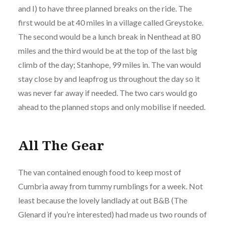
and I) to have three planned breaks on the ride. The
first would be at 40 miles in a village called Greystoke.
The second would be a lunch break in Nenthead at 80
miles and the third would be at the top of the last big
climb of the day; Stanhope, 99 miles in. The van would
stay close by and leapfrog us throughout the day so it
was never far away if needed. The two cars would go
ahead to the planned stops and only mobilise if needed.
All The Gear
The van contained enough food to keep most of
Cumbria away from tummy rumblings for a week. Not
least because the lovely landlady at out B&B (The
Glenard if you’re interested) had made us two rounds of