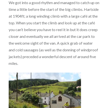
We got into a good rhythm and managed to catch up on
time a little before the start of the big climbs. Hartside
at 1904ft; a long winding climb with a large café at the
top. When you start the climb and look up at the café
you can’t believe you have to reel it in but it does creep
closer and eventually we all arrived at the car park to
the welcome sight of the van. A quick grab of water
and cold sausages (as well as the donning of windproof
jackets) preceded a wonderful descent of around five
miles.