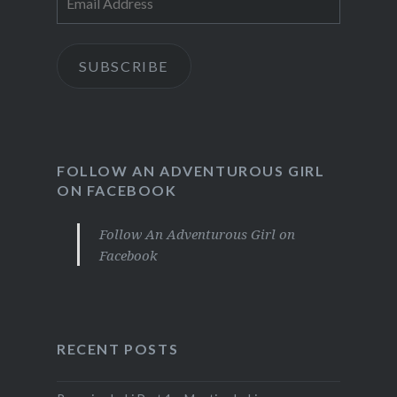
Address
SUBSCRIBE
FOLLOW AN ADVENTUROUS GIRL
ON FACEBOOK
Follow An Adventurous Girl on
Facebook
RECENT POSTS