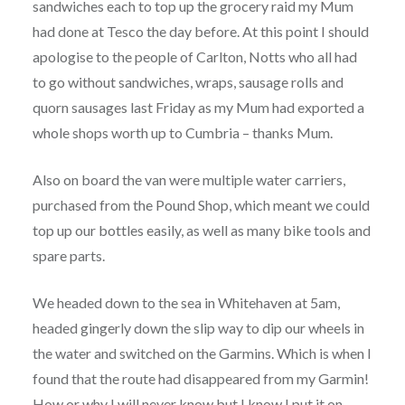
sandwiches each to top up the grocery raid my Mum
had done at Tesco the day before. At this point I should
apologise to the people of Carlton, Notts who all had
to go without sandwiches, wraps, sausage rolls and
quorn sausages last Friday as my Mum had exported a
whole shops worth up to Cumbria – thanks Mum.
Also on board the van were multiple water carriers,
purchased from the Pound Shop, which meant we could
top up our bottles easily, as well as many bike tools and
spare parts.
We headed down to the sea in Whitehaven at 5am,
headed gingerly down the slip way to dip our wheels in
the water and switched on the Garmins. Which is when I
found that the route had disappeared from my Garmin!
How or why I will never know but I know I put it on