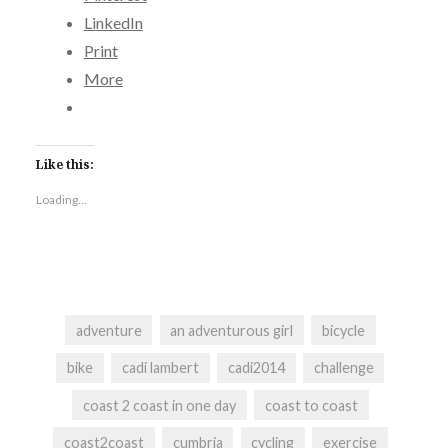
LinkedIn
Print
More
Like this:
Loading...
adventure
an adventurous girl
bicycle
bike
cadi lambert
cadi2014
challenge
coast 2 coast in one day
coast to coast
coast2coast
cumbria
cycling
exercise