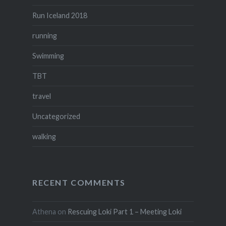
Run Iceland 2018
running
Swimming
TBT
travel
Uncategorized
walking
RECENT COMMENTS
Athena
on
Rescuing Loki Part 1 – Meeting Loki