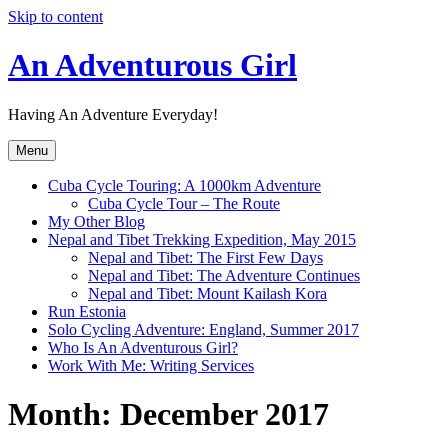
Skip to content
An Adventurous Girl
Having An Adventure Everyday!
Menu
Cuba Cycle Touring: A 1000km Adventure
Cuba Cycle Tour – The Route
My Other Blog
Nepal and Tibet Trekking Expedition, May 2015
Nepal and Tibet: The First Few Days
Nepal and Tibet: The Adventure Continues
Nepal and Tibet: Mount Kailash Kora
Run Estonia
Solo Cycling Adventure: England, Summer 2017
Who Is An Adventurous Girl?
Work With Me: Writing Services
Month:
December 2017