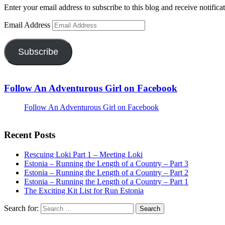
Enter your email address to subscribe to this blog and receive notifica
Email Address
Subscribe
Follow An Adventurous Girl on Facebook
Follow An Adventurous Girl on Facebook
Recent Posts
Rescuing Loki Part 1 – Meeting Loki
Estonia – Running the Length of a Country – Part 3
Estonia – Running the Length of a Country – Part 2
Estonia – Running the Length of a Country – Part 1
The Exciting Kit List for Run Estonia
Search for: