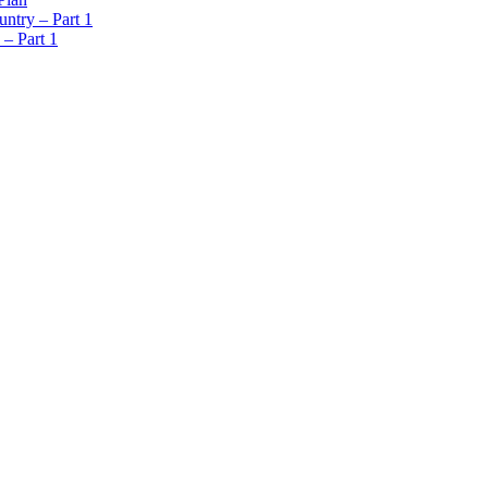
ntry – Part 1
 – Part 1