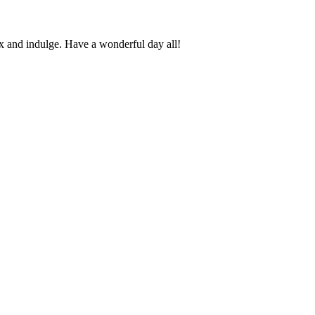
 and indulge. Have a wonderful day all!