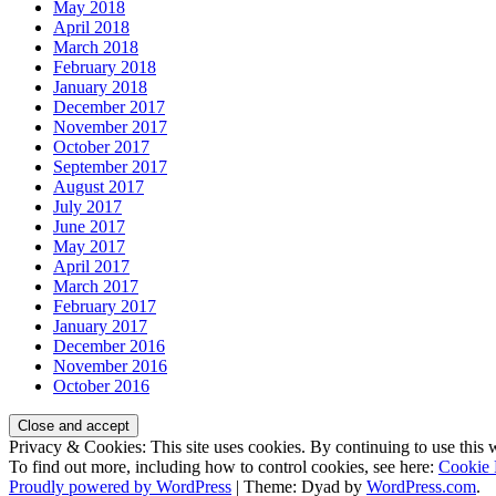
May 2018
April 2018
March 2018
February 2018
January 2018
December 2017
November 2017
October 2017
September 2017
August 2017
July 2017
June 2017
May 2017
April 2017
March 2017
February 2017
January 2017
December 2016
November 2016
October 2016
Privacy & Cookies: This site uses cookies. By continuing to use this w
To find out more, including how to control cookies, see here:
Cookie 
Proudly powered by WordPress
|
Theme: Dyad by
WordPress.com
.