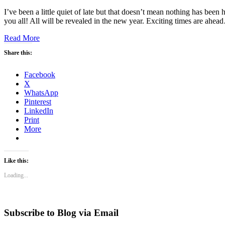
I’ve been a little quiet of late but that doesn’t mean nothing has been
you all! All will be revealed in the new year. Exciting times are ahe
Read More
Share this:
Facebook
X
WhatsApp
Pinterest
LinkedIn
Print
More
Like this:
Loading...
Subscribe to Blog via Email