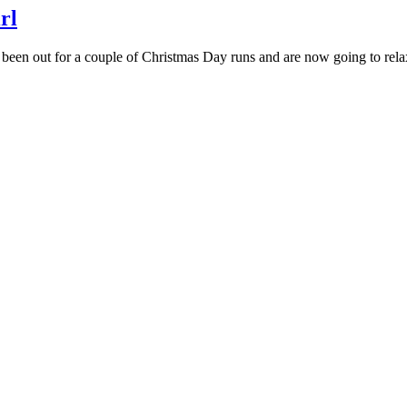
rl
n out for a couple of Christmas Day runs and are now going to relax