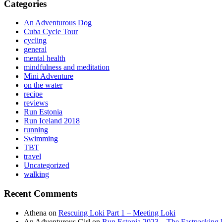
Categories
An Adventurous Dog
Cuba Cycle Tour
cycling
general
mental health
mindfulness and meditation
Mini Adventure
on the water
recipe
reviews
Run Estonia
Run Iceland 2018
running
Swimming
TBT
travel
Uncategorized
walking
Recent Comments
Athena
on
Rescuing Loki Part 1 – Meeting Loki
An Adventurous Girl
on
Run Estonia 2023 – The Fastpacking 