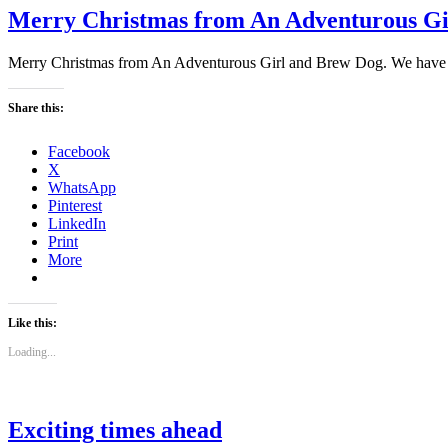
Merry Christmas from An Adventurous Gi
Merry Christmas from An Adventurous Girl and Brew Dog. We have bee
Share this:
Facebook
X
WhatsApp
Pinterest
LinkedIn
Print
More
Like this:
Loading...
Exciting times ahead