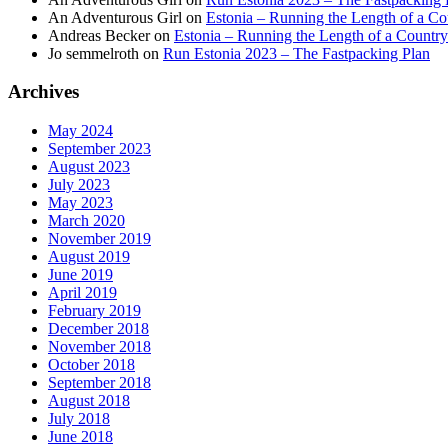
An Adventurous Girl
on
Estonia – Running the Length of a Cou
Andreas Becker
on
Estonia – Running the Length of a Country
Jo semmelroth
on
Run Estonia 2023 – The Fastpacking Plan
Archives
May 2024
September 2023
August 2023
July 2023
May 2023
March 2020
November 2019
August 2019
June 2019
April 2019
February 2019
December 2018
November 2018
October 2018
September 2018
August 2018
July 2018
June 2018