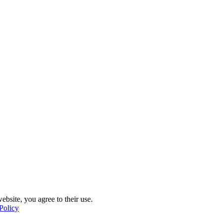
ebsite, you agree to their use.
Policy