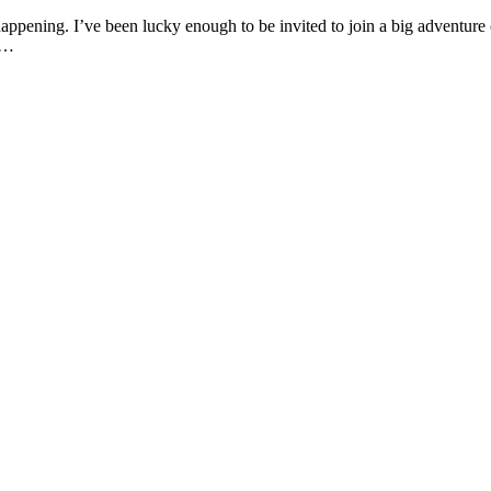
 happening. I’ve been lucky enough to be invited to join a big adventure 
ad…