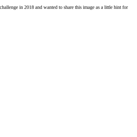
challenge in 2018 and wanted to share this image as a little hint for