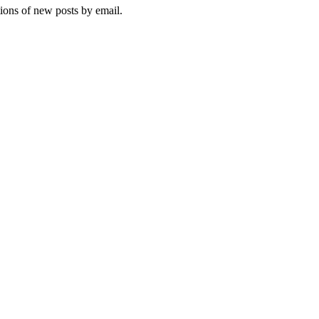
tions of new posts by email.