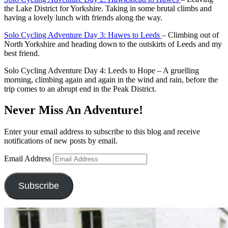
the Lake District for Yorkshire. Taking in some brutal climbs and
having a lovely lunch with friends along the way.
Solo Cycling Adventure Day 3: Hawes to Leeds
– Climbing out of
North Yorkshire and heading down to the outskirts of Leeds and my
best friend.
Solo Cycling Adventure Day 4: Leeds to Hope – A gruelling
morning, climbing again and again in the wind and rain, before the
trip comes to an abrupt end in the Peak District.
Never Miss An Adventure!
Enter your email address to subscribe to this blog and receive
notifications of new posts by email.
Email Address
Subscribe