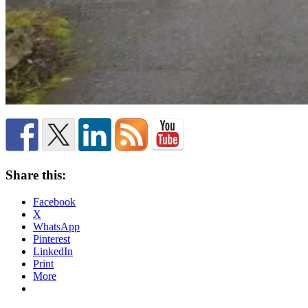
Share this:
Facebook
X
WhatsApp
Pinterest
LinkedIn
Print
More