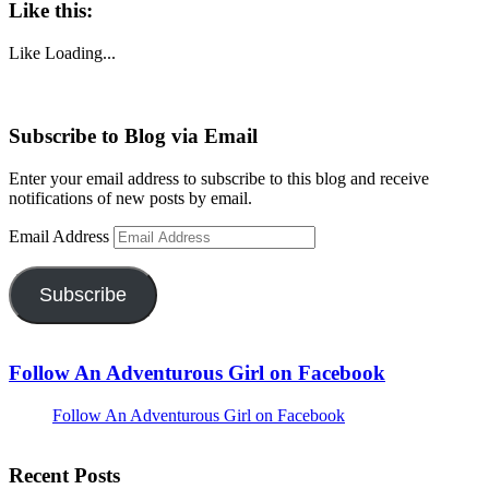
Like this:
Like
Loading...
Subscribe to Blog via Email
Enter your email address to subscribe to this blog and receive
notifications of new posts by email.
Email Address
Subscribe
Follow An Adventurous Girl on Facebook
Follow An Adventurous Girl on Facebook
Recent Posts