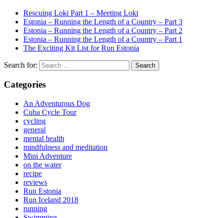
Rescuing Loki Part 1 – Meeting Loki
Estonia – Running the Length of a Country – Part 3
Estonia – Running the Length of a Country – Part 2
Estonia – Running the Length of a Country – Part 1
The Exciting Kit List for Run Estonia
Search for:
Categories
An Adventurous Dog
Cuba Cycle Tour
cycling
general
mental health
mindfulness and meditation
Mini Adventure
on the water
recipe
reviews
Run Estonia
Run Iceland 2018
running
Swimming