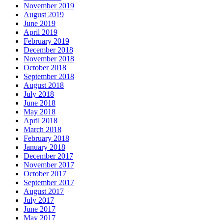
November 2019
August 2019
June 2019
April 2019
February 2019
December 2018
November 2018
October 2018
September 2018
August 2018
July 2018
June 2018
May 2018
April 2018
March 2018
February 2018
January 2018
December 2017
November 2017
October 2017
September 2017
August 2017
July 2017
June 2017
May 2017