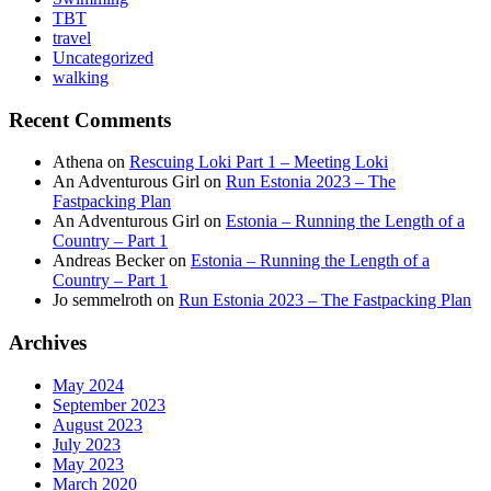
TBT
travel
Uncategorized
walking
Recent Comments
Athena
on
Rescuing Loki Part 1 – Meeting Loki
An Adventurous Girl
on
Run Estonia 2023 – The
Fastpacking Plan
An Adventurous Girl
on
Estonia – Running the Length of a
Country – Part 1
Andreas Becker
on
Estonia – Running the Length of a
Country – Part 1
Jo semmelroth
on
Run Estonia 2023 – The Fastpacking Plan
Archives
May 2024
September 2023
August 2023
July 2023
May 2023
March 2020