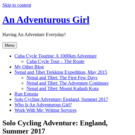
Skip to content
An Adventurous Girl
Having An Adventure Everyday!
Menu
Cuba Cycle Touring: A 1000km Adventure
Cuba Cycle Tour – The Route
My Other Blog
Nepal and Tibet Trekking Expedition, May 2015
Nepal and Tibet: The First Few Days
Nepal and Tibet: The Adventure Continues
Nepal and Tibet: Mount Kailash Kora
Run Estonia
Solo Cycling Adventure: England, Summer 2017
Who Is An Adventurous Girl?
Work With Me: Writing Services
Solo Cycling Adventure: England,
Summer 2017