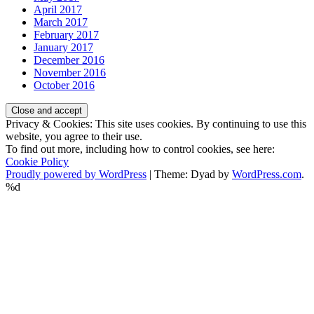
April 2017
March 2017
February 2017
January 2017
December 2016
November 2016
October 2016
Privacy & Cookies: This site uses cookies. By continuing to use this
website, you agree to their use.
To find out more, including how to control cookies, see here:
Cookie Policy
Proudly powered by WordPress
|
Theme: Dyad by
WordPress.com
.
%d