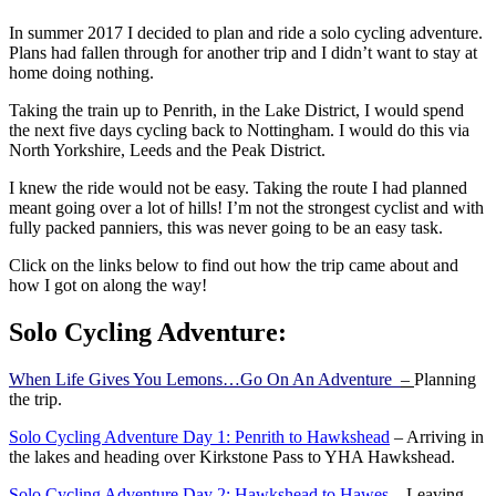
In summer 2017 I decided to plan and ride a solo cycling adventure.
Plans had fallen through for another trip and I didn’t want to stay at
home doing nothing.
Taking the train up to Penrith, in the Lake District, I would spend
the next five days cycling back to Nottingham. I would do this via
North Yorkshire, Leeds and the Peak District.
I knew the ride would not be easy. Taking the route I had planned
meant going over a lot of hills! I’m not the strongest cyclist and with
fully packed panniers, this was never going to be an easy task.
Click on the links below to find out how the trip came about and
how I got on along the way!
Solo Cycling Adventure:
When Life Gives You Lemons…Go On An Adventure
–
Planning
the trip.
Solo Cycling Adventure Day 1: Penrith to Hawkshead
– Arriving in
the lakes and heading over Kirkstone Pass to YHA Hawkshead.
Solo Cycling Adventure Day 2: Hawkshead to Hawes
– Leaving