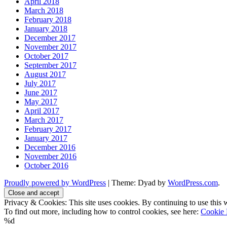
April 2018
March 2018
February 2018
January 2018
December 2017
November 2017
October 2017
September 2017
August 2017
July 2017
June 2017
May 2017
April 2017
March 2017
February 2017
January 2017
December 2016
November 2016
October 2016
Proudly powered by WordPress
|
Theme: Dyad by
WordPress.com
.
Privacy & Cookies: This site uses cookies. By continuing to use this w
To find out more, including how to control cookies, see here:
Cookie 
%d