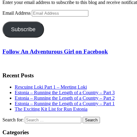
Enter your email address to subscribe to this blog and receive notifica
Email Address
Subscribe
Follow An Adventurous Girl on Facebook
Recent Posts
Rescuing Loki Part 1 – Meeting Loki
Estonia – Running the Length of a Country – Part 3
Estonia – Running the Length of a Country – Part 2
Estonia – Running the Length of a Country – Part 1
The Exciting Kit List for Run Estonia
Search for:
Categories