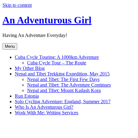
Skip to content
An Adventurous Girl
Having An Adventure Everyday!
Menu
Cuba Cycle Touring: A 1000km Adventure
Cuba Cycle Tour – The Route
My Other Blog
Nepal and Tibet Trekking Expedition, May 2015
Nepal and Tibet: The First Few Days
Nepal and Tibet: The Adventure Continues
Nepal and Tibet: Mount Kailash Kora
Run Estonia
Solo Cycling Adventure: England, Summer 2017
Who Is An Adventurous Girl?
Work With Me: Writing Services