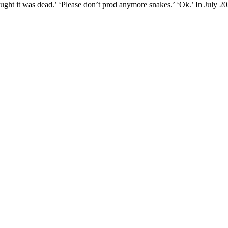
hought it was dead.’ ‘Please don’t prod anymore snakes.’ ‘Ok.’ In July 20