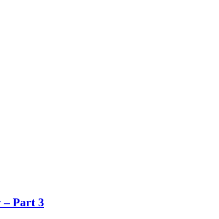
 – Part 3