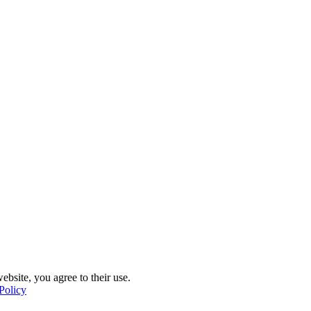
ebsite, you agree to their use.
Policy