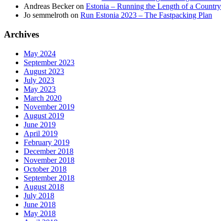
Andreas Becker
on
Estonia – Running the Length of a Country
Jo semmelroth
on
Run Estonia 2023 – The Fastpacking Plan
Archives
May 2024
September 2023
August 2023
July 2023
May 2023
March 2020
November 2019
August 2019
June 2019
April 2019
February 2019
December 2018
November 2018
October 2018
September 2018
August 2018
July 2018
June 2018
May 2018