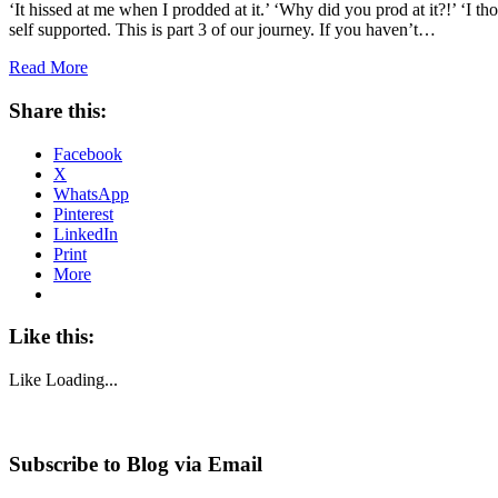
‘It hissed at me when I prodded at it.’ ‘Why did you prod at it?!’ ‘I t
self supported. This is part 3 of our journey. If you haven’t…
Read More
Share this:
Facebook
X
WhatsApp
Pinterest
LinkedIn
Print
More
Like this:
Like
Loading...
Subscribe to Blog via Email