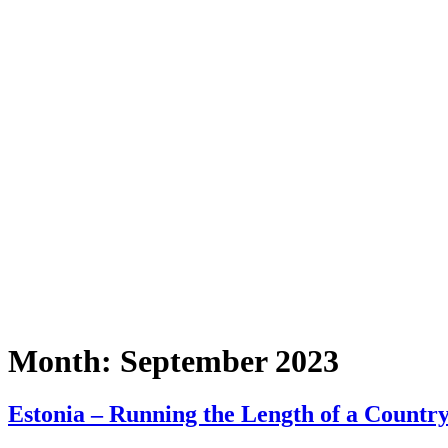
Month:
September 2023
Estonia – Running the Length of a Country