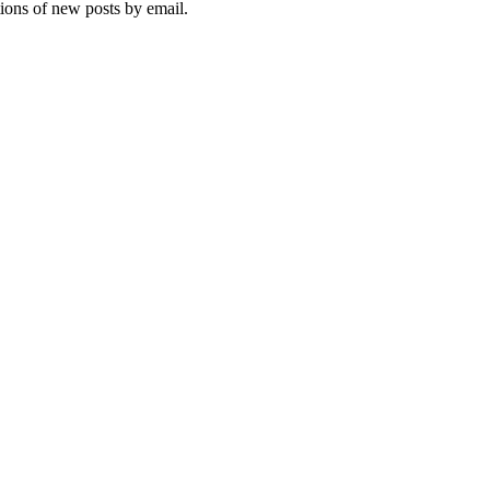
tions of new posts by email.