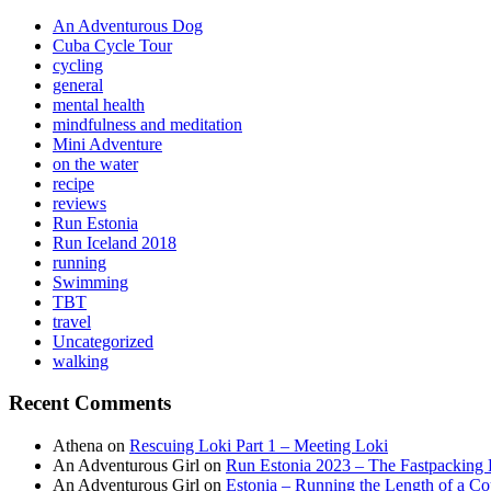
An Adventurous Dog
Cuba Cycle Tour
cycling
general
mental health
mindfulness and meditation
Mini Adventure
on the water
recipe
reviews
Run Estonia
Run Iceland 2018
running
Swimming
TBT
travel
Uncategorized
walking
Recent Comments
Athena
on
Rescuing Loki Part 1 – Meeting Loki
An Adventurous Girl
on
Run Estonia 2023 – The Fastpacking 
An Adventurous Girl
on
Estonia – Running the Length of a Cou