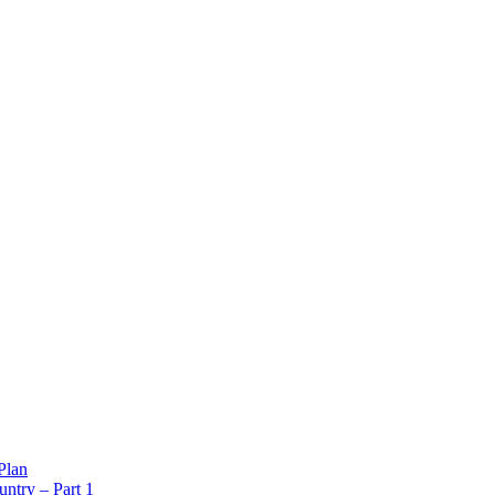
Plan
ntry – Part 1