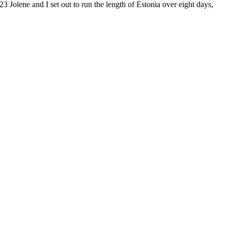
23 Jolene and I set out to run the length of Estonia over eight days,