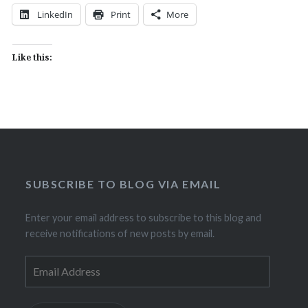
LinkedIn
Print
More
Like this:
SUBSCRIBE TO BLOG VIA EMAIL
Enter your email address to subscribe to this blog and
receive notifications of new posts by email.
Email
Address