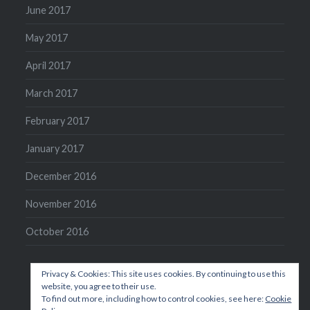
June 2017
May 2017
April 2017
March 2017
February 2017
January 2017
December 2016
November 2016
October 2016
Privacy & Cookies: This site uses cookies. By continuing to use this
website, you agree to their use.
To find out more, including how to control cookies, see here:
Cookie