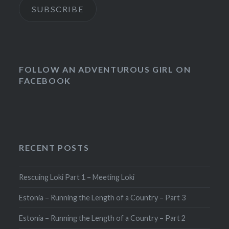
SUBSCRIBE
FOLLOW AN ADVENTUROUS GIRL ON
FACEBOOK
RECENT POSTS
Rescuing Loki Part 1 – Meeting Loki
Estonia – Running the Length of a Country – Part 3
Estonia – Running the Length of a Country – Part 2