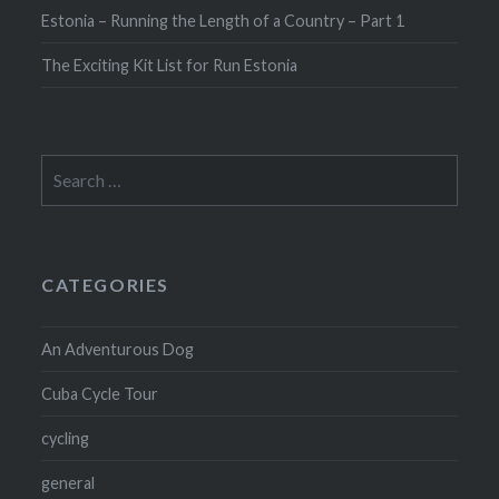
Estonia – Running the Length of a Country – Part 1
The Exciting Kit List for Run Estonia
Search
for:
CATEGORIES
An Adventurous Dog
Cuba Cycle Tour
cycling
general