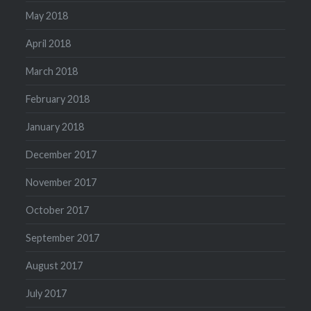
May 2018
April 2018
March 2018
February 2018
January 2018
December 2017
November 2017
October 2017
September 2017
August 2017
July 2017