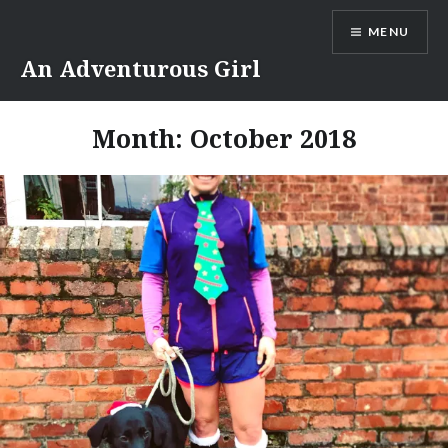
Skip
MENU
to
content
An Adventurous Girl
Month:
October 2018