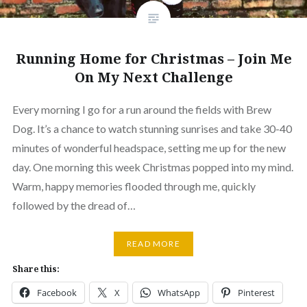
Running Home for Christmas – Join Me
On My Next Challenge
Every morning I go for a run around the fields with Brew
Dog. It’s a chance to watch stunning sunrises and take 30-40
minutes of wonderful headspace, setting me up for the new
day. One morning this week Christmas popped into my mind.
Warm, happy memories flooded through me, quickly
followed by the dread of…
READ MORE
Share this:
Facebook
X
WhatsApp
Pinterest