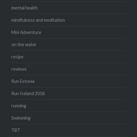
mental health
mindfulness and meditation
Mini Adventure
on the water
recipe
reviews
Run Estonia
Run Iceland 2018
running
Swimming
TBT