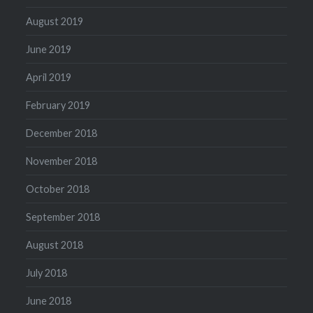
August 2019
June 2019
April 2019
February 2019
December 2018
November 2018
October 2018
September 2018
August 2018
July 2018
June 2018