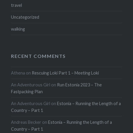
travel
Uncategorized
walking
RECENT COMMENTS
Athena
on
Rescuing Loki Part 1 – Meeting Loki
An Adventurous Girl
on
Run Estonia 2023 – The
Fastpacking Plan
An Adventurous Girl
on
Estonia – Running the Length of a
Country – Part 1
Andreas Becker
on
Estonia – Running the Length of a
Country – Part 1