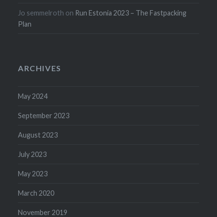
Jo semmelroth
on
Run Estonia 2023 – The Fastpacking
Plan
ARCHIVES
May 2024
September 2023
August 2023
July 2023
May 2023
March 2020
November 2019