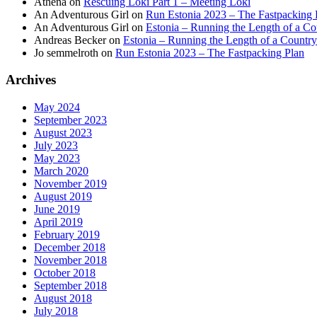
Athena
on
Rescuing Loki Part 1 – Meeting Loki
An Adventurous Girl
on
Run Estonia 2023 – The Fastpacking 
An Adventurous Girl
on
Estonia – Running the Length of a Cou
Andreas Becker
on
Estonia – Running the Length of a Country
Jo semmelroth
on
Run Estonia 2023 – The Fastpacking Plan
Archives
May 2024
September 2023
August 2023
July 2023
May 2023
March 2020
November 2019
August 2019
June 2019
April 2019
February 2019
December 2018
November 2018
October 2018
September 2018
August 2018
July 2018