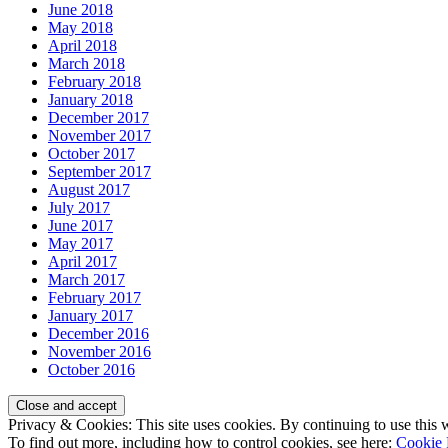
June 2018
May 2018
April 2018
March 2018
February 2018
January 2018
December 2017
November 2017
October 2017
September 2017
August 2017
July 2017
June 2017
May 2017
April 2017
March 2017
February 2017
January 2017
December 2016
November 2016
October 2016
Privacy & Cookies: This site uses cookies. By continuing to use this w
To find out more, including how to control cookies, see here:
Cookie 