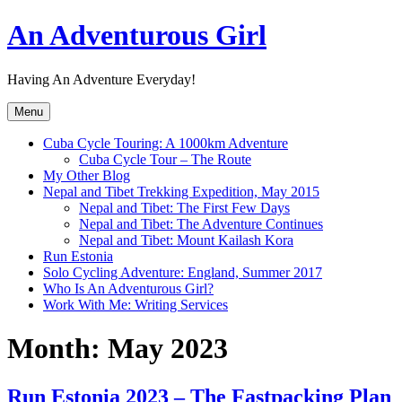
Skip
An Adventurous Girl
to
content
Having An Adventure Everyday!
Menu
Cuba Cycle Touring: A 1000km Adventure
Cuba Cycle Tour – The Route
My Other Blog
Nepal and Tibet Trekking Expedition, May 2015
Nepal and Tibet: The First Few Days
Nepal and Tibet: The Adventure Continues
Nepal and Tibet: Mount Kailash Kora
Run Estonia
Solo Cycling Adventure: England, Summer 2017
Who Is An Adventurous Girl?
Work With Me: Writing Services
Month:
May 2023
Run Estonia 2023 – The Fastpacking Plan