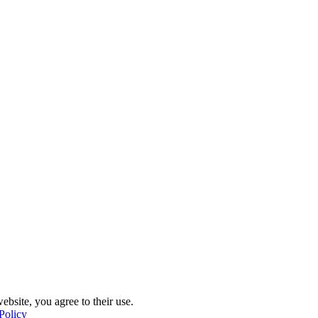
ebsite, you agree to their use.
Policy