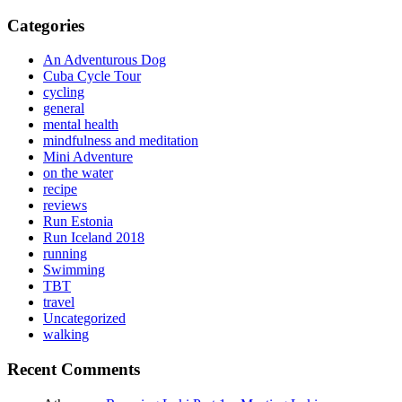
for:
Categories
An Adventurous Dog
Cuba Cycle Tour
cycling
general
mental health
mindfulness and meditation
Mini Adventure
on the water
recipe
reviews
Run Estonia
Run Iceland 2018
running
Swimming
TBT
travel
Uncategorized
walking
Recent Comments