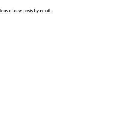
tions of new posts by email.