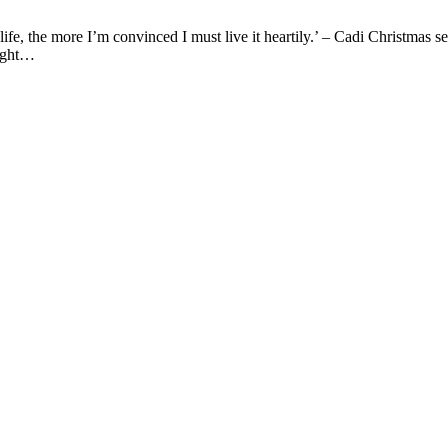
ife, the more I’m convinced I must live it heartily.’ – Cadi Christmas s
ought…