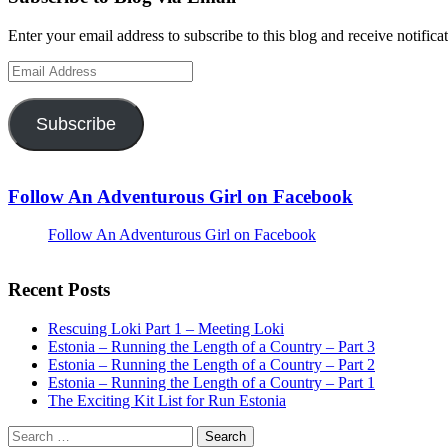
Enter your email address to subscribe to this blog and receive notifica
Email
Address
Subscribe
Follow An Adventurous Girl on Facebook
Follow An Adventurous Girl on Facebook
Recent Posts
Rescuing Loki Part 1 – Meeting Loki
Estonia – Running the Length of a Country – Part 3
Estonia – Running the Length of a Country – Part 2
Estonia – Running the Length of a Country – Part 1
The Exciting Kit List for Run Estonia
Search