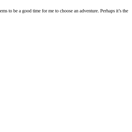
eems to be a good time for me to choose an adventure. Perhaps it’s the