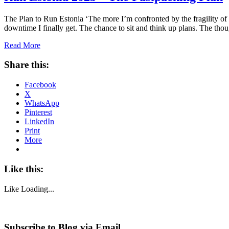
The Plan to Run Estonia ‘The more I’m confronted by the fragility of l
downtime I finally get. The chance to sit and think up plans. The th
Read More
Share this:
Facebook
X
WhatsApp
Pinterest
LinkedIn
Print
More
Like this:
Like
Loading...
Subscribe to Blog via Email