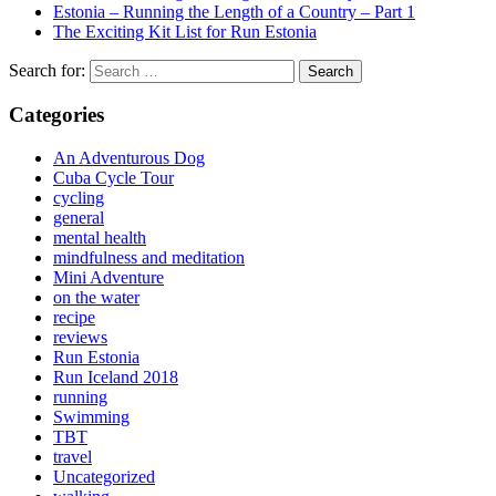
Estonia – Running the Length of a Country – Part 1
The Exciting Kit List for Run Estonia
Search for:
Categories
An Adventurous Dog
Cuba Cycle Tour
cycling
general
mental health
mindfulness and meditation
Mini Adventure
on the water
recipe
reviews
Run Estonia
Run Iceland 2018
running
Swimming
TBT
travel
Uncategorized