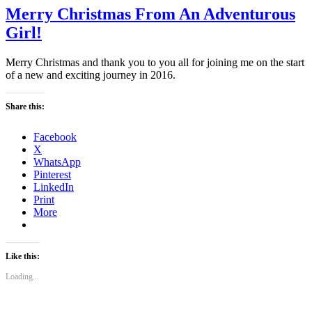
Merry Christmas From An Adventurous
Girl!
Merry Christmas and thank you to you all for joining me on the start
of a new and exciting journey in 2016.
Share this:
Facebook
X
WhatsApp
Pinterest
LinkedIn
Print
More
Like this:
Loading...