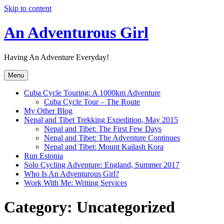
Skip to content
An Adventurous Girl
Having An Adventure Everyday!
Menu
Cuba Cycle Touring: A 1000km Adventure
Cuba Cycle Tour – The Route
My Other Blog
Nepal and Tibet Trekking Expedition, May 2015
Nepal and Tibet: The First Few Days
Nepal and Tibet: The Adventure Continues
Nepal and Tibet: Mount Kailash Kora
Run Estonia
Solo Cycling Adventure: England, Summer 2017
Who Is An Adventurous Girl?
Work With Me: Writing Services
Category:
Uncategorized