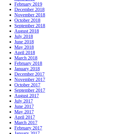
February 2019
December 2018
November 2018
October 2018
September 2018
August 2018
July 2018
June 2018
May 2018
April 2018
March 2018
February 2018
January 2018
December 2017
November 2017
October 2017
September 2017
August 2017
July 2017
June 2017
May 2017
April 2017
March 2017
February 2017
January 2017