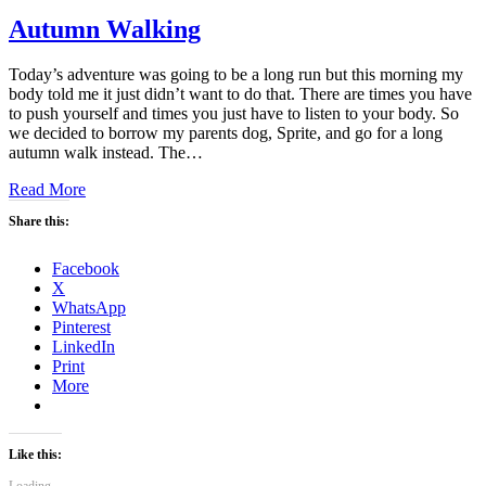
Autumn Walking
Today’s adventure was going to be a long run but this morning my
body told me it just didn’t want to do that. There are times you have
to push yourself and times you just have to listen to your body. So
we decided to borrow my parents dog, Sprite, and go for a long
autumn walk instead. The…
Read More
Share this:
Facebook
X
WhatsApp
Pinterest
LinkedIn
Print
More
Like this: