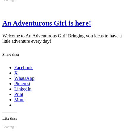
Loading...
An Adventurous Girl is here!
Welcome to An Adventurous Girl! Bringing you ideas to have a
little adventure every day!
Share this:
Facebook
X
WhatsApp
Pinterest
LinkedIn
Print
More
Like this:
Loading...