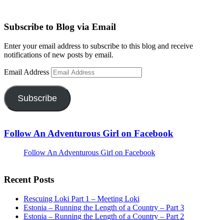
Subscribe to Blog via Email
Enter your email address to subscribe to this blog and receive
notifications of new posts by email.
Email Address
Subscribe
Follow An Adventurous Girl on Facebook
Follow An Adventurous Girl on Facebook
Recent Posts
Rescuing Loki Part 1 – Meeting Loki
Estonia – Running the Length of a Country – Part 3
Estonia – Running the Length of a Country – Part 2