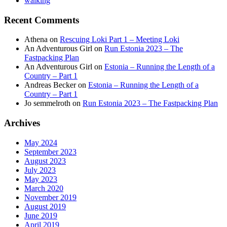
walking
Recent Comments
Athena
on
Rescuing Loki Part 1 – Meeting Loki
An Adventurous Girl
on
Run Estonia 2023 – The
Fastpacking Plan
An Adventurous Girl
on
Estonia – Running the Length of a
Country – Part 1
Andreas Becker
on
Estonia – Running the Length of a
Country – Part 1
Jo semmelroth
on
Run Estonia 2023 – The Fastpacking Plan
Archives
May 2024
September 2023
August 2023
July 2023
May 2023
March 2020
November 2019
August 2019
June 2019
April 2019