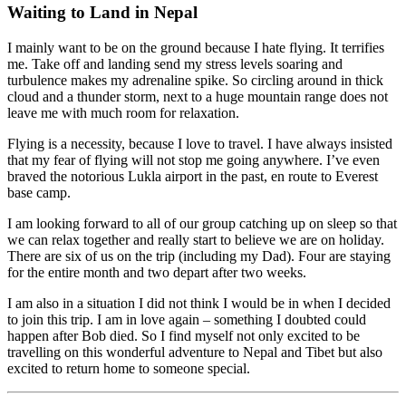
Waiting to Land in Nepal
I mainly want to be on the ground because I hate flying. It terrifies
me. Take off and landing send my stress levels soaring and
turbulence makes my adrenaline spike. So circling around in thick
cloud and a thunder storm, next to a huge mountain range does not
leave me with much room for relaxation.
Flying is a necessity, because I love to travel. I have always insisted
that my fear of flying will not stop me going anywhere. I’ve even
braved the notorious Lukla airport in the past, en route to Everest
base camp.
I am looking forward to all of our group catching up on sleep so that
we can relax together and really start to believe we are on holiday.
There are six of us on the trip (including my Dad). Four are staying
for the entire month and two depart after two weeks.
I am also in a situation I did not think I would be in when I decided
to join this trip. I am in love again – something I doubted could
happen after Bob died. So I find myself not only excited to be
travelling on this wonderful adventure to Nepal and Tibet but also
excited to return home to someone special.