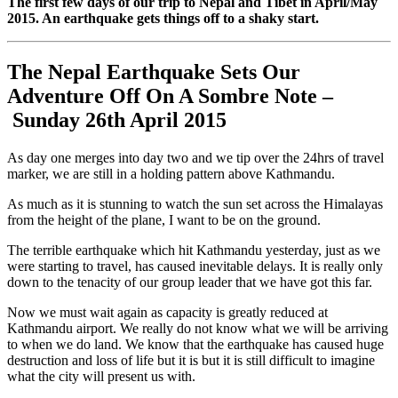
The first few days of our trip to Nepal and Tibet in April/May
2015. An earthquake gets things off to a shaky start.
The Nepal Earthquake Sets Our
Adventure Off On A Sombre Note –
Sunday 26th April 2015
As day one merges into day two and we tip over the 24hrs of travel
marker, we are still in a holding pattern above Kathmandu.
As much as it is stunning to watch the sun set across the Himalayas
from the height of the plane, I want to be on the ground.
The terrible earthquake which hit Kathmandu yesterday, just as we
were starting to travel, has caused inevitable delays. It is really only
down to the tenacity of our group leader that we have got this far.
Now we must wait again as capacity is greatly reduced at
Kathmandu airport. We really do not know what we will be arriving
to when we do land. We know that the earthquake has caused huge
destruction and loss of life but it is but it is still difficult to imagine
what the city will present us with.