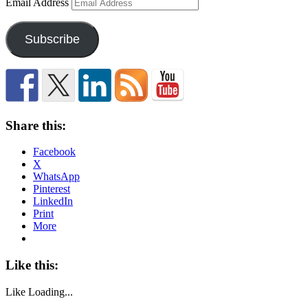
Email Address
Subscribe
Share this:
Facebook
X
WhatsApp
Pinterest
LinkedIn
Print
More
Like this:
Like
Loading...