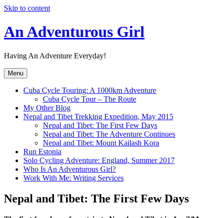
Skip to content
An Adventurous Girl
Having An Adventure Everyday!
Menu
Cuba Cycle Touring: A 1000km Adventure
Cuba Cycle Tour – The Route
My Other Blog
Nepal and Tibet Trekking Expedition, May 2015
Nepal and Tibet: The First Few Days
Nepal and Tibet: The Adventure Continues
Nepal and Tibet: Mount Kailash Kora
Run Estonia
Solo Cycling Adventure: England, Summer 2017
Who Is An Adventurous Girl?
Work With Me: Writing Services
Nepal and Tibet: The First Few Days