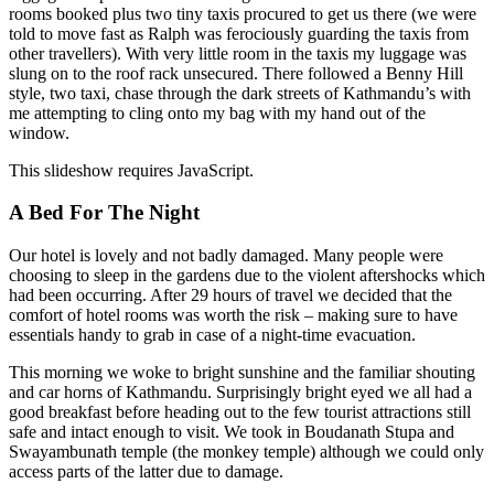
rooms booked plus two tiny taxis procured to get us there (we were
told to move fast as Ralph was ferociously guarding the taxis from
other travellers). With very little room in the taxis my luggage was
slung on to the roof rack unsecured. There followed a Benny Hill
style, two taxi, chase through the dark streets of Kathmandu’s with
me attempting to cling onto my bag with my hand out of the
window.
This slideshow requires JavaScript.
A Bed For The Night
Our hotel is lovely and not badly damaged. Many people were
choosing to sleep in the gardens due to the violent aftershocks which
had been occurring. After 29 hours of travel we decided that the
comfort of hotel rooms was worth the risk – making sure to have
essentials handy to grab in case of a night-time evacuation.
This morning we woke to bright sunshine and the familiar shouting
and car horns of Kathmandu. Surprisingly bright eyed we all had a
good breakfast before heading out to the few tourist attractions still
safe and intact enough to visit. We took in Boudanath Stupa and
Swayambunath temple (the monkey temple) although we could only
access parts of the latter due to damage.