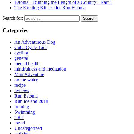
Estonia – Running the Length of a Country – Part 1
The Exciting Kit List for Run Estonia
Search for:
Categories
An Adventurous Dog
Cuba Cycle Tour
cycling
general
mental health
mindfulness and meditation
Mini Adventure
on the water
recipe
reviews
Run Estonia
Run Iceland 2018
running
Swimming
TBT
travel
Uncategorized
walking