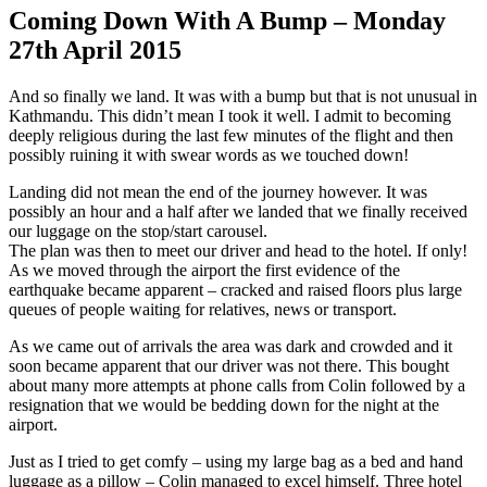
Coming Down With A Bump –
Monday
27th April 2015
And so finally we land. It was with a bump but that is not unusual in
Kathmandu. This didn’t mean I took it well. I admit to becoming
deeply religious during the last few minutes of the flight and then
possibly ruining it with swear words as we touched down!
Landing did not mean the end of the journey however. It was
possibly an hour and a half after we landed that we finally received
our luggage on the stop/start carousel.
The plan was then to meet our driver and head to the hotel. If only!
As we moved through the airport the first evidence of the
earthquake became apparent – cracked and raised floors plus large
queues of people waiting for relatives, news or transport.
As we came out of arrivals the area was dark and crowded and it
soon became apparent that our driver was not there. This bought
about many more attempts at phone calls from Colin followed by a
resignation that we would be bedding down for the night at the
airport.
Just as I tried to get comfy – using my large bag as a bed and hand
luggage as a pillow – Colin managed to excel himself. Three hotel