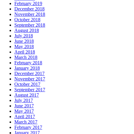
February 2019
December 2018
November 2018
October 2018
September 2018
August 2018
July 2018
June 2018
May 2018
April 2018
March 2018
February 2018
January 2018
December 2017
November 2017
October 2017
September 2017
August 2017
July 2017
June 2017
May 2017
April 2017
March 2017
February 2017
January 2017