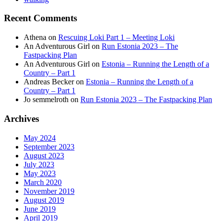
Recent Comments
Athena
on
Rescuing Loki Part 1 – Meeting Loki
An Adventurous Girl
on
Run Estonia 2023 – The
Fastpacking Plan
An Adventurous Girl
on
Estonia – Running the Length of a
Country – Part 1
Andreas Becker
on
Estonia – Running the Length of a
Country – Part 1
Jo semmelroth
on
Run Estonia 2023 – The Fastpacking Plan
Archives
May 2024
September 2023
August 2023
July 2023
May 2023
March 2020
November 2019
August 2019
June 2019
April 2019