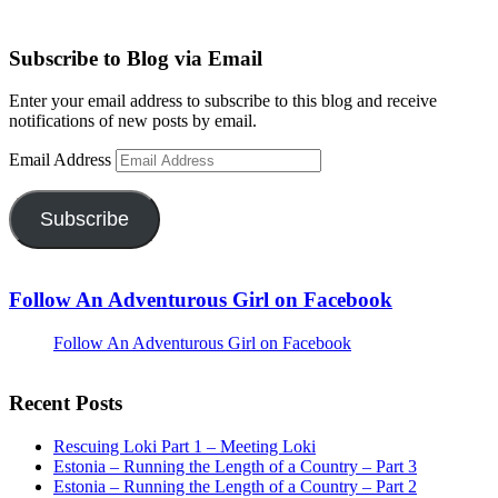
Subscribe to Blog via Email
Enter your email address to subscribe to this blog and receive
notifications of new posts by email.
Email Address
Subscribe
Follow An Adventurous Girl on Facebook
Follow An Adventurous Girl on Facebook
Recent Posts
Rescuing Loki Part 1 – Meeting Loki
Estonia – Running the Length of a Country – Part 3
Estonia – Running the Length of a Country – Part 2