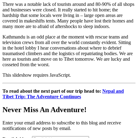
There was a notable lack of tourists around and 80-90% of all shops
and businesses were closed. It really started to hit home; the
hardship that some locals were living in – large open areas are
covered in makeshifts tents. Many people have lost their homes and
many more are to afraid of aftershocks to sleep indoors.
Kathmandu is an odd place at the moment with rescue teams and
television crews from all over the world constantly evident. Sitting
in the hotel lobby I hear conversations about where to debrief
traumatised climbers and the logistics of repatriating bodies. We are
here as tourists and move on to Tibet tomorrow. We are lucky and
cosseted from the worst.
This slideshow requires JavaScript.
To read about the next part of our trip head to:
Nepal and
Tibet Trip: The Adventure Continues
Never Miss An Adventure!
Enter your email address to subscribe to this blog and receive
notifications of new posts by email.