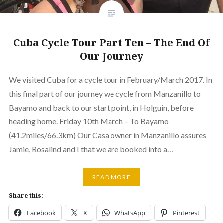
Cuba Cycle Tour Part Ten – The End Of
Our Journey
We visited Cuba for a cycle tour in February/March 2017. In
this final part of our journey we cycle from Manzanillo to
Bayamo and back to our start point, in Holguin, before
heading home. Friday 10th March – To Bayamo
(41.2miles/66.3km) Our Casa owner in Manzanillo assures
Jamie, Rosalind and I that we are booked into a…
READ MORE
Share this:
Facebook
X
WhatsApp
Pinterest