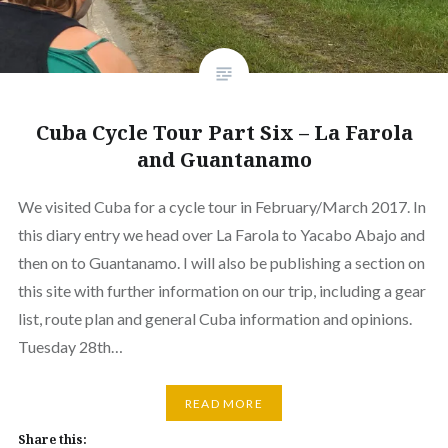
Cuba Cycle Tour Part Six – La Farola
and Guantanamo
We visited Cuba for a cycle tour in February/March 2017. In
this diary entry we head over La Farola to Yacabo Abajo and
then on to Guantanamo. I will also be publishing a section on
this site with further information on our trip, including a gear
list, route plan and general Cuba information and opinions.
Tuesday 28th…
READ MORE
Share this: