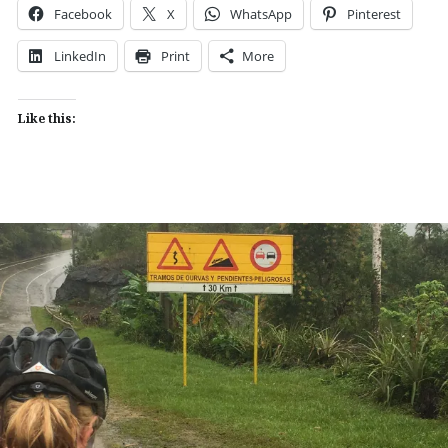
Facebook
X
WhatsApp
Pinterest
LinkedIn
Print
More
Like this: