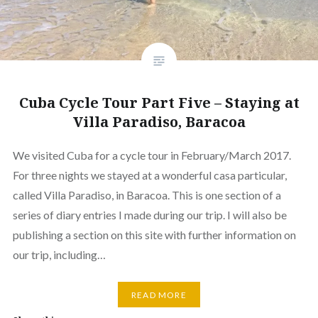
Cuba Cycle Tour Part Five – Staying at
Villa Paradiso, Baracoa
We visited Cuba for a cycle tour in February/March 2017.
For three nights we stayed at a wonderful casa particular,
called Villa Paradiso, in Baracoa. This is one section of a
series of diary entries I made during our trip. I will also be
publishing a section on this site with further information on
our trip, including…
READ MORE