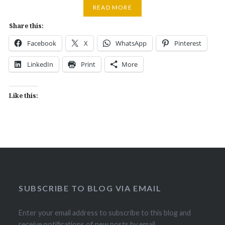
READ MORE
Share this:
Facebook
X
WhatsApp
Pinterest
LinkedIn
Print
More
Like this:
SUBSCRIBE TO BLOG VIA EMAIL
Enter your email address to subscribe to this blog and
receive notifications of new posts by email.