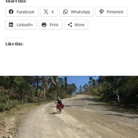
Share this:
Facebook
X
WhatsApp
Pinterest
LinkedIn
Print
More
Like this: