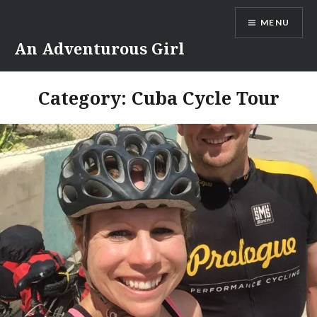
Skip
MENU
to
content
An Adventurous Girl
Category:
Cuba Cycle Tour