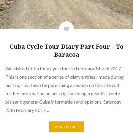
Cuba Cycle Tour Diary Part Four – To
Baracoa
We visited Cuba for a cycle tour in February/March 2017.
This is one section of a series of diary entries I made during
our trip. I will also be publishing a section on this site with
further information on our trip, including a gear list, route
plan and general Cuba information and opinions. Saturday
25th February 2017…
READ MORE