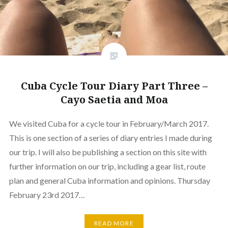
Cuba Cycle Tour Diary Part Three –
Cayo Saetia and Moa
We visited Cuba for a cycle tour in February/March 2017.
This is one section of a series of diary entries I made during
our trip. I will also be publishing a section on this site with
further information on our trip, including a gear list, route
plan and general Cuba information and opinions. Thursday
February 23rd 2017…
READ MORE