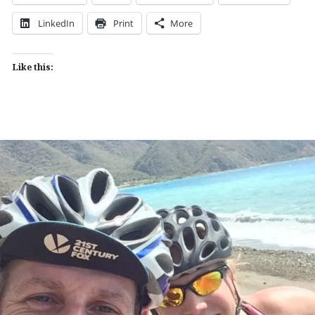
LinkedIn
Print
More
Like this: