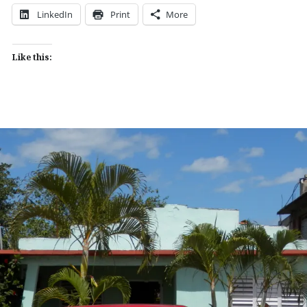
LinkedIn
Print
More
Like this: