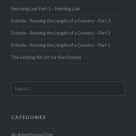
Rescuing Loki Part 1 – Meeting Loki
Estonia – Running the Length of a Country – Part 3
Estonia – Running the Length of a Country – Part 2
Estonia – Running the Length of a Country – Part 1
The Exciting Kit List for Run Estonia
Search
for:
CATEGORIES
An Adventurous Dog