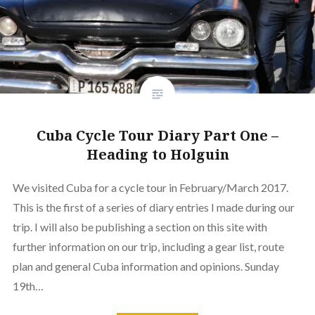
Cuba Cycle Tour Diary Part One –
Heading to Holguin
We visited Cuba for a cycle tour in February/March 2017.
This is the first of a series of diary entries I made during our
trip. I will also be publishing a section on this site with
further information on our trip, including a gear list, route
plan and general Cuba information and opinions. Sunday
19th…