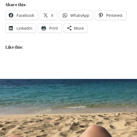
Share this:
Facebook
X
WhatsApp
Pinterest
LinkedIn
Print
More
Like this: