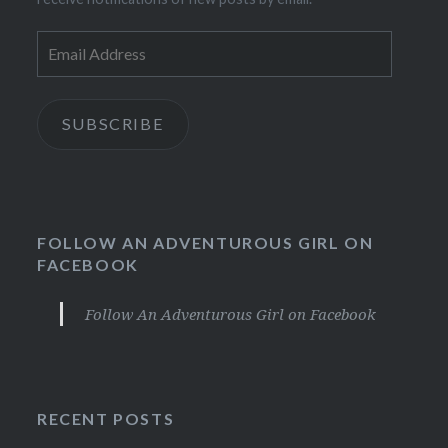
Email
Address
SUBSCRIBE
FOLLOW AN ADVENTUROUS GIRL ON
FACEBOOK
Follow An Adventurous Girl on Facebook
RECENT POSTS