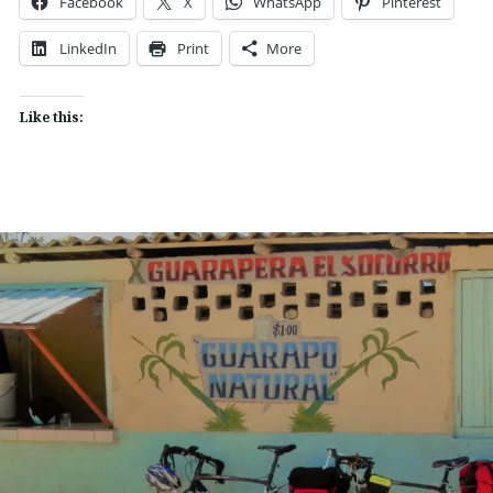
Facebook
X
WhatsApp
Pinterest
LinkedIn
Print
More
Like this: