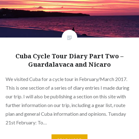
Cuba Cycle Tour Diary Part Two –
Guardalavaca and Nicaro
We visited Cuba for a cycle tour in February/March 2017.
This is one section of a series of diary entries I made during
our trip. I will also be publishing a section on this site with
further information on our trip, including a gear list, route
plan and general Cuba information and opinions. Tuesday
21st February: To…