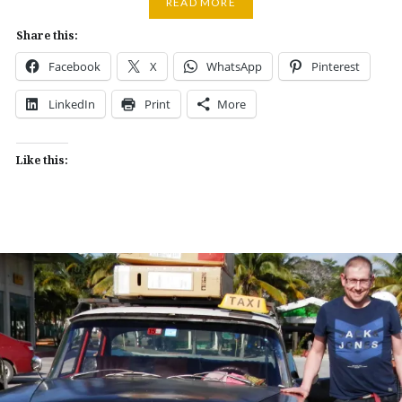
READ MORE
Share this:
Facebook
X
WhatsApp
Pinterest
LinkedIn
Print
More
Like this: