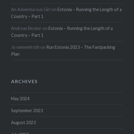
An Adventurous Girl
on
Estonia – Running the Length of a
Country – Part 1
Andreas Becker
on
Estonia – Running the Length of a
Country – Part 1
Jo semmelroth
on
Run Estonia 2023 – The Fastpacking
Plan
ARCHIVES
May 2024
September 2023
August 2023