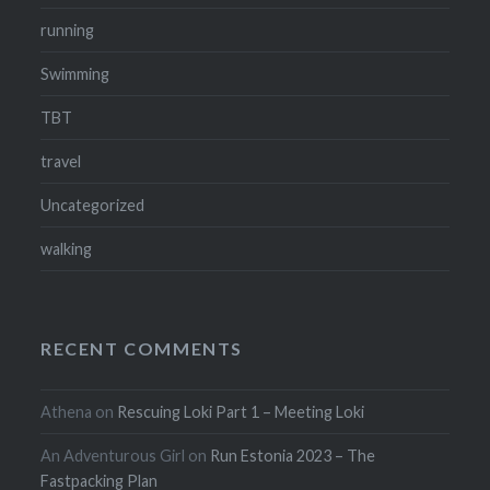
running
Swimming
TBT
travel
Uncategorized
walking
RECENT COMMENTS
Athena
on
Rescuing Loki Part 1 – Meeting Loki
An Adventurous Girl
on
Run Estonia 2023 – The
Fastpacking Plan