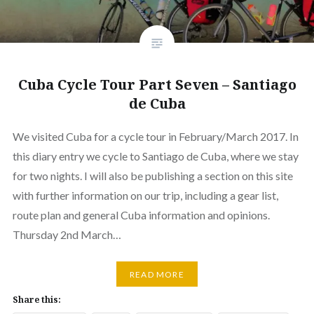
Cuba Cycle Tour Part Seven – Santiago
de Cuba
We visited Cuba for a cycle tour in February/March 2017. In
this diary entry we cycle to Santiago de Cuba, where we stay
for two nights. I will also be publishing a section on this site
with further information on our trip, including a gear list,
route plan and general Cuba information and opinions.
Thursday 2nd March…
READ MORE
Share this: