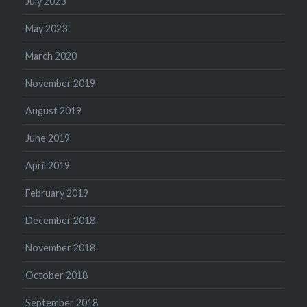
July 2023
May 2023
March 2020
November 2019
August 2019
June 2019
April 2019
February 2019
December 2018
November 2018
October 2018
September 2018