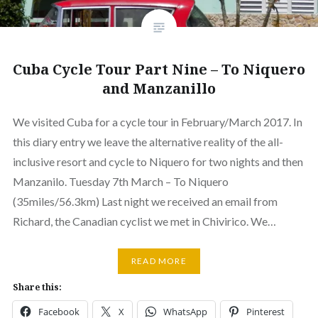
Cuba Cycle Tour Part Nine – To Niquero
and Manzanillo
We visited Cuba for a cycle tour in February/March 2017. In
this diary entry we leave the alternative reality of the all-
inclusive resort and cycle to Niquero for two nights and then
Manzanilo. Tuesday 7th March – To Niquero
(35miles/56.3km) Last night we received an email from
Richard, the Canadian cyclist we met in Chivirico. We…
READ MORE
Share this:
Facebook
X
WhatsApp
Pinterest