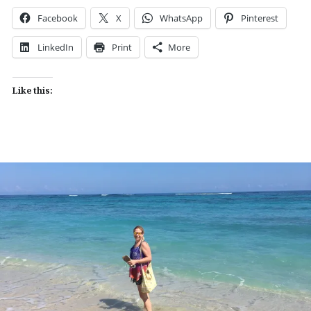
Facebook
X
WhatsApp
Pinterest
LinkedIn
Print
More
Like this: