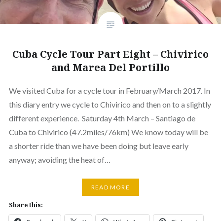
Cuba Cycle Tour Part Eight – Chivirico
and Marea Del Portillo
We visited Cuba for a cycle tour in February/March 2017. In
this diary entry we cycle to Chivirico and then on to a slightly
different experience. Saturday 4th March – Santiago de
Cuba to Chivirico (47.2miles/76km) We know today will be
a shorter ride than we have been doing but leave early
anyway; avoiding the heat of…
READ MORE
Share this: