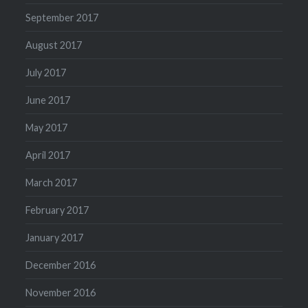
September 2017
August 2017
July 2017
June 2017
May 2017
April 2017
March 2017
February 2017
January 2017
December 2016
November 2016