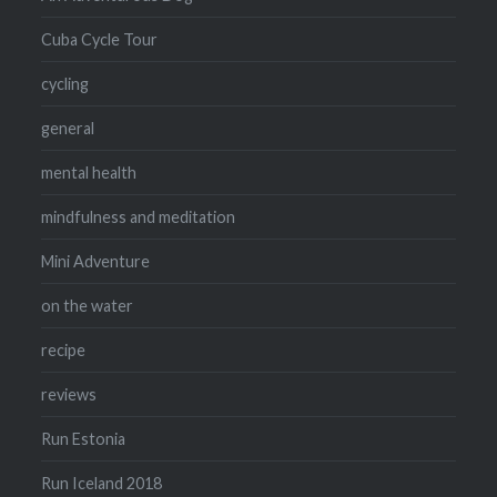
Cuba Cycle Tour
cycling
general
mental health
mindfulness and meditation
Mini Adventure
on the water
recipe
reviews
Run Estonia
Run Iceland 2018