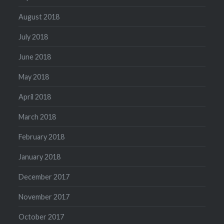
August 2018
July 2018
June 2018
May 2018
April 2018
March 2018
February 2018
January 2018
December 2017
November 2017
October 2017