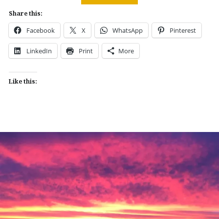
Share this:
Facebook
X
WhatsApp
Pinterest
LinkedIn
Print
More
Like this: